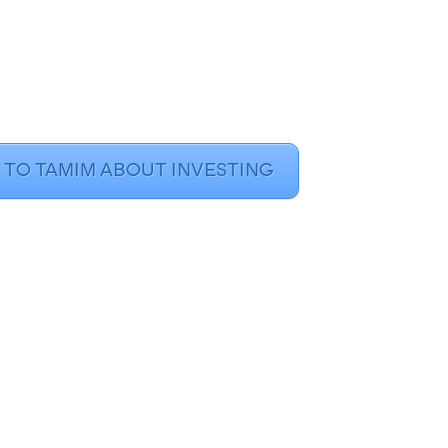
 TO TAMIM ABOUT INVESTING