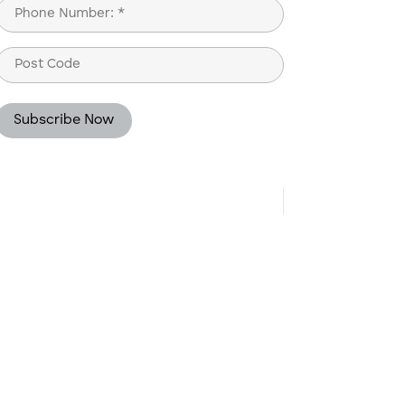
Phone
(Required)
Post
Code