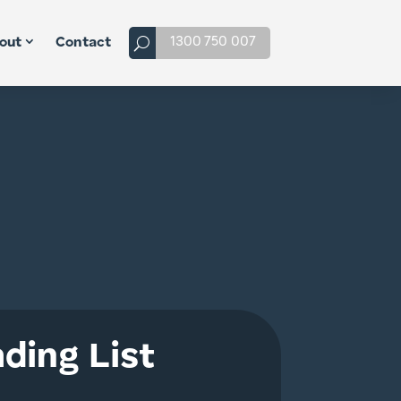
1300 750 007
out
Contact
ding List