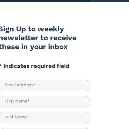
Sign Up to weekly
newsletter to receive
these in your inbox
* Indicates required field
Email
(Required)
Name
(Required)
First
Last