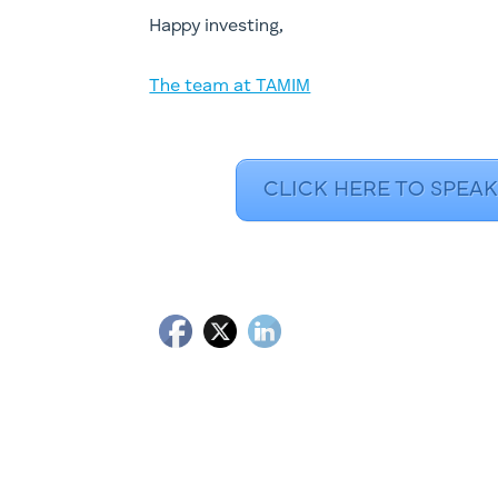
​Happy investing,
The team at TAMIM
CLICK HERE TO SPEAK