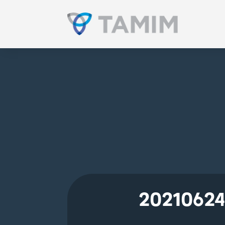
20210624