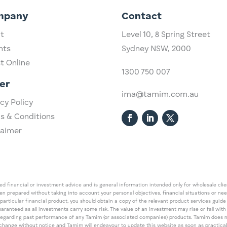
mpany
Contact
t
Level 10,
​8 Spring Street
hts
Sydney NSW, 2000​
st Online
1300 750 007
er
ima@tamim.com.au
cy Policy
s & Conditions
laimer
 financial or investment advice and is general information intended only for wholesale client
een prepared without taking into account your personal objectives, financial situations or ne
 particular financial product, you should obtain a copy of the relevant product services gui
guaranteed as all investments carry some risk. The value of an investment may rise or fall wi
regarding past performance of any Tamim (or associated companies) products. Tamim does no
an change without notice and Tamim will endeavour to update this website as soon as pract