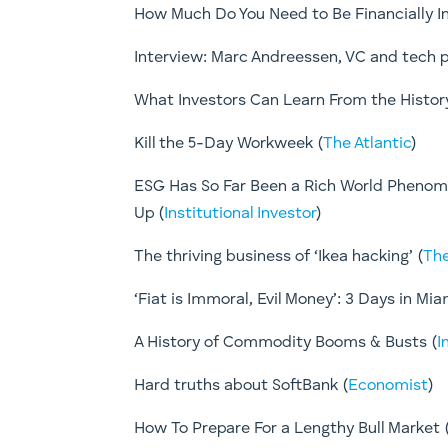
How Much Do You Need to Be Financially I
Interview: Marc Andreessen, VC and tech p
What Investors Can Learn From the History 
Kill the 5-Day Workweek (
The Atlantic
)
ESG Has So Far Been a Rich World Phenom
Up (
Institutional Investor
)
The thriving business of ‘Ikea hacking’ (
The
‘Fiat is Immoral, Evil Money’: 3 Days in Mia
A History of Commodity Booms & Busts (
I
Hard truths about SoftBank (
Economist
)
How To Prepare For a Lengthy Bull Market ​