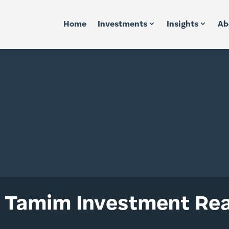
Home
Investments
Insights
Ab
 Tamim Investment Rea