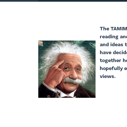
The TAMIM 
reading an
and ideas 
have decide
together h
hopefully 
views.