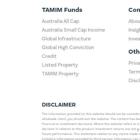
TAMIM Funds
Co
Australia All Cap
Abou
Australia Small Cap Income
Insig
Global Infrastructure
Inve
Global High Conviction
Oth
Credit
Priva
Listed Property
Term
TAMIM Property
Disc
DISCLAIMER
The information provided on this website should not be considered
wholesale client, you should exit the website. The content has b
financial or investment decisions. Where the website refers to a
decision in relation to the product. Investment returns are not 
future performance. This statement relates to any claims made 
including information provided by third parties. Information c