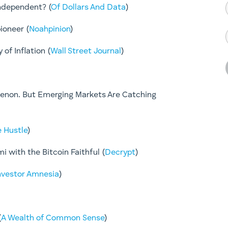
ndependent? (
Of Dollars And Data
)
ioneer (
Noahpinion
)
of Inflation (
Wall Street Journal
)
enon. But Emerging Markets Are Catching
 Hustle
)
mi with the Bitcoin Faithful (
Decrypt
)
nvestor Amnesia
)
(
A Wealth of Common Sense
)