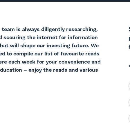
team is always diligently researching,
d scouring the internet for information
that will shape our investing future. We
d to compile our list of favourite reads
ere each week for your convenience and
education – enjoy the reads and various