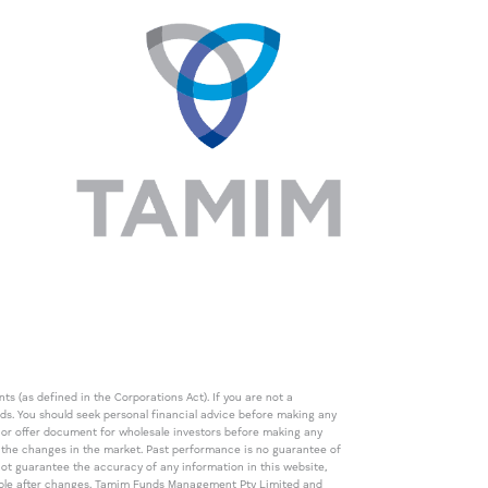
s (as defined in the Corporations Act). If you are not a
eds. You should seek personal financial advice before making any
de or offer document for wholesale investors before making any
th the changes in the market. Past performance is no guarantee of
t guarantee the accuracy of any information in this website,
icable after changes. Tamim Funds Management Pty Limited and