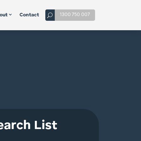
1300 750 007
out
Contact
arch List