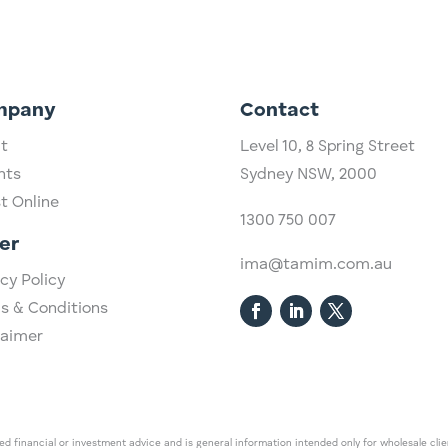
mpany
Contact
t
Level 10,
​8 Spring Street
hts
Sydney NSW, 2000​
st Online
1300 750 007
er
ima@tamim.com.au
cy Policy
s & Conditions
laimer
 financial or investment advice and is general information intended only for wholesale client