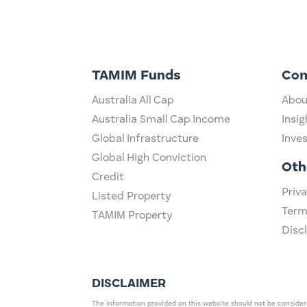
TAMIM Funds
Co
Australia All Cap
Abou
Australia Small Cap Income
Insig
Global Infrastructure
Inve
Global High Conviction
Oth
Credit
Priva
Listed Property
Term
TAMIM Property
Disc
DISCLAIMER
The information provided on this website should not be considered