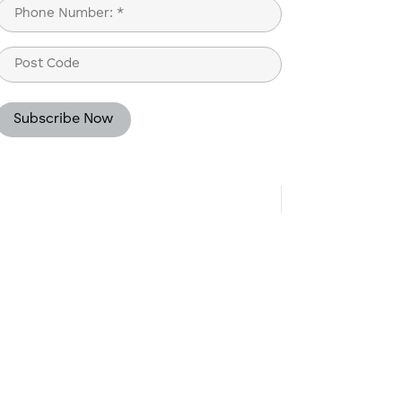
Phone
(Required)
Post
Code