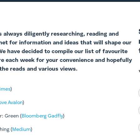
s always diligently researching, reading and
net for information and ideas that will shape our
 We have decided to com
pile our list of favourite
re each week for your convenience and hopefully
the reads and various views.
Times
)
ove Avalon
)
: Green (
Bloomberg Gadfly
)​
hing (
Medium
)​