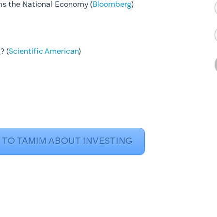
s the National Economy (
Bloomberg
)
? (
Scientific American
)​
 TO TAMIM ABOUT INVESTING