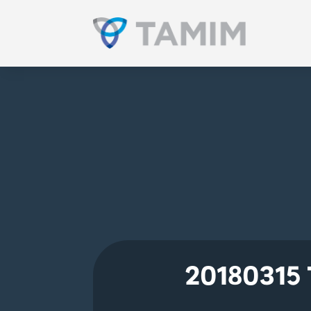
20180315