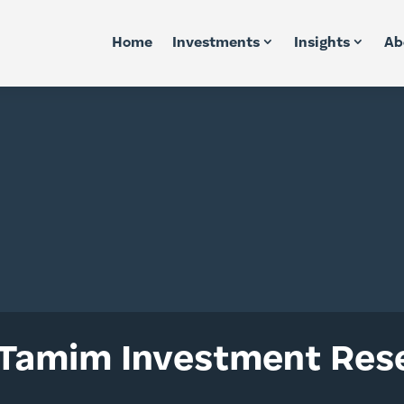
Home
Investments
Insights
Ab
 Tamim Investment Rese