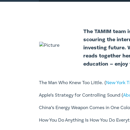
The TAMI
M team i
scouring the inter
investing future.
reads together he
education – enjoy 
The Man Who Knew Too Little. (
New York 
​​Apple’s Strategy for Controlling Sound (
Ab
China’s Energy Weapon Comes in One Color
​How You Do Anything Is How You Do Everyt