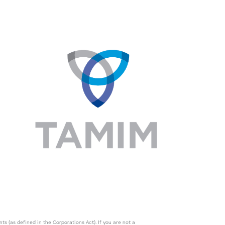
s (as defined in the Corporations Act). If you are not a