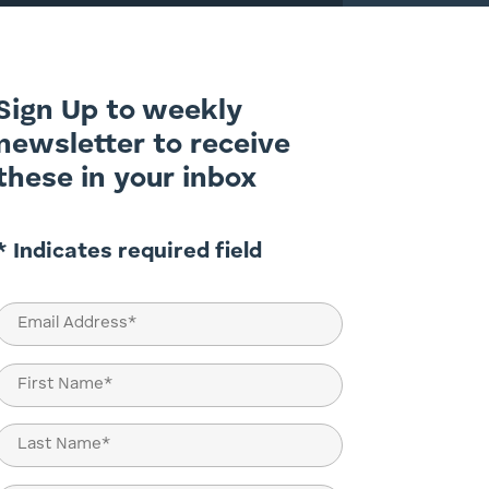
Sign Up to weekly
newsletter to receive
these in your inbox
* Indicates required field
Email
(Required)
Name
(Required)
First
Last