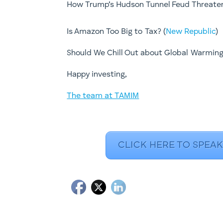
How Trump’s Hudson Tunnel Feud Threaten
Is Amazon Too Big to Tax? (
New Republic
)
Should We Chill Out about Global Warming
​Happy investing,
The team at TAMIM
CLICK HERE TO SPEAK