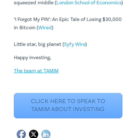
squeezed middle (
London School of Economics
)​​​
‘I Forgot My PIN’: An Epic Tale of Losing $30,000
in Bitcoin (
Wired
)
Little star, big planet (
Syfy Wire
)​​​
Happy investing,
The team at TAMIM
CLICK HERE TO SPEAK TO
TAMIM ABOUT INVESTING