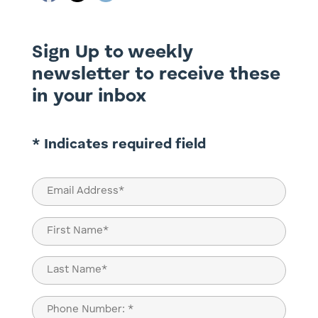
Sign Up to weekly
newsletter to receive these
in your inbox
* Indicates required field
Email
(Required)
Name
(Required)
First
Last
Phone