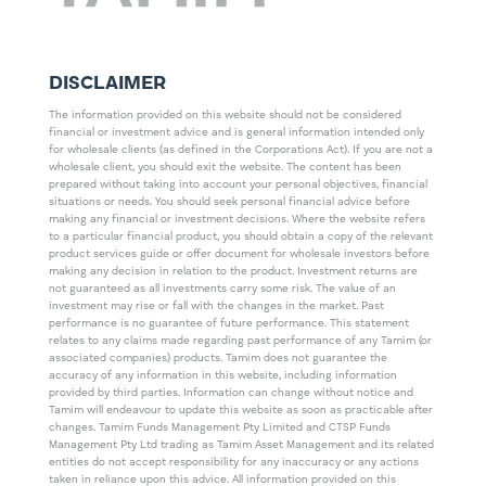
DISCLAIMER
The information provided on this website should not be considered
financial or investment advice and is general information intended only
for wholesale clients (as defined in the Corporations Act). If you are not a
wholesale client, you should exit the website. The content has been
prepared without taking into account your personal objectives, financial
situations or needs. You should seek personal financial advice before
making any financial or investment decisions. Where the website refers
to a particular financial product, you should obtain a copy of the relevant
product services guide or offer document for wholesale investors before
making any decision in relation to the product. Investment returns are
not guaranteed as all investments carry some risk. The value of an
investment may rise or fall with the changes in the market. Past
performance is no guarantee of future performance. This statement
relates to any claims made regarding past performance of any Tamim (or
associated companies) products. Tamim does not guarantee the
accuracy of any information in this website, including information
provided by third parties. Information can change without notice and
Tamim will endeavour to update this website as soon as practicable after
changes. Tamim Funds Management Pty Limited and CTSP Funds
Management Pty Ltd trading as Tamim Asset Management and its related
entities do not accept responsibility for any inaccuracy or any actions
taken in reliance upon this advice. All information provided on this