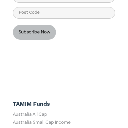
(Required)
Post
Code
TAMIM Funds
Australia All Cap
Australia Small Cap Income