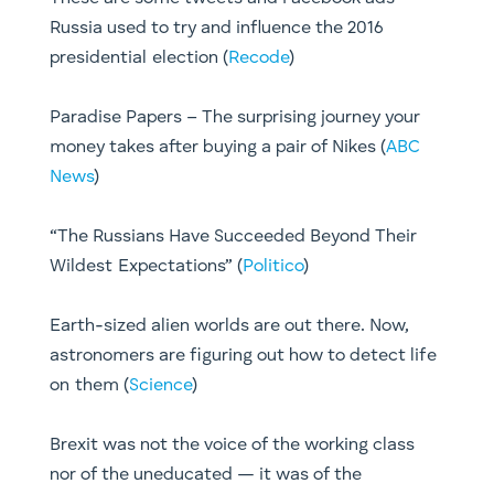
Russia used to try and influence the 2016
presidential election (
Recode
)
Paradise Papers – The surprising journey your
money takes after buying a pair of Nikes (
ABC
News
)
“The Russians Have Succeeded Beyond Their
Wildest Expectations” (
Politico
)
Earth-sized alien worlds are out there. Now,
astronomers are figuring out how to detect life
on them (
Science
)
Brexit was not the voice of the working class
nor of the uneducated — it was of the