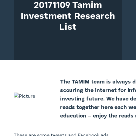
20171109 Tamim
Investment Research
List
The TAMI
M team is always di
scouring the internet for in
investing future. We have d
reads together here each we
education – enjoy the reads 
These are some tweets and Facebook ads