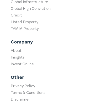
Global Infrastructure
Global High Conviction
Credit
Listed Property
TAMIM Property
Company
About
Insights
Invest Online
Other
Privacy Policy
Terms & Conditions
Disclaimer