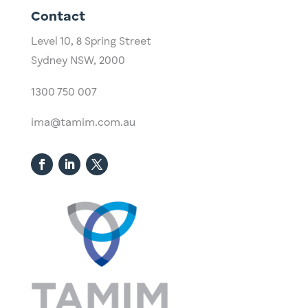
Contact
Level 10,
​8 Spring Street
Sydney NSW, 2000​
1300 750 007
ima@tamim.com.au