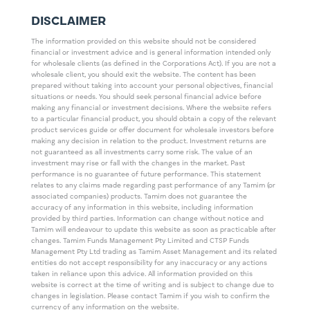
DISCLAIMER
The information provided on this website should not be considered
financial or investment advice and is general information intended only
for wholesale clients (as defined in the Corporations Act). If you are not a
wholesale client, you should exit the website. The content has been
prepared without taking into account your personal objectives, financial
situations or needs. You should seek personal financial advice before
making any financial or investment decisions. Where the website refers
to a particular financial product, you should obtain a copy of the relevant
product services guide or offer document for wholesale investors before
making any decision in relation to the product. Investment returns are
not guaranteed as all investments carry some risk. The value of an
investment may rise or fall with the changes in the market. Past
performance is no guarantee of future performance. This statement
relates to any claims made regarding past performance of any Tamim (or
associated companies) products. Tamim does not guarantee the
accuracy of any information in this website, including information
provided by third parties. Information can change without notice and
Tamim will endeavour to update this website as soon as practicable after
changes. Tamim Funds Management Pty Limited and CTSP Funds
Management Pty Ltd trading as Tamim Asset Management and its related
entities do not accept responsibility for any inaccuracy or any actions
taken in reliance upon this advice. All information provided on this
website is correct at the time of writing and is subject to change due to
changes in legislation. Please contact Tamim if you wish to confirm the
currency of any information on the website.