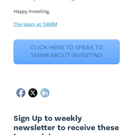
Happy investing,
The team at TAMIM
CLICK HERE TO SPEAK TO
TAMIM ABOUT INVESTING
Sign Up to weekly
newsletter to receive these