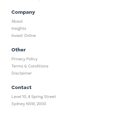
Company
About
Insights
Invest Online
Other
Privacy Policy
Terms & Conditions
Disclaimer
Contact
Level 10,
​8 Spring Street
Sydney NSW, 2000​