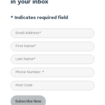
in your inbox
* Indicates required field
Email
(Required)
Name
(Required)
First
Last
Phone
(Required)
Post
Code