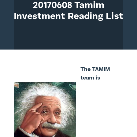
20170608 Tamim
Investment Reading List
The TAMIM
team is