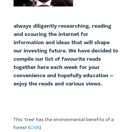
always diligently researching, reading
and scouring the internet for
information and ideas that will shape
our investing future. We have decided to
compile our list of favourite reads
together here each week for your
convenience and hopefully education –
enjoy the reads and various views.
This ‘tree’ has the environmental benefits of a
forest (
CNN
)