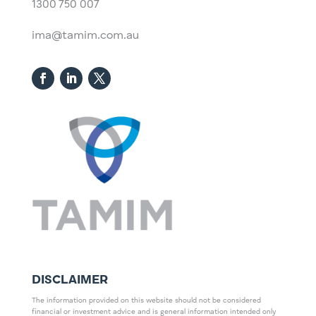
1300 750 007
ima@tamim.com.au
DISCLAIMER
The information provided on this website should not be considered
financial or investment advice and is general information intended only