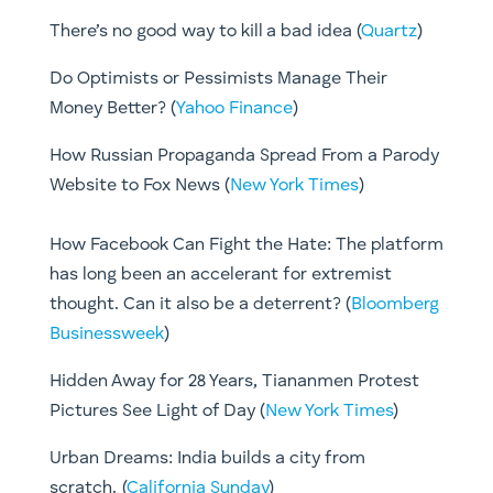
There’s no good way to kill a bad idea (
Quartz
)
Do Optimists or Pessimists Manage Their
Money Better? (
Yahoo Finance
)
How Russian Propaganda Spread From a Parody
Website to Fox News (
New York Times
)
How Facebook Can Fight the Hate: The platform
has long been an accelerant for extremist
thought. Can it also be a deterrent? (
Bloomberg
Businessweek
)
Hidden Away for 28 Years, Tiananmen Protest
Pictures See Light of Day (
New York Times
)
Urban Dreams: India builds a city from
scratch. (
California Sunday
)