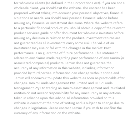
for wholesale clients (as defined in the Corporations Act). If you are not a
wholesale client, you should exit the website. The content has been
prepared without taking into account your personal objectives, financial
situations or needs. You should seek personal financial advice before
making any financial or investment decisions. Where the website refers
to a particular financial product, you should obtain a copy of the relevant
product services guide or offer document for wholesale investors before
making any decision in relation to the product. Investment returns are
not guaranteed as all investments carry some risk. The value of an
investment may rise or fall with the changes in the market. Past
performance is no guarantee of future performance. This statement
relates to any claims made regarding past performance of any Tamim (or
associated companies) products. Tamim does not guarantee the
accuracy of any information in this website, including information
provided by third parties. Information can change without notice and
Tamim will endeavour to update this website as soon as practicable after
changes. Tamim Funds Management Pty Limited and CTSP Funds
Management Pty Ltd trading as Tamim Asset Management and its related
entities do not accept responsibility for any inaccuracy or any actions
taken in reliance upon this advice. All information provided on this
website is correct at the time of writing and is subject to change due to
changes in legislation. Please contact Tamim if you wish to confirm the
currency of any information on the website.