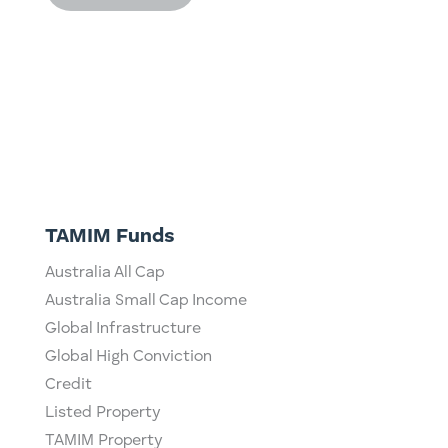
TAMIM Funds
Australia All Cap
Australia Small Cap Income
Global Infrastructure
Global High Conviction
Credit
Listed Property
TAMIM Property