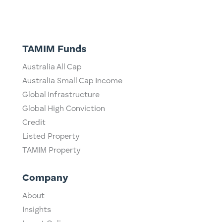
TAMIM Funds
Australia All Cap
Australia Small Cap Income
Global Infrastructure
Global High Conviction
Credit
Listed Property
TAMIM Property
Company
About
Insights