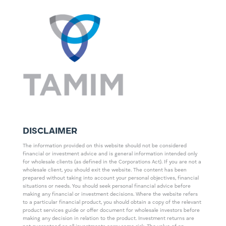
DISCLAIMER
The information provided on this website should not be considered
financial or investment advice and is general information intended only
for wholesale clients (as defined in the Corporations Act). If you are not a
wholesale client, you should exit the website. The content has been
prepared without taking into account your personal objectives, financial
situations or needs. You should seek personal financial advice before
making any financial or investment decisions. Where the website refers
to a particular financial product, you should obtain a copy of the relevant
product services guide or offer document for wholesale investors before
making any decision in relation to the product. Investment returns are