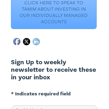
CLICK HERE TO SPEAK TO
TAMIM ABOUT INVESTING IN
OUR INDIVIDUALLY MANAGED
ACCOUNTS
Sign Up to weekly
newsletter to receive these
in your inbox
* Indicates required field
Email