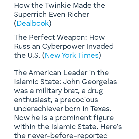
How the Twinkie Made the
Superrich Even Richer
(
Dealbook
)
The Perfect Weapon: How
Russian Cyberpower Invaded
the U.S. (
New York Times
)
The American Leader in the
Islamic State: John Georgelas
was a military brat, a drug
enthusiast, a precocious
underachiever born in Texas.
Now he is a prominent figure
within the Islamic State. Here’s
the never-before-reported