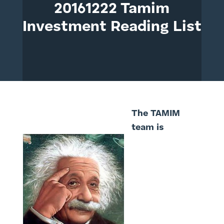
20161222 Tamim
Investment Reading List
The TAMIM
team is