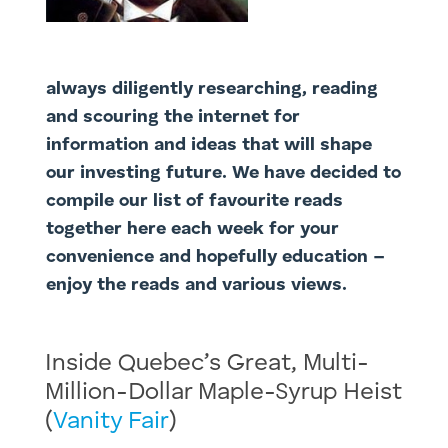
always diligently researching, reading
and scouring the internet for
information and ideas that will shape
our investing future. We have decided to
compile our list of favourite reads
together here each week for your
convenience and hopefully education –
enjoy the reads and various views.
Inside Quebec’s Great, Multi-
Million-Dollar Maple-Syrup Heist
(
Vanity Fair
)