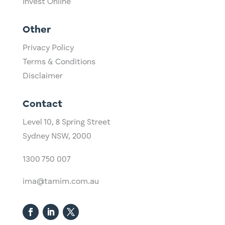
Invest Online
Other
Privacy Policy
Terms & Conditions
Disclaimer
Contact
Level 10,
​8 Spring Street
Sydney NSW, 2000​
1300 750 007
ima@tamim.com.au