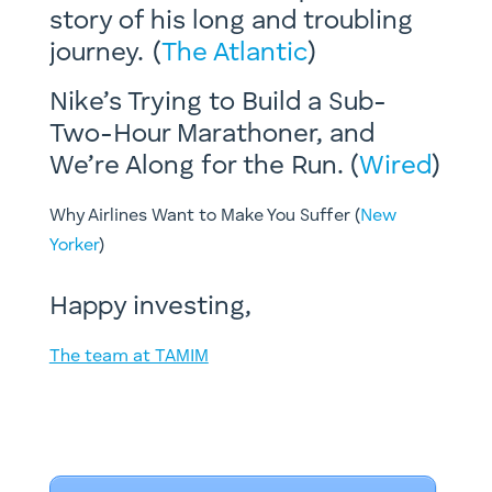
story of his long and troubling
journey. (
The Atlantic
)
Nike’s Trying to Build a Sub-
Two-Hour Marathoner, and
We’re Along for the Run. (
Wired
)
​Why Airlines Want to Make You Suffer (
New
Yorker
)
Happy investing,
The team at TAMIM