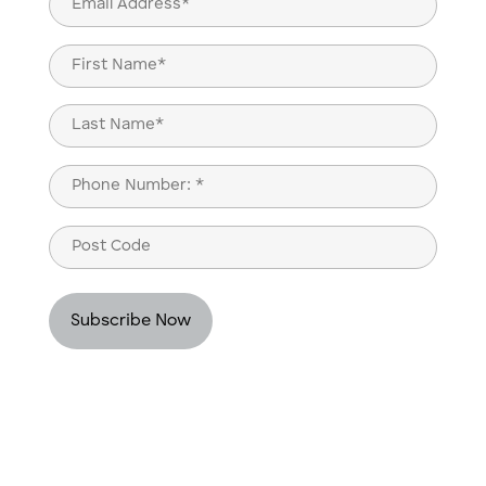
(Required)
Name
(Required)
First
Last
Phone
(Required)
Post
Code