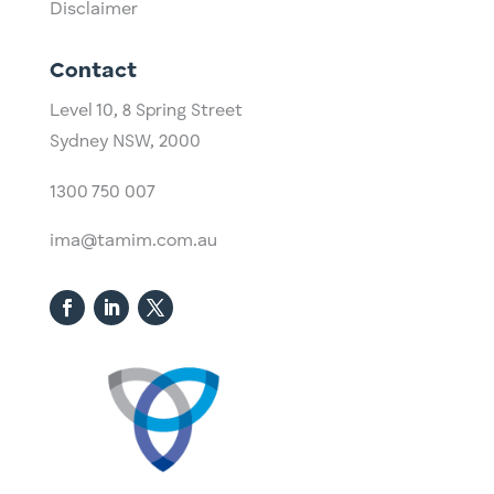
Disclaimer
Contact
Level 10,
​8 Spring Street
Sydney NSW, 2000​
1300 750 007
ima@tamim.com.au