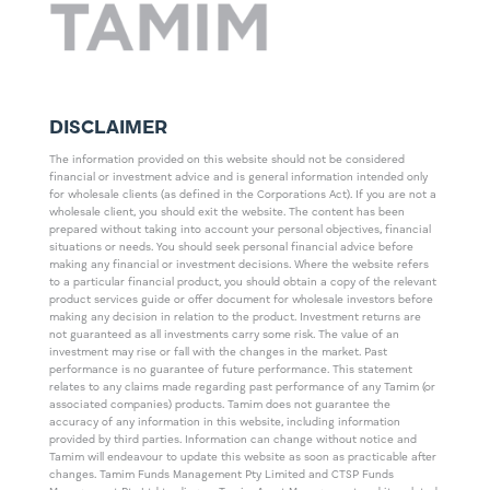
DISCLAIMER
The information provided on this website should not be considered
financial or investment advice and is general information intended only
for wholesale clients (as defined in the Corporations Act). If you are not a
wholesale client, you should exit the website. The content has been
prepared without taking into account your personal objectives, financial
situations or needs. You should seek personal financial advice before
making any financial or investment decisions. Where the website refers
to a particular financial product, you should obtain a copy of the relevant
product services guide or offer document for wholesale investors before
making any decision in relation to the product. Investment returns are
not guaranteed as all investments carry some risk. The value of an
investment may rise or fall with the changes in the market. Past
performance is no guarantee of future performance. This statement
relates to any claims made regarding past performance of any Tamim (or
associated companies) products. Tamim does not guarantee the
accuracy of any information in this website, including information
provided by third parties. Information can change without notice and
Tamim will endeavour to update this website as soon as practicable after
changes. Tamim Funds Management Pty Limited and CTSP Funds