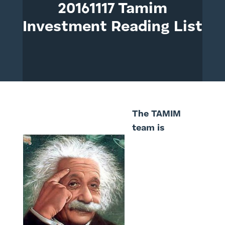
20161117 Tamim
Investment Reading List
The TAMIM
team is