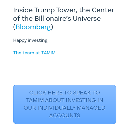
Inside Trump Tower, the Center
of the Billionaire’s Universe
(
Bloomberg
)
Happy investing,
The team at TAMIM
CLICK HERE TO SPEAK TO
TAMIM ABOUT INVESTING IN
OUR INDIVIDUALLY MANAGED
ACCOUNTS