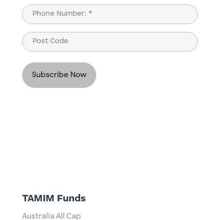
Last
Phone
(Required)
Post
Code
TAMIM Funds
Australia All Cap