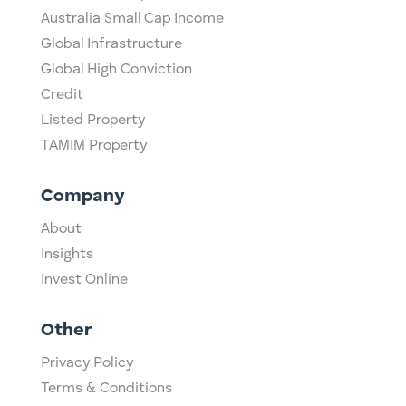
Australia Small Cap Income
Global Infrastructure
Global High Conviction
Credit
Listed Property
TAMIM Property
Company
About
Insights
Invest Online
Other
Privacy Policy
Terms & Conditions