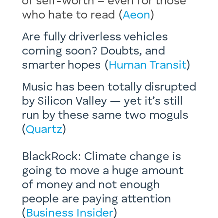
of self-worth – even for those
who hate to read (
Aeon
) ​
Are fully driverless vehicles
coming soon? Doubts, and
smarter hopes (
Human Transit
)
Music has been totally disrupted
by Silicon Valley — yet it’s still
run by these same two moguls
(
Quartz
)
BlackRock: Climate change is
going to move a huge amount
of money and not enough
people are paying attention
(
Business Insider
)