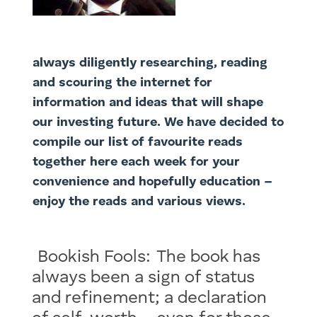
always diligently researching, reading
and scouring the internet for
information and ideas that will shape
our investing future. We have decided to
compile our list of favourite reads
together here each week for your
convenience and hopefully education –
enjoy the reads and various views.
Bookish Fools: The book has
always been a sign of status
and refinement; a declaration