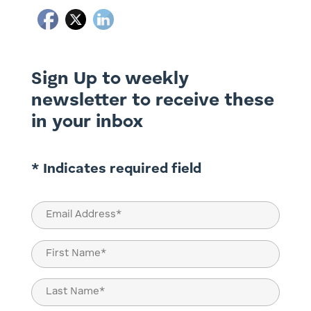
Sign Up to weekly
newsletter to receive these
in your inbox
* Indicates required field
Email
(Required)
Name
(Required)
First