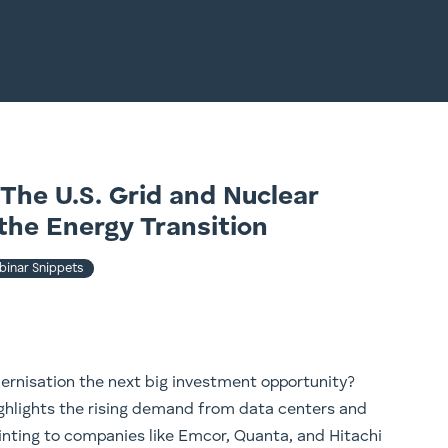
The U.S. Grid and Nuclear
the Energy Transition
inar Snippets
dernisation the next big investment opportunity?
ighlights the rising demand from data centers and
inting to companies like Emcor, Quanta, and Hitachi