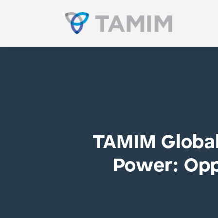
TAMIM Global 
Power: Oppo