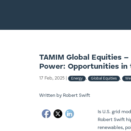
TAMIM Global Equities – 
Power: Opportunities in 
17 Feb, 2025
|
,
,
Energy
Global Equities
Web
Written by Robert Swift
Is U.S. grid mo
Robert Swift h
renewables, po