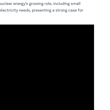
uclear energy’s growing role, including small
electricity needs, presenting a strong case for