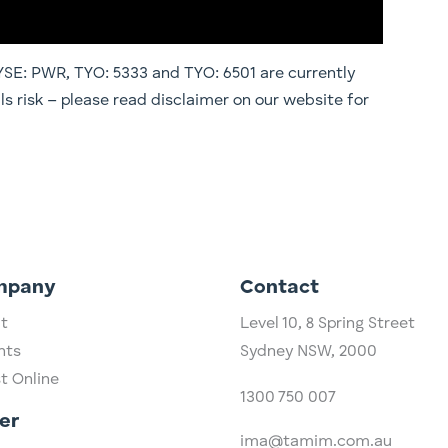
E: PWR, TYO: 5333 and TYO: 6501 are currently
ils risk – please read disclaimer on our website for
mpany
Contact
t
Level 10,
​8 Spring Street
hts
Sydney NSW, 2000​
st Online
1300 750 007
er
ima@tamim.com.au