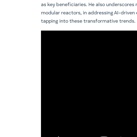
as key beneficiaries. He also underscores n
modular reactors, in addressing AI-driven 
tapping into these transformative trends.