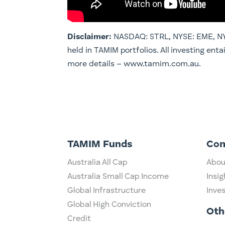
Disclaimer:
NASDAQ: STRL, NYSE: EME, NYS
held in TAMIM portfolios. All investing enta
more details – www.tamim.com.au.
TAMIM Funds
Co
Australia All Cap
Abou
Australia Small Cap Income
Insig
Global Infrastructure
Inve
Global High Conviction
Oth
Credit