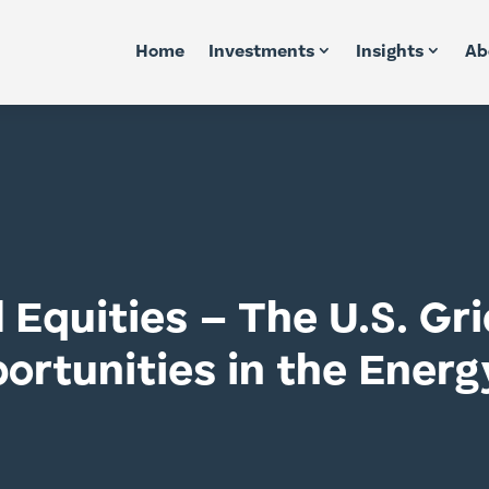
Home
Investments
Insights
Ab
Equities – The U.S. Gr
rtunities in the Energ