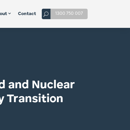
1300 750 007
out
Contact
id and Nuclear
y Transition