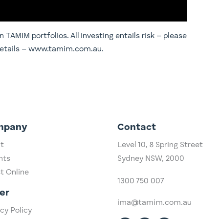
TAMIM portfolios. All investing entails risk – please
 details – www.tamim.com.au.
mpany
Contact
t
Level 10,
​8 Spring Street
hts
Sydney NSW, 2000​
st Online
1300 750 007
er
ima@tamim.com.au
cy Policy