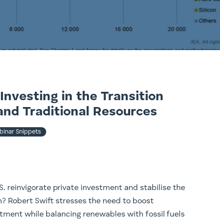
Investing in the Transition
and Traditional Resources
inar Snippets
. reinvigorate private investment and stabilise the
n? Robert Swift stresses the need to boost
tment while balancing renewables with fossil fuels