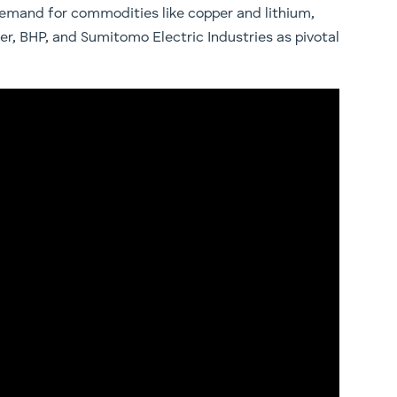
 demand for commodities like copper and lithium,
er, BHP, and Sumitomo Electric Industries as pivotal