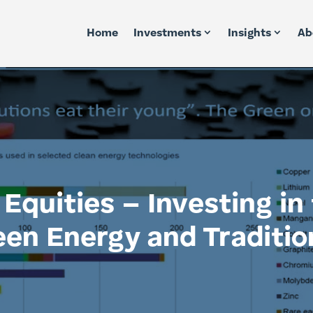
Home
Investments
Insights
Ab
Equities – Investing in 
een Energy and Traditio