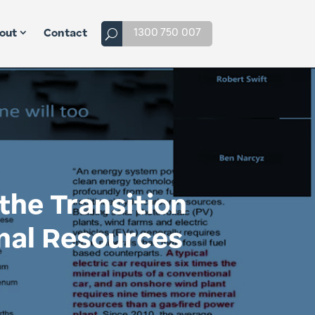
1300 750 007
out
Contact
the Transition
nal Resources