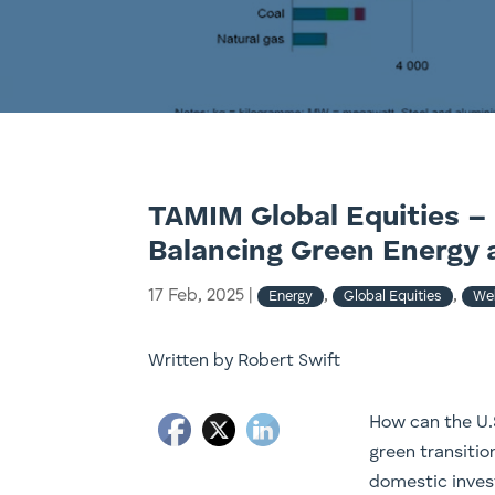
TAMIM Global Equities – 
Balancing Green Energy 
17 Feb, 2025
|
,
,
Energy
Global Equities
Web
Written by Robert Swift
How can the U.S
green transitio
domestic inves