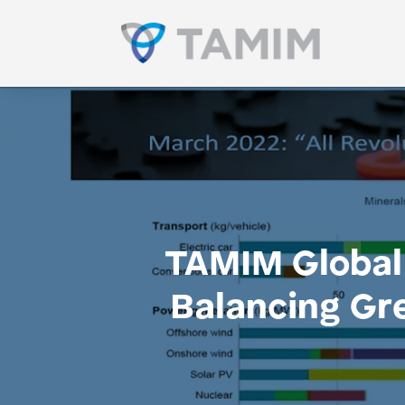
TAMIM Global 
Balancing Gr