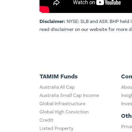
Disclaimer:
NYSE: SLB and ASX: BHP held in 
read disclaimer on our website for more
TAMIM Funds
Co
Australia All Cap
Abou
Australia Small Cap Income
Insig
Global Infrastructure
Inve
Global High Conviction
Oth
Credit
Priva
Listed Property