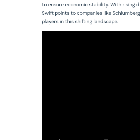
to ensure economic stability. With rising
Swift points to companies like Schlumberg
players in this shifting landscape.