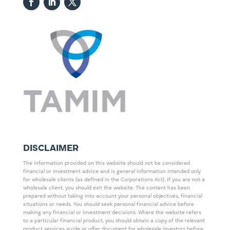
DISCLAIMER
The information provided on this website should not be considered
financial or investment advice and is general information intended only
for wholesale clients (as defined in the Corporations Act). If you are not a
wholesale client, you should exit the website. The content has been
prepared without taking into account your personal objectives, financial
situations or needs. You should seek personal financial advice before
making any financial or investment decisions. Where the website refers
to a particular financial product, you should obtain a copy of the relevant
product services guide or offer document for wholesale investors before