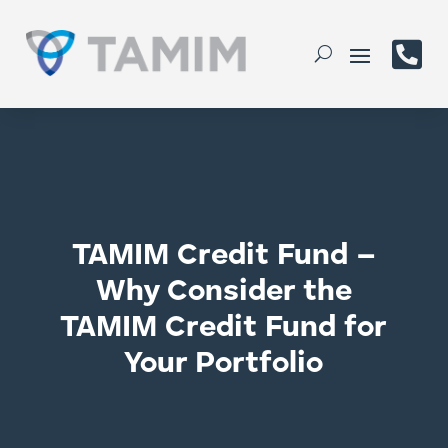

TAMIM Credit Fund –
Why Consider the
TAMIM Credit Fund for
Your Portfolio