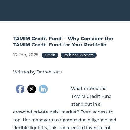
TAMIM Credit Fund – Why Consider the
TAMIM Credit Fund for Your Portfolio
19 Feb, 2025
|
,
Credit
Webinar Snippets
Written by Darren Katz
What makes the
TAMIM Credit Fund
stand out in a
crowded private debt market? From access to
top-tier managers to rigorous due diligence and
flexible liquidity, this open-ended investment