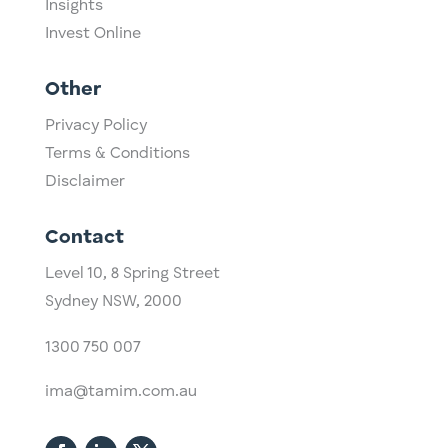
Insights
Invest Online
Other
Privacy Policy
Terms & Conditions
Disclaimer
Contact
Level 10,
​8 Spring Street
Sydney NSW, 2000​
1300 750 007
ima@tamim.com.au