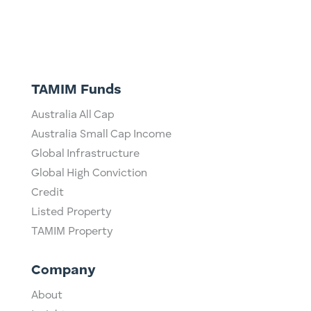
TAMIM Funds
Australia All Cap
Australia Small Cap Income
Global Infrastructure
Global High Conviction
Credit
Listed Property
TAMIM Property
Company
About