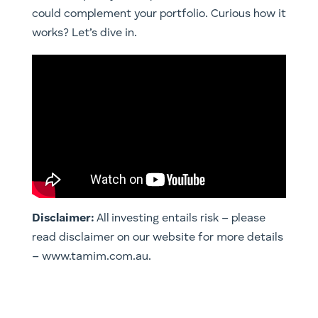
could complement your portfolio. Curious how it
works? Let’s dive in.
Disclaimer:
All investing entails risk – please
read disclaimer on our website for more details
– www.tamim.com.au.