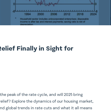
lief Finally in Sight for
the peak of the rate cycle, and will 2025 bring
lief? Explore the dynamics of our housing market,
d global trends in rate cuts and what it all means