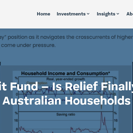
Home
Investments
Insights
Ab
 Fund – Is Relief Finally
Australian Households