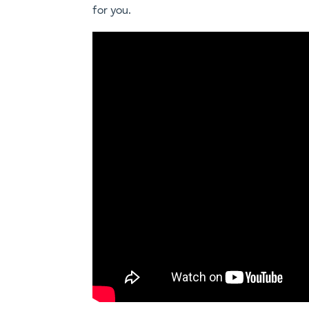
for you.