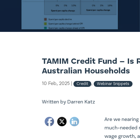
TAMIM Credit Fund – Is Re
Australian Households
10 Feb, 2025
|
,
Credit
Webinar Snippets
Written by Darren Katz
Are we nearing 
much-needed re
wage growth, an