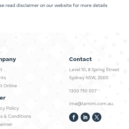
ease read disclaimer on our website for more details
mpany
Contact
t
Level 10,
​8 Spring Street
hts
Sydney NSW, 2000​
st Online
1300 750 007
er
ima@tamim.com.au
cy Policy
s & Conditions
laimer