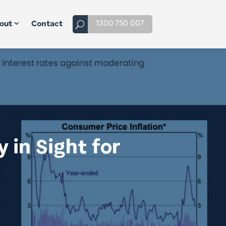
1300 750 007
out
Contact
 in Sight for