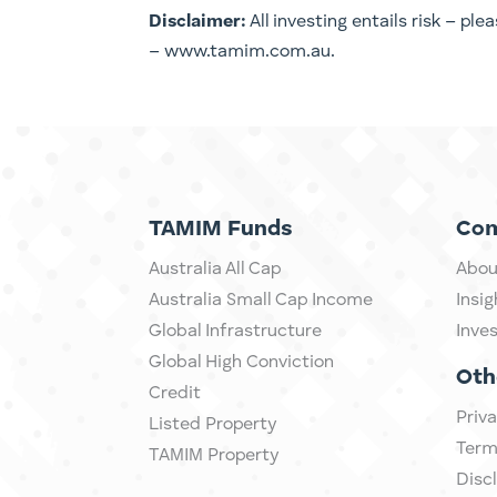
Disclaimer:
All investing entails risk – pl
– www.tamim.com.au.
TAMIM Funds
Co
Australia All Cap
Abou
Australia Small Cap Income
Insig
Global Infrastructure
Inve
Global High Conviction
Oth
Credit
Priva
Listed Property
Term
TAMIM Property
Disc