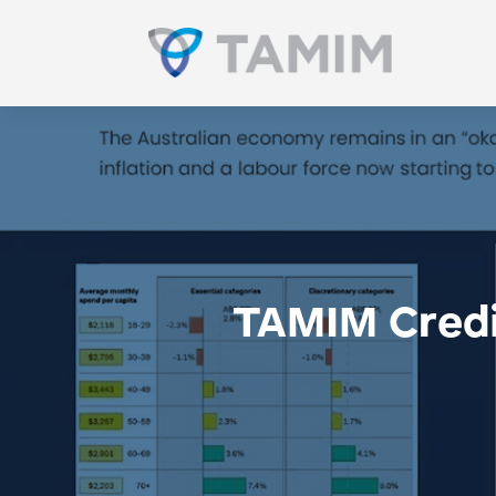
TAMIM Credit