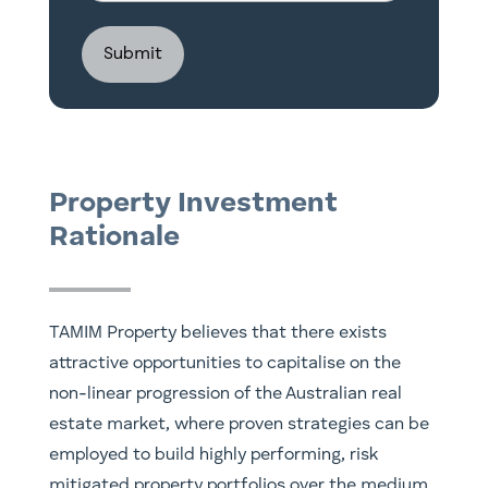
Investment
Structure
Property Investment
Rationale
TAMIM Property believes that there exists
attractive opportunities to capitalise on the
non-linear progression of the Australian real
estate market, where proven strategies can be
employed to build highly performing, risk
mitigated property portfolios over the medium