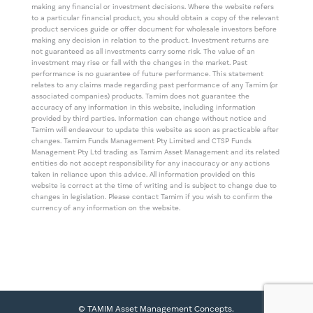
making any financial or investment decisions. Where the website refers
to a particular financial product, you should obtain a copy of the relevant
product services guide or offer document for wholesale investors before
making any decision in relation to the product. Investment returns are
not guaranteed as all investments carry some risk. The value of an
investment may rise or fall with the changes in the market. Past
performance is no guarantee of future performance. This statement
relates to any claims made regarding past performance of any Tamim (or
associated companies) products. Tamim does not guarantee the
accuracy of any information in this website, including information
provided by third parties. Information can change without notice and
Tamim will endeavour to update this website as soon as practicable after
changes. Tamim Funds Management Pty Limited and CTSP Funds
Management Pty Ltd trading as Tamim Asset Management and its related
entities do not accept responsibility for any inaccuracy or any actions
taken in reliance upon this advice. All information provided on this
website is correct at the time of writing and is subject to change due to
changes in legislation. Please contact Tamim if you wish to confirm the
currency of any information on the website.
© TAMIM Asset Management Concepts.