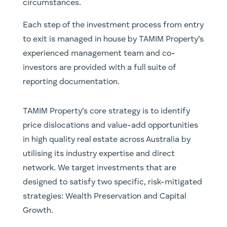
circumstances.
Each step of the investment process from entry
to exit is managed in house by TAMIM Property’s
experienced management team and co-
investors are provided with a full suite of
reporting documentation.
TAMIM Property’s core strategy is to identify
price dislocations and value-add opportunities
in high quality real estate across Australia by
utilising its industry expertise and direct
network. We target investments that are
designed to satisfy two specific, risk-mitigated
strategies: Wealth Preservation and Capital
Growth.