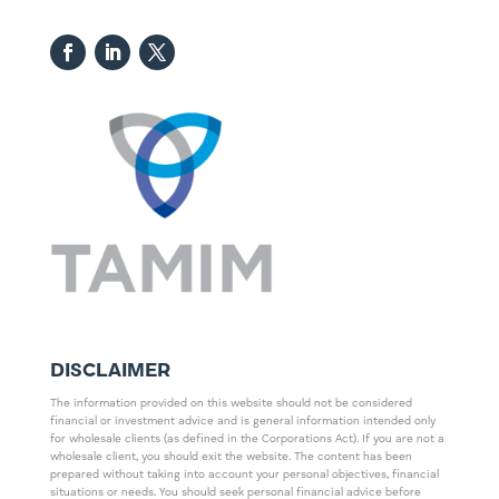
DISCLAIMER
The information provided on this website should not be considered
financial or investment advice and is general information intended only
for wholesale clients (as defined in the Corporations Act). If you are not a
wholesale client, you should exit the website. The content has been
prepared without taking into account your personal objectives, financial
situations or needs. You should seek personal financial advice before