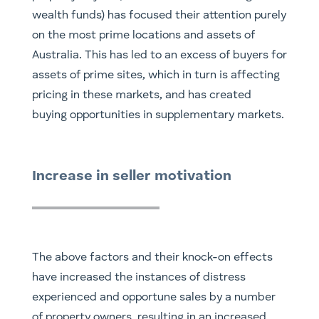
wealth funds) has focused their attention purely
on the most prime locations and assets of
Australia. This has led to an excess of buyers for
assets of prime sites, which in turn is affecting
pricing in these markets, and has created
buying opportunities in supplementary markets.
Increase in seller motivation
The above factors and their knock-on effects
have increased the instances of distress
experienced and opportune sales by a number
of property owners, resulting in an increased