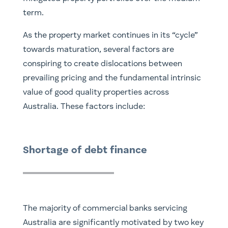
term.
As the property market continues in its “cycle”
towards maturation, several factors are
conspiring to create dislocations between
prevailing pricing and the fundamental intrinsic
value of good quality properties across
Australia. These factors include:
Shortage of debt finance
The majority of commercial banks servicing
Australia are significantly motivated by two key