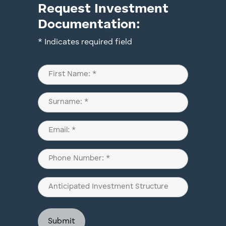
Request Investment
Documentation:
* Indicates required field
Name
(Required)
First
Last
Email
(Required)
Phone
(Required)
Anticipated
Investment
Structure