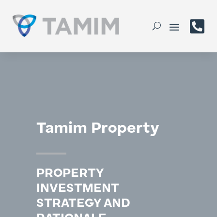

Tamim Property
PROPERTY
INVESTMENT
STRATEGY AND