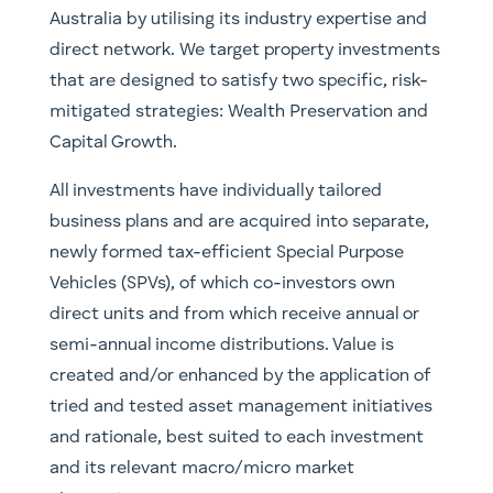
Australia by utilising its industry expertise and
direct network. We target property investments
that are designed to satisfy two specific, risk-
mitigated strategies: Wealth Preservation and
Capital Growth.
All investments have individually tailored
business plans and are acquired into separate,
newly formed tax-efficient Special Purpose
Vehicles (SPVs), of which co-investors own
direct units and from which receive annual or
semi-annual income distributions. Value is
created and/or enhanced by the application of
tried and tested asset management initiatives
and rationale, best suited to each investment
and its relevant macro/micro market