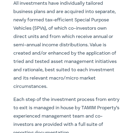
All investments have individually tailored
business plans and are acquired into separate,
newly formed tax-efficient Special Purpose
Vehicles (SPVs), of which co-investors own
direct units and from which receive annual or
semi-annual income distributions. Value is
created and/or enhanced by the application of
tried and tested asset management initiatives
and rationale, best suited to each investment
and its relevant macro/micro market
circumstances.
Each step of the investment process from entry
to exit is managed in house by TAMIM Property’s
experienced management team and co-
investors are provided with a full suite of