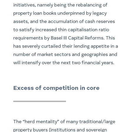
initiatives, namely being the rebalancing of
property loan books underpinned by legacy
assets, and the accumulation of cash reserves
to satisfy increased thin capitalisation ratio
requirements by Basel III Capital Reforms. This
has severely curtailed their lending appetite in a
number of market sectors and geographies and
will intensify over the next two financial years.
Excess of competition in core
The “herd mentality” of many traditional/large
property buyers (institutions and sovereign