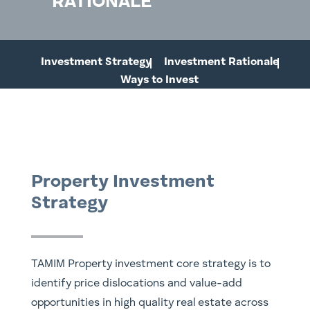
RATIONALE
Investment Strategy
Investment Rationale
Ways to Invest
Property Investment
Strategy
TAMIM Property investment core strategy is to
identify price dislocations and value-add
opportunities in high quality real estate across