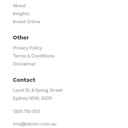
About
Insights
Invest Online
Other
Privacy Policy
Terms & Conditions
Disclaimer
Contact
Level 10,
​8 Spring Street
Sydney NSW, 2000​
1300 750 007
ima@tamim.com.au