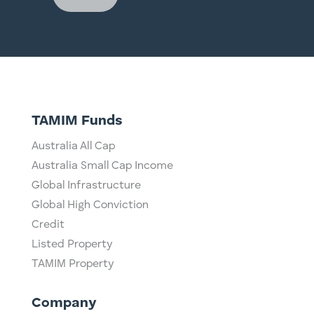
TAMIM Funds
Australia All Cap
Australia Small Cap Income
Global Infrastructure
Global High Conviction
Credit
Listed Property
TAMIM Property
Company