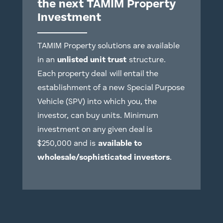
the next TAMIM Property
Investment
TAMIM Property solutions are available
in an
unlisted unit trust
structure.
Each property deal
will entail the
establishment of a new Special Purpose
Vehicle (SPV) into which you, the
investor, can buy units. Minimum
investment on any given deal is
$250,000 and is
available to
wholesale/sophisticated investors
.