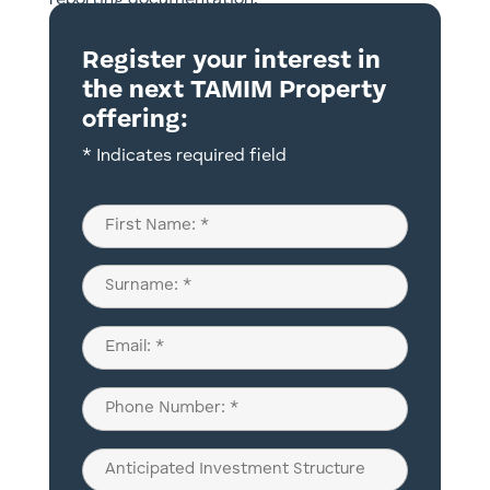
reporting documentation.
Register your interest in
the next TAMIM Property
offering:
* Indicates required field
Name
(Required)
First
Last
Email
(Required)
Phone
(Required)
Anticipated