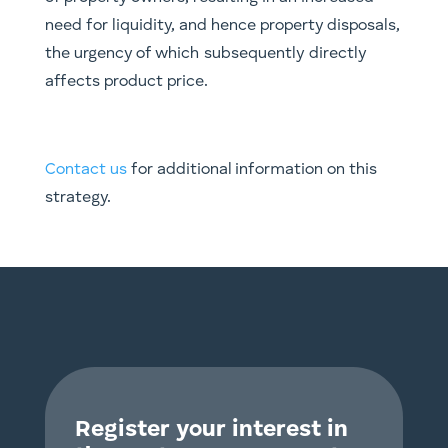
need for liquidity, and hence property disposals,
the urgency of which
subsequently
directly
affects product price.
Contact us
for additional information on this
strategy.
Register your interest in