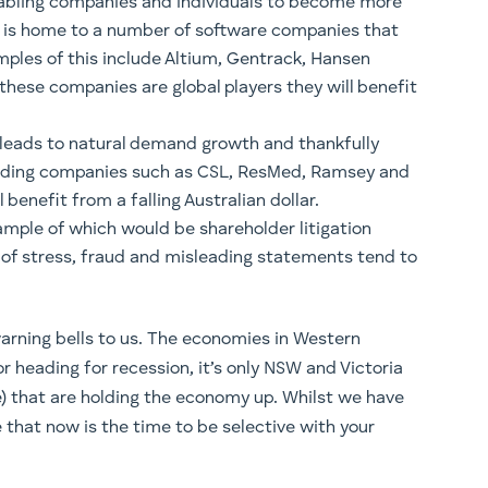
nabling companies and individuals to become more
ia is home to a number of software companies that
amples of this include Altium, Gentrack, Hansen
these companies are global players they will benefit
y leads to natural demand growth and thankfully
leading companies such as CSL, ResMed, Ramsey and
benefit from a falling Australian dollar.
ample of which would be shareholder litigation
of stress, fraud and misleading statements tend to
arning bells to us. The economies in Western
r heading for recession, it’s only NSW and Victoria
) that are holding the economy up. Whilst we have
e that now is the time to be selective with your