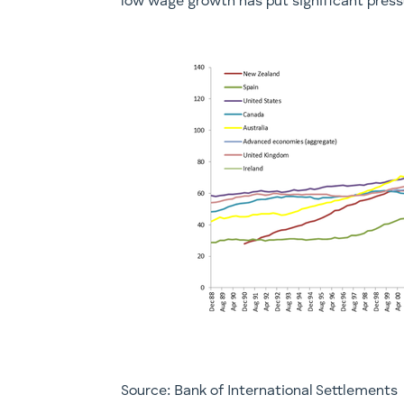
low wage growth has put significant pressu
Source: Bank of International Settlements