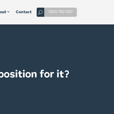
1300 750 007
out
Contact
osition for it?