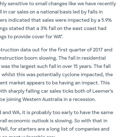
ly sensitive to small changes like we have recently
in car sales on a national basis led by falls in
ers indicated that sales were impacted by a 5.9%
ngs stated that a 3% fall on the east coast had
gs to provide cover for WA”.
struction data out for the first quarter of 2017 and
onstruction boom slowing. The fall in residential
as the largest such fall in over 15 years. The fall
 whilst this was potentially cyclone impacted, the
ent market appears to be having an impact. This
ith sharply falling car sales ticks both of Leemer’s
 joining Western Australia in a recession.
 and WA, it is probably too early to have the same
all economic outlook is slowing. So with that in
ell, for starters are a long list of companies and