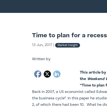
Time to plan for a recess
13 Jun, 2017
|
Market Insight
Written by
This article b
the
Weekend 
“
Time to plan 
Back in 2007, a US economist called Edwar
the business cycle”. In this paper he stud
2, of which there had been 10. What he di