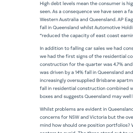
High debt levels mean the consumer is high
seen. As a consequence we have seen a fall 
Western Australia and Queensland. AP Eag
fall in Queensland whilst Automotive Holdi
“reduced the capacity of east coast earnin
In addition to falling car sales we had con
we had the first signs of the residential c
construction for the quarter was 4.7% and w
was driven by a 14% fall in Queensland and
increasingly oversupplied Brisbane apartm
fall in residential construction combined w
boxes and suggests Queensland may well be
Whilst problems are evident in Queensland
concerns for NSW and Victoria but the over
mind how should one position portfolios? W