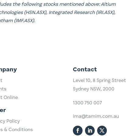
ncludes the following stocks mentioned above: Altium
hnologies (HSN.ASX), Integrated Research (IRI.ASX),
tham (IMF.ASX).
mpany
Contact
t
Level 10,
​8 Spring Street
hts
Sydney NSW, 2000​
st Online
1300 750 007
er
ima@tamim.com.au
cy Policy
s & Conditions