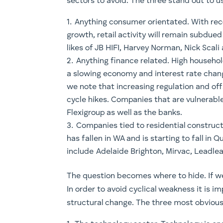
sectors to avoid. The three stand out to u
Anything consumer orientated. With re
growth, retail activity will remain subdue
likes of JB HIFI, Harvey Norman, Nick Scal
Anything finance related. High househ
a slowing economy and interest rate chang
we note that increasing regulation and of
cycle hikes. Companies that are vulnerable
Flexigroup as well as the banks.
Companies tied to residential constructio
has fallen in WA and is starting to fall i
include Adelaide Brighton, Mirvac, Leadlea
The question becomes where to hide. If we 
In order to avoid cyclical weakness it is i
structural change. The three most obvious