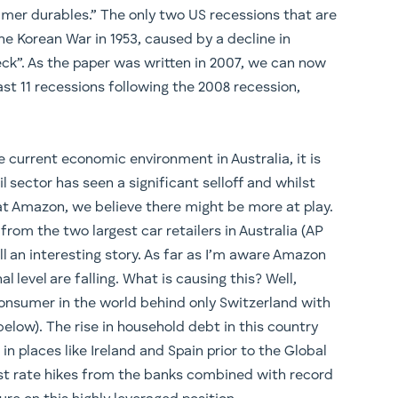
mer durables.” The only two US recessions that are
e Korean War in 1953, caused by a decline in
ck”. As the paper was written in 2007, we can now
ast 11 recessions following the 2008 recession,
 current economic environment in Australia, it is
l sector has seen a significant selloff and whilst
at Amazon, we believe there might be more at play.
rom the two largest car retailers in Australia (AP
l an interesting story. As far as I’m aware Amazon
l level are falling. What is causing this? Well,
onsumer in the world behind only Switzerland with
elow). The rise in household debt in this country
n places like Ireland and Spain prior to the Global
rest rate hikes from the banks combined with record