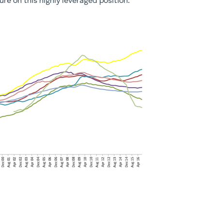
re on this highly leveraged position.