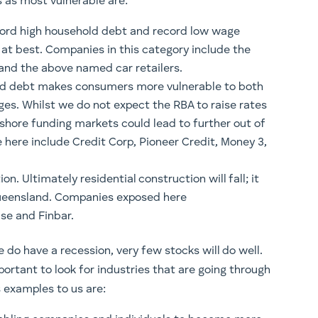
s as most vulnerable are:
cord high household debt and record low wage
d at best. Companies in this category include the
i and the above named car retailers.
old debt makes consumers more vulnerable to both
es. Whilst we do not expect the RBA to raise rates
fshore funding markets could lead to further out of
 here include Credit Corp, Pioneer Credit, Money 3,
n. Ultimately residential construction will fall; it
n Queensland. Companies exposed here
se and Finbar.
do have a recession, very few stocks will do well.
mportant to look for industries that are going through
 examples to us are: