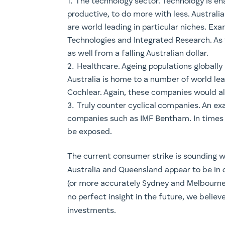
The technology sector. Technology is e
productive, to do more with less. Austral
are world leading in particular niches. Ex
Technologies and Integrated Research. As 
as well from a falling Australian dollar.
Healthcare. Ageing populations globall
Australia is home to a number of world 
Cochlear. Again, these companies would all 
Truly counter cyclical companies. An ex
companies such as IMF Bentham. In times 
be exposed.
The current consumer strike is sounding w
Australia and Queensland appear to be in o
(or more accurately Sydney and Melbourne
no perfect insight in the future, we believ
investments.