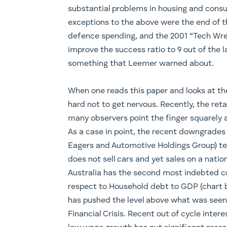
substantial problems in housing and consu
exceptions to the above were the end of th
defence spending, and the 2001 “Tech Wre
improve the success ratio to 9 out of the l
something that Leemer warned about.
When one reads this paper and looks at the
hard not to get nervous. Recently, the retai
many observers point the finger squarely 
As a case in point, the recent downgrades f
Eagers and Automotive Holdings Group) tel
does not sell cars and yet sales on a nationa
Australia has the second most indebted c
respect to Household debt to GDP (chart b
has pushed the level above what was seen i
Financial Crisis. Recent out of cycle inte