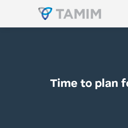
Time to plan f