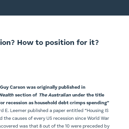
ion? How to position for it?
y Guy Carson was originally published in
Wealth
section of
The Australian
under the title
for recession as household debt crimps spending​”
d E. Leemer published a paper entitled “Housing IS
ied the causes of every US recession since World War
scovered was that 8 out of the 10 were preceded by