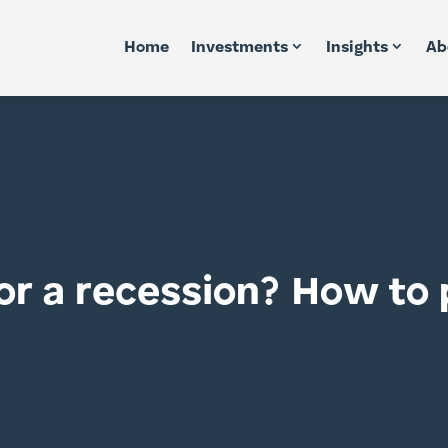
Home
Investments
Insights
Ab
or a recession? How to p