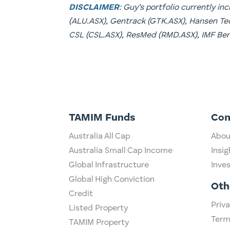
DISCLAIMER
: Guy’s portfolio currently i
(ALU.ASX), Gentrack (GTK.ASX), Hansen Tec
CSL (CSL.ASX), ResMed (RMD.ASX), IMF Ben
TAMIM Funds
Co
Australia All Cap
Abou
Australia Small Cap Income
Insig
Global Infrastructure
Inve
Global High Conviction
Oth
Credit
Priva
Listed Property
Term
TAMIM Property