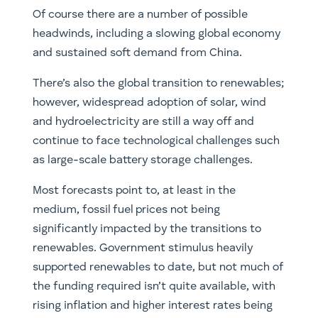
Of course there are a number of possible
headwinds, including a slowing global economy
and sustained soft demand from China.
There’s also the global transition to renewables;
however, widespread adoption of solar, wind
and hydroelectricity are still a way off and
continue to face technological challenges such
as large-scale battery storage challenges.
Most forecasts point to, at least in the
medium, fossil fuel prices not being
significantly impacted by the transitions to
renewables. Government stimulus heavily
supported renewables to date, but not much of
the funding required isn’t quite available, with
rising inflation and higher interest rates being