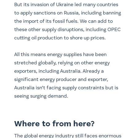
But its invasion of Ukraine led many countries
to apply sanctions on Russia, including banning
the import of its fossil fuels. We can add to
these other supply disruptions, including OPEC
cutting oil production to shore up prices.
All this means energy supplies have been
stretched globally, relying on other energy
exporters, including Australia. Already a
significant energy producer and exporter,
Australia isn’t facing supply constraints but is
seeing surging demand.
Where to from here?
The global energy industry still faces enormous