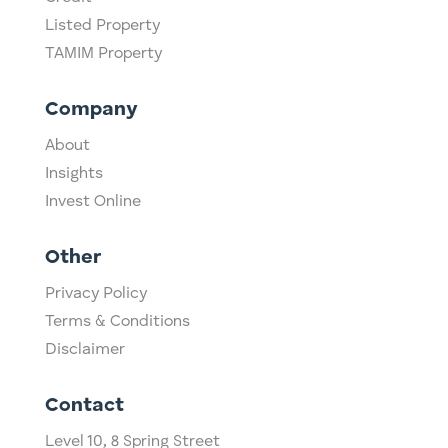
Listed Property
TAMIM Property
Company
About
Insights
Invest Online
Other
Privacy Policy
Terms & Conditions
Disclaimer
Contact
Level 10,
​8 Spring Street