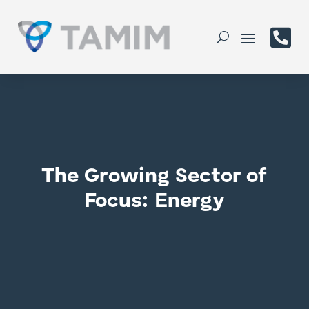

The Growing Sector of
Focus: Energy