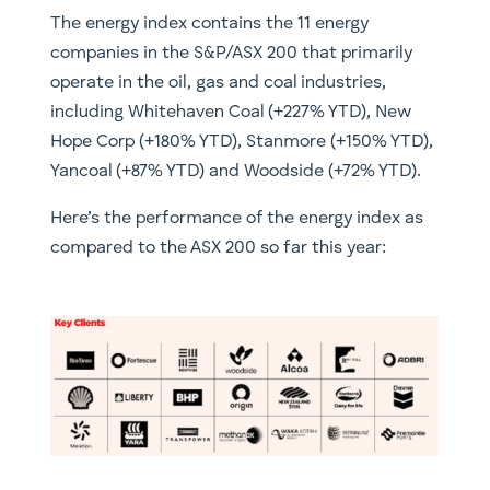
The energy index contains the 11 energy
companies in the S&P/ASX 200 that primarily
operate in the oil, gas and coal industries,
including Whitehaven Coal (+227% YTD), New
Hope Corp (+180% YTD), Stanmore (+150% YTD),
Yancoal (+87% YTD) and Woodside (+72% YTD).
Here’s the performance of the energy index as
compared to the ASX 200 so far this year: