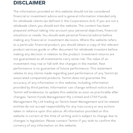
DISCLAIMER
The information provided on this website should not be considered
financial or investment advice and is general information intended only
for wholesale clients (as defined in the Corporations Act). If you are not a
wholesale client, you should exit the website. The content has been
prepared without taking into account your personal objectives, financial
situations or needs. You should seek personal financial advice before
making any financial or investment decisions. Where the website refers
to a particular financial product, you should obtain a copy of the relevant
product services guide or offer document for wholesale investors before
making any decision in relation to the product. Investment returns are
not guaranteed as all investments carry some risk. The value of an
investment may rise or fall with the changes in the market. Past
performance is no guarantee of future performance. This statement
relates to any claims made regarding past performance of any Tamim (or
associated companies) products. Tamim does not guarantee the
accuracy of any information in this website, including information
provided by third parties. Information can change without notice and
Tamim will endeavour to update this website as soon as practicable after
changes. Tamim Funds Management Pty Limited and CTSP Funds
Management Pty Ltd trading as Tamim Asset Management and its related
entities do not accept responsibility for any inaccuracy or any actions
taken in reliance upon this advice. All information provided on this
website is correct at the time of writing and is subject to change due to
changes in legislation. Please contact Tamim if you wish to confirm the
currency of any information on the website.