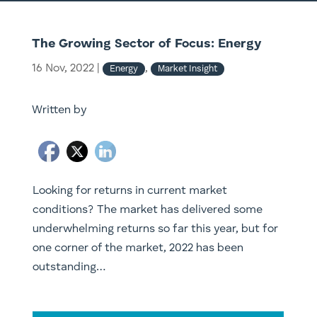
The Growing Sector of Focus: Energy
16 Nov, 2022
|
,
Energy
Market Insight
Written by
Looking for returns in current market
conditions? ​The market has delivered some
underwhelming returns so far this year, but for
one corner of the market, 2022 has been
outstanding…