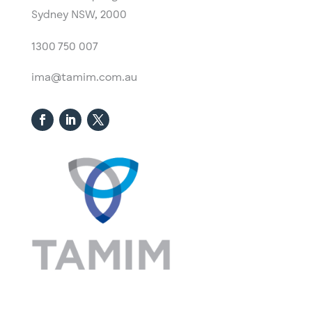
Sydney NSW, 2000​
1300 750 007
ima@tamim.com.au