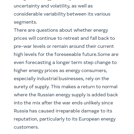
uncertainty and volatility, as well as
considerable variability between its various
segments.
There are questions about whether energy
prices will continue to retreat and fall back to
pre-war levels or remain around their current
high levels for the foreseeable future.Some are
even forecasting a longer term step change to
higher energy prices as energy consumers,
especially industrial businesses, rely on the
surety of supply. This makes a return to normal
where the Russian energy supply is added back
into the mix after the war ends unlikely since
Russia has caused irreparable damage to its
reputation, particularly to its European energy
customers.