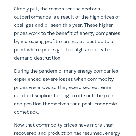
Simply put, the reason for the sector’s
outperformance is a result of the high prices of
coal, gas and oil seen this year. These higher
prices work to the benefit of energy companies
by increasing profit margins, at least up to a
point where prices get too high and create
demand destruction.
​During the pandemic, many energy companies
experienced severe losses when commodity
prices were low, so they exercised extreme
capital discipline, hoping to ride out the pain
and position themselves for a post-pandemic
comeback.
​Now that commodity prices have more than
recovered and production has resumed, energy