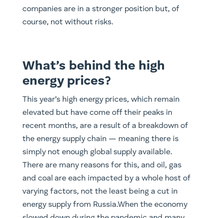
companies are in a stronger position but, of
course, not without risks.
What’s behind the high
energy prices?
This year’s high energy prices, which remain
elevated but have come off their peaks in
recent months, are a result of a breakdown of
the energy supply chain — meaning there is
simply not enough global supply available.
There are many reasons for this, and oil, gas
and coal are each impacted by a whole host of
varying factors, not the least being a cut in
energy supply from Russia.When the economy