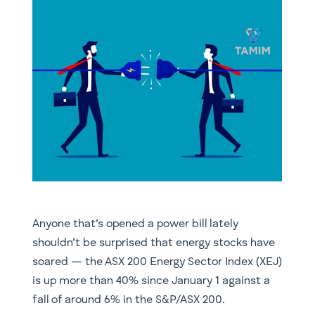
Anyone that’s opened a power bill lately
shouldn’t be surprised that energy stocks have
soared — the ASX 200 Energy Sector Index (XEJ)
is up more than 40% since January 1 against a
fall of around 6% in the S&P/ASX 200.