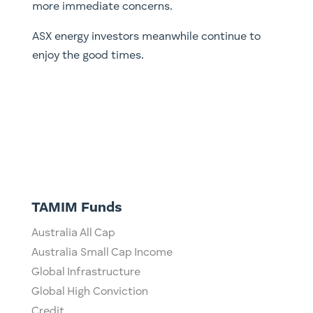
more immediate concerns.
ASX energy investors meanwhile continue to
enjoy the good times.
TAMIM Funds
Australia All Cap
Australia Small Cap Income
Global Infrastructure
Global High Conviction
Credit