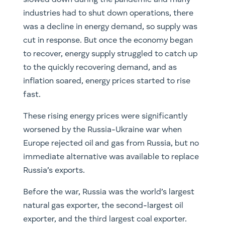
slowed down during the pandemic and many
industries had to shut down operations, there
was a decline in energy demand, so supply was
cut in response. But once the economy began
to recover, energy supply struggled to catch up
to the quickly recovering demand, and as
inflation soared, energy prices started to rise
fast.
These rising energy prices were significantly
worsened by the Russia-Ukraine war when
Europe rejected oil and gas from Russia, but no
immediate alternative was available to replace
Russia’s exports.
Before the war, Russia was the world’s largest
natural gas exporter, the second-largest oil
exporter, and the third largest coal exporter.