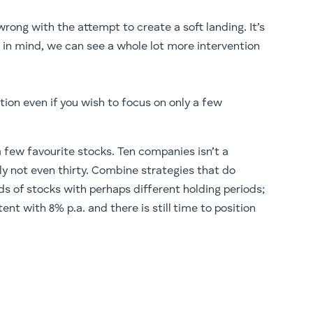
o wrong with the attempt to create a soft landing. It’s
g in mind, we can see a whole lot more intervention
ction even if you wish to focus on only a few
 few favourite stocks. Ten companies isn’t a
bly not even thirty. Combine strategies that do
nds of stocks with perhaps different holding periods;
tent with 8% p.a. and there is still time to position