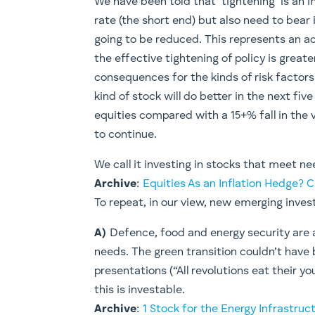
​We have been told that ‘tightening’ is an 
rate (the short end) but also need to bear 
going to be reduced. This represents an ad
the effective tightening of policy is great
consequences for the kinds of risk factors
kind of stock will do better in the next fiv
equities compared with a 15+% fall in the 
to continue.
We call it investing in stocks that meet n
Archive
:
Equities As an Inflation Hedge?
To repeat, in our view, new emerging inves
A)
Defence, food and energy security are a
needs. The green transition couldn’t have
presentations (“All revolutions eat their y
this is investable.
Archive
:
1 Stock for the Energy Infrastruc