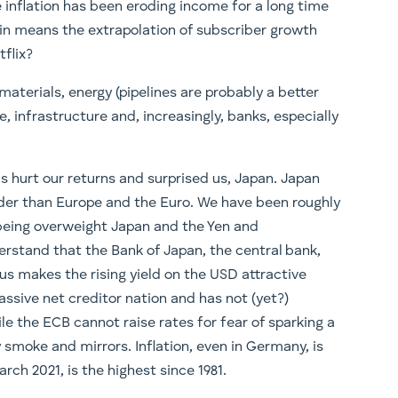
inflation has been eroding income for a long time
ain means the extrapolation of subscriber growth
tflix?
materials, energy (pipelines are probably a better
nce, infrastructure and, increasingly, banks, especially
 hurt our returns and surprised us, Japan. Japan
arder than Europe and the Euro. We have been roughly
eing overweight Japan and the Yen and
rstand that the Bank of Japan, the central bank,
hus makes the rising yield on the USD attractive
assive net creditor nation and has not (yet?)
le the ECB cannot raise rates for fear of sparking a
by smoke and mirrors. Inflation, even in Germany, is
arch 2021, is the highest since 1981.