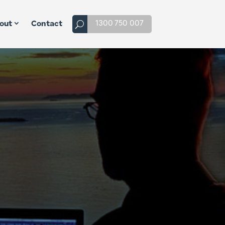
1300 750 007
out
Contact