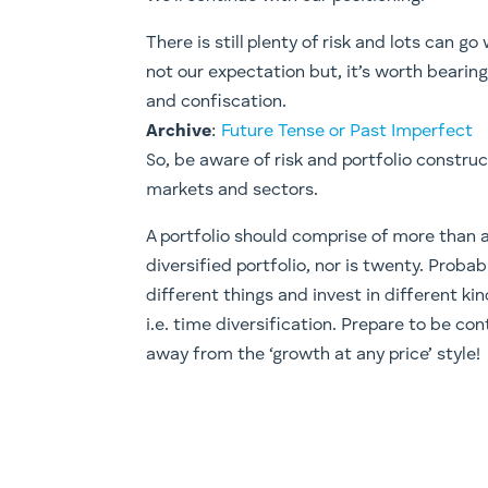
There is still plenty of risk and lots can g
not our expectation but, it’s worth bearin
and confiscation.
Archive
:
Future Tense or Past Imperfect
​So, be aware of risk and portfolio constru
markets and sectors.
A portfolio should comprise of more than a
diversified portfolio, nor is twenty. Proba
different things and invest in different ki
i.e. time diversification. Prepare to be con
away from the ‘growth at any price’ style!