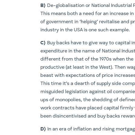
B)
De-globalisation or National Industrial 
This means both a need for an increase i
of government in ‘helping’ revitalise and 
industry in the USA is one such example.
C)
Buy backs have to give way to capital in
expenditure in the name of National Industr
different from that of the 1970s when the
productive (at least in the West). Then w
beast with expectations of price increase
This time it’s a dearth of supply side comp
misguided legislation against oil companie
ups of monopolies, the shedding of defined
work contracts have placed capital firmly 
been disincentivised and buy backs reward
D)
In an era of inflation and rising mortg