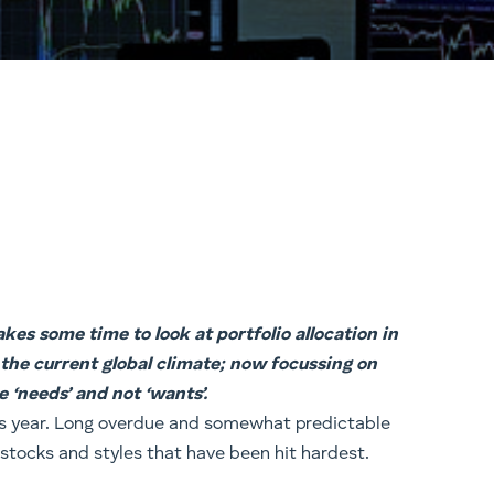
kes some time to look at portfolio allocation in
 the current global climate; now focussing on
e ‘needs’ and not ‘wants’.
this year. Long overdue and somewhat predictable
 stocks and styles that have been hit hardest.