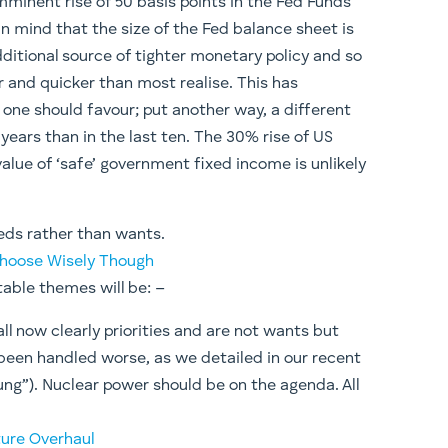
imminent rise of 50 basis points in the Fed Funds
in mind that the size of the Fed balance sheet is
ditional source of tighter monetary policy and so
er and quicker than most realise. This has
 one should favour; put another way, a different
e years than in the last ten. The 30% rise of US
value of ‘safe’ government fixed income is unlikely
eeds rather than wants.
 Choose Wisely Though
table themes will be: –
ll now clearly priorities and are not wants but
 been handled worse, as we detailed in our recent
oung”). Nuclear power should be on the agenda. All
ture Overhaul