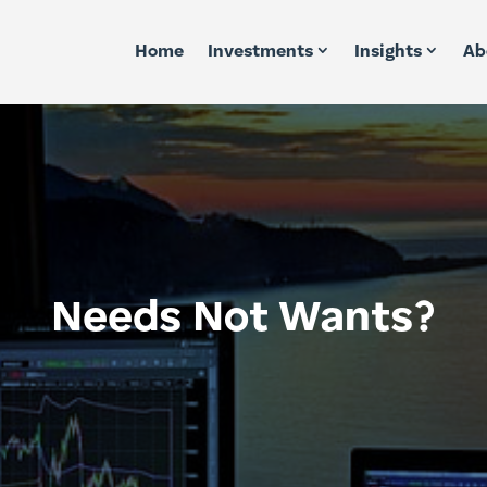
Home
Investments
Insights
Ab
Needs Not Wants?