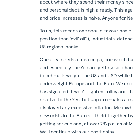
about where they spend their money since 
and personal debt is high already. This ag
and price increases is naïve. Anyone for Ne
To us, this means one should favour basic 
position than ‘evil’ oil?), industrials, defe
US regional banks.
One area needs a mea culpa, one which has
and especially the Yen are getting sold h
benchmark weight the US and USD while b
underweight Europe and the Euro. We unde
has signalled it won’t tighten policy and t
relative to the Yen, but Japan remains a m
displayed any excessive inflation. Meanwhi
new crisis in the Euro still held together 
getting serious and, at over 7% p.a. as of M
We’ll continue with our positioning.