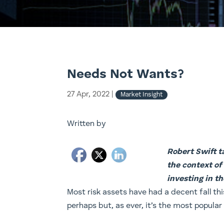
Needs Not Wants?
27 Apr, 2022
|
Market Insight
Written by
Robert Swift ta
the context of
investing in th
​Most risk assets have had a decent fall 
perhaps but, as ever, it’s the most popular