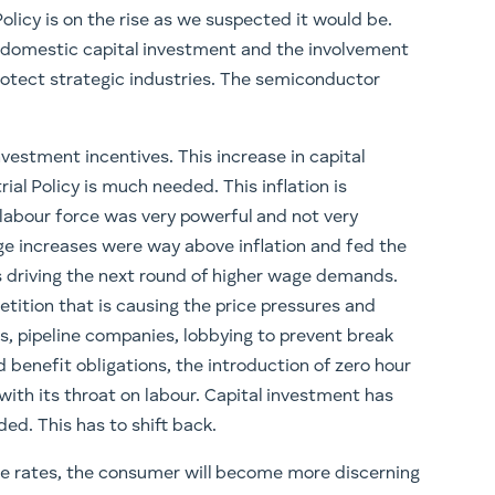
Policy is on the rise as we suspected it would be.
n domestic capital investment and the involvement
protect strategic industries. The semiconductor
vestment incentives. This increase in capital
ial Policy is much needed. This inflation is
 labour force was very powerful and not very
age increases were way above inflation and fed the
s driving the next round of higher wage demands.
etition that is causing the price pressures and
s, pipeline companies, lobbying to prevent break
 benefit obligations, the introduction of zero hour
with its throat on labour. Capital investment has
ed. This has to shift back.
age rates, the consumer will become more discerning