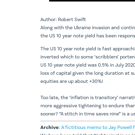
Author: Robert Swift
Along with the Ukraine invasion and contin
the US 10 year note yield has been responsib
The US 10 year note yield is fast approac
inverted which to some ‘scribblers’ portend
US 10 year note yield was 0.5% in July 2020
loss of capital given the long duration at
equities are up about +30%!
Too late, the ‘inflation is transitory’ na
more aggressive tightening to endure tha
sooner? “A stitch in time saves nine” is a 
Archive
:
A fictitious memo to Jay Powell f