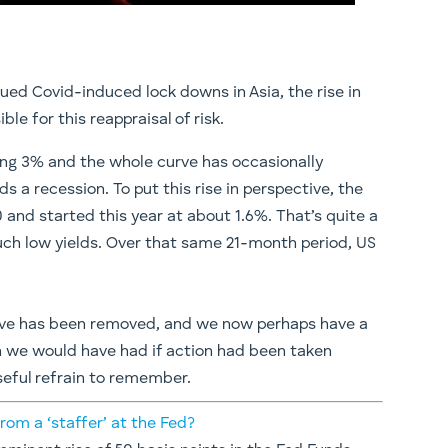
ued Covid-induced lock downs in Asia, the rise in
le for this reappraisal of risk.
hing 3% and the whole curve has occasionally
s a recession. To put this rise in perspective, the
 and started this year at about 1.6%. That’s quite a
 such low yields. Over that same 21-month period, US
rrative has been removed, and we now perhaps have a
n we would have had if action had been taken
useful refrain to remember.
rom a ‘staffer’ at the Fed?