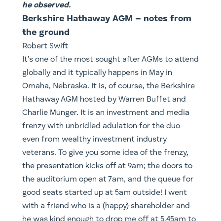
he observed.
Berkshire Hathaway AGM – notes from
the ground
Robert Swift
It’s one of the most sought after AGMs to attend
globally and it typically happens in May in
Omaha, Nebraska. It is, of course, the Berkshire
Hathaway AGM hosted by Warren Buffet and
Charlie Munger. It is an investment and media
frenzy with unbridled adulation for the duo
even from wealthy investment industry
veterans. To give you some idea of the frenzy,
the presentation kicks off at 9am; the doors to
the auditorium open at 7am, and the queue for
good seats started up at 5am outside! I went
with a friend who is a (happy) shareholder and
he was kind enough to drop me off at 5.45am to