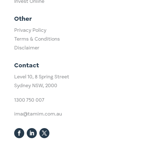
Invest Online
Other
Privacy Policy
Terms & Conditions
Disclaimer
Contact
Level 10,
​8 Spring Street
Sydney NSW, 2000​
1300 750 007
ima@tamim.com.au