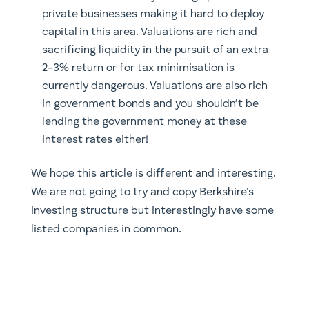
private businesses making it hard to deploy
capital in this area. Valuations are rich and
sacrificing liquidity in the pursuit of an extra
2-3% return or for tax minimisation is
currently dangerous. Valuations are also rich
in government bonds and you shouldn’t be
lending the government money at these
interest rates either!
We hope this article is different and interesting.
We are not going to try and copy Berkshire’s
investing structure but interestingly have some
listed companies in common.