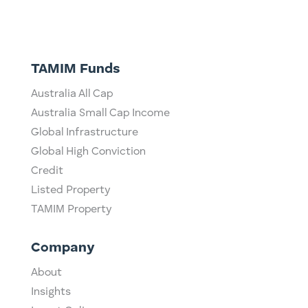
TAMIM Funds
Australia All Cap
Australia Small Cap Income
Global Infrastructure
Global High Conviction
Credit
Listed Property
TAMIM Property
Company
About
Insights