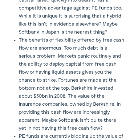
capital raised quickly into deals it has a
competitive advantage against PE funds too.
While it is unique it is surprising that a hybrid
like this isn’t in evidence elsewhere? Maybe
Softbank in Japan is the nearest thing?
The benefits of flexibility offered by free cash
flow are enormous. Too much debt is a
serious problem. Markets panic routinely and
the ability to deploy capital from free cash
flow or having liquid assets gives you the
chance to strike. Fortunes are made at the
bottom not at the top. Berkshire invested
about $50bn in 2008. The value of the
insurance companies, owned by Berkshire, in
providing this cash flow are increasingly
apparent. Maybe Softbank isn’t quite there
yet in not having this free cash flow?
PE funds are currently bidding up the value of