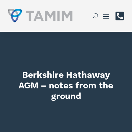

Berkshire Hathaway
AGM – notes from the
ground