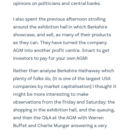
opinions on politicians and central banks.
I also spent the previous afternoon strolling
around the exhibition hall in which Berkshire
showcase, and sell, as many of their products
as they can. They have turned the company
AGM into another profit centre. Smart to get
investors to pay for your own AGM!
Rather than analyse Berkshire Hathaway which
plenty of folks do, (it is one of the largest USA
companies by market capitalisation) I thought it
might be more interesting to make
observations from the Friday and Saturday: the
shopping in the exhibition hall, and the queuing,
and then the Q&A at the AGM with Warren
Buffet and Charlie Munger answering a very