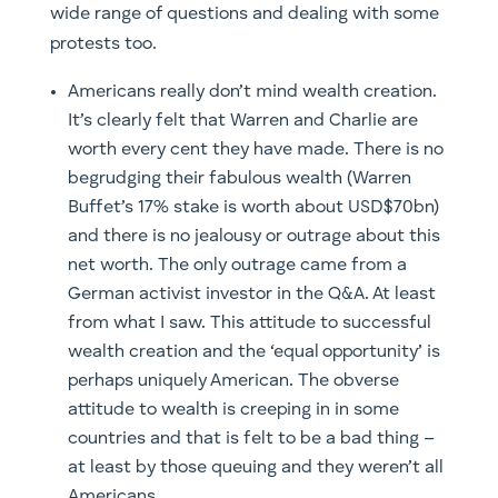
wide range of questions and dealing with some
protests too.
Americans really don’t mind wealth creation.
It’s clearly felt that Warren and Charlie are
worth every cent they have made. There is no
begrudging their fabulous wealth (Warren
Buffet’s 17% stake is worth about USD$70bn)
and there is no jealousy or outrage about this
net worth. The only outrage came from a
German activist investor in the Q&A. At least
from what I saw. This attitude to successful
wealth creation and the ‘equal opportunity’ is
perhaps uniquely American. The obverse
attitude to wealth is creeping in in some
countries and that is felt to be a bad thing –
at least by those queuing and they weren’t all
Americans.