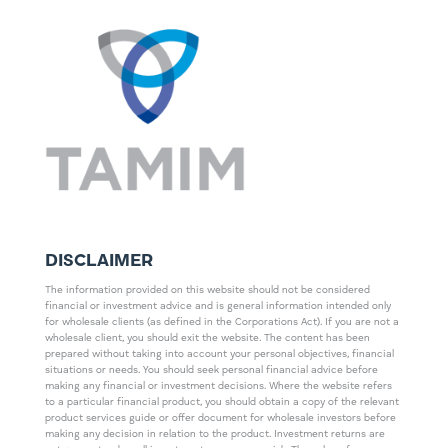
DISCLAIMER
The information provided on this website should not be considered
financial or investment advice and is general information intended only
for wholesale clients (as defined in the Corporations Act). If you are not a
wholesale client, you should exit the website. The content has been
prepared without taking into account your personal objectives, financial
situations or needs. You should seek personal financial advice before
making any financial or investment decisions. Where the website refers
to a particular financial product, you should obtain a copy of the relevant
product services guide or offer document for wholesale investors before
making any decision in relation to the product. Investment returns are