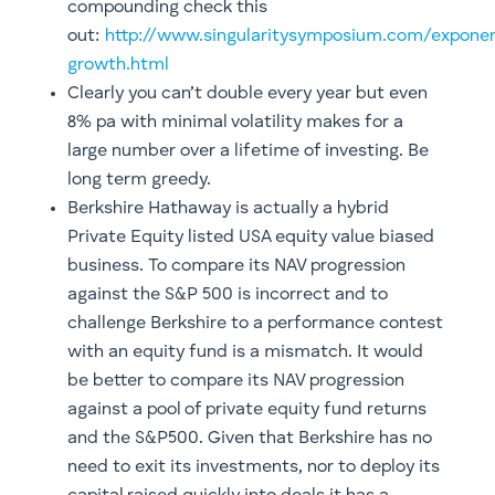
compounding check this
out:
http://www.singularitysymposium.com/exponen
growth.html
Clearly you can’t double every year but even
8% pa with minimal volatility makes for a
large number over a lifetime of investing. Be
long term greedy.
Berkshire Hathaway is actually a hybrid
Private Equity listed USA equity value biased
business. To compare its NAV progression
against the S&P 500 is incorrect and to
challenge Berkshire to a performance contest
with an equity fund is a mismatch. It would
be better to compare its NAV progression
against a pool of private equity fund returns
and the S&P500. Given that Berkshire has no
need to exit its investments, nor to deploy its