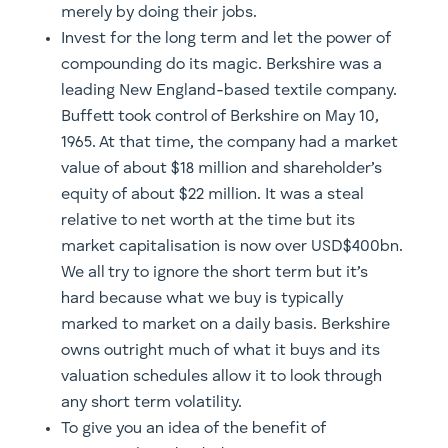
merely by doing their jobs.
Invest for the long term and let the power of
compounding do its magic. Berkshire was a
leading New England-based textile company.
Buffett took control of Berkshire on May 10,
1965. At that time, the company had a market
value of about $18 million and shareholder’s
equity of about $22 million. It was a steal
relative to net worth at the time but its
market capitalisation is now over USD$400bn.
We all try to ignore the short term but it’s
hard because what we buy is typically
marked to market on a daily basis. Berkshire
owns outright much of what it buys and its
valuation schedules allow it to look through
any short term volatility.
To give you an idea of the benefit of