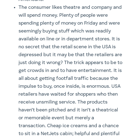
The consumer likes theatre and company and
will spend money. Plenty of people were
spending plenty of money on Friday and were
seemingly buying stuff which was readily
available on line or in department stores. It is
no secret that the retail scene in the USA is
depressed but it may be that the retailers are
just doing it wrong? The trick appears to be to
get crowds in and to have entertainment. It is
all about getting footfall traffic because the
impulse to buy, once inside, is enormous. USA
retailers have waited for shoppers who then
receive unsmiling service. The products
haven’t been pitched and it isn’t a theatrical
or memorable event but merely a
transaction. Cheap ice creams and a chance
to sit in a NetJets cabin; helpful and plentiful