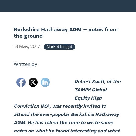
Berkshire Hathaway AGM – notes from
the ground
18 May, 2017
|
Market Insight
Written by
Robert Swift, of the
TAMIM Global
Equity High
Conviction IMA, was recently invited to
attend the ever-popular Berkshire Hathaway
AGM. He has taken the time to write some
notes on what he found interesting and what