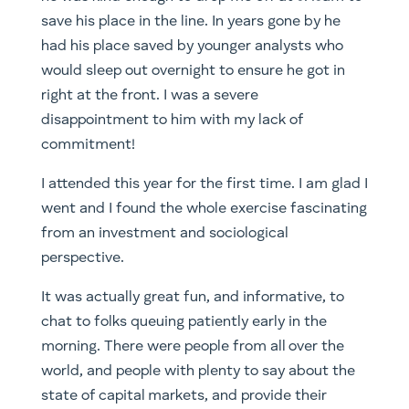
save his place in the line. In years gone by he
had his place saved by younger analysts who
would sleep out overnight to ensure he got in
right at the front. I was a severe
disappointment to him with my lack of
commitment!
I attended this year for the first time. I am glad I
went and I found the whole exercise fascinating
from an investment and sociological
perspective.
It was actually great fun, and informative, to
chat to folks queuing patiently early in the
morning. There were people from all over the
world, and people with plenty to say about the
state of capital markets, and provide their