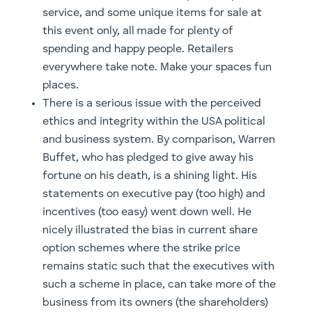
service, and some unique items for sale at
this event only, all made for plenty of
spending and happy people. Retailers
everywhere take note. Make your spaces fun
places.
There is a serious issue with the perceived
ethics and integrity within the USA political
and business system. By comparison, Warren
Buffet, who has pledged to give away his
fortune on his death, is a shining light. His
statements on executive pay (too high) and
incentives (too easy) went down well. He
nicely illustrated the bias in current share
option schemes where the strike price
remains static such that the executives with
such a scheme in place, can take more of the
business from its owners (the shareholders)