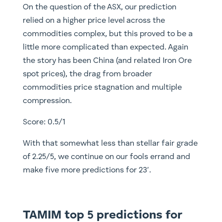
On the question of the ASX, our prediction
relied on a higher price level across the
commodities complex, but this proved to be a
little more complicated than expected. Again
the story has been China (and related Iron Ore
spot prices), the drag from broader
commodities price stagnation and multiple
compression.
Score: 0.5/1
With that somewhat less than stellar fair grade
of 2.25/5, we continue on our fools errand and
make five more predictions for 23′.
TAMIM top 5 predictions for