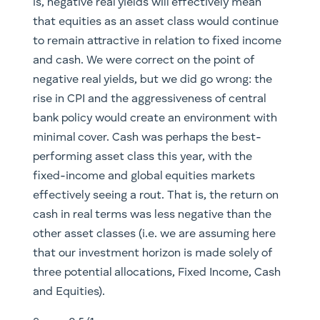
is, negative real yields will effectively mean
that equities as an asset class would continue
to remain attractive in relation to fixed income
and cash. We were correct on the point of
negative real yields, but we did go wrong: the
rise in CPI and the aggressiveness of central
bank policy would create an environment with
minimal cover. Cash was perhaps the best-
performing asset class this year, with the
fixed-income and global equities markets
effectively seeing a rout. That is, the return on
cash in real terms was less negative than the
other asset classes (i.e. we are assuming here
that our investment horizon is made solely of
three potential allocations, Fixed Income, Cash
and Equities).