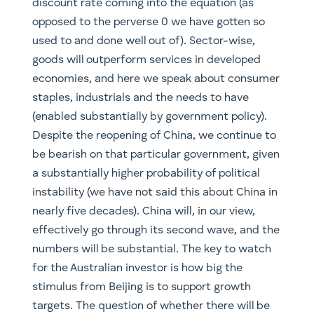
discount rate coming into the equation (as
opposed to the perverse 0 we have gotten so
used to and done well out of). Sector-wise,
goods will outperform services in developed
economies, and here we speak about consumer
staples, industrials and the needs to have
(enabled substantially by government policy).
Despite the reopening of China, we continue to
be bearish on that particular government, given
a substantially higher probability of political
instability (we have not said this about China in
nearly five decades). China will, in our view,
effectively go through its second wave, and the
numbers will be substantial. The key to watch
for the Australian investor is how big the
stimulus from Beijing is to support growth
targets. The question of whether there will be