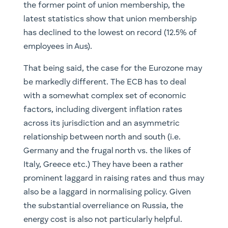
the former point of union membership, the
latest statistics show that union membership
has declined to the lowest on record (12.5% of
employees in Aus).
That being said, the case for the Eurozone may
be markedly different. The ECB has to deal
with a somewhat complex set of economic
factors, including divergent inflation rates
across its jurisdiction and an asymmetric
relationship between north and south (i.e.
Germany and the frugal north vs. the likes of
Italy, Greece etc.) They have been a rather
prominent laggard in raising rates and thus may
also be a laggard in normalising policy. Given
the substantial overreliance on Russia, the
energy cost is also not particularly helpful.