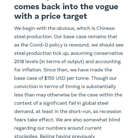
comes back into the vogue
with a price target
We begin with the obvious, which is Chinese
steel production. Our base case remains that
as the Covid-0 policy is rewound, we should see
steel production tick up, assuming conservative
2018 levels (in terms of output) and accounting
for inflation. Since then, we have made the
base case of $150 USD per tonne. Though our
conviction in terms of timing is substantially
less than may otherwise be the case within the
context of a significant fall in global steel
demand, at least in the short-run, as recession
fears take effect. We are also somewhat blind
regarding our numbers around current
stockpiles, Beijing having previously