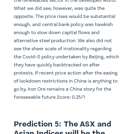
the renewables sector in the developed world.
What we did see, however, was quite the
opposite. The price rises would be substantial
enough, and central bank policy was hawkish
enough to slow down capital flows and
alternative steel production. We also did not
see the sheer scale of irrationality regarding
the Covid-0 policy undertaken by Beijing, which
they have quickly backtracked on after
protests. If recent price action after the easing
of lockdown restrictions in China is anything to
go by, Iron Ore remains a China story for the
foreseeable future.Score: 0.25/1
Prediction 5: The ASX and
Asian Indices will be the