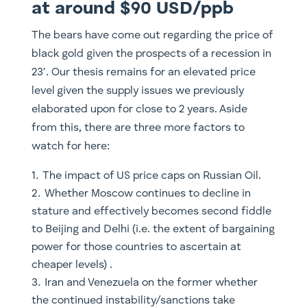
at around $90 USD/ppb
The bears have come out regarding the price of
black gold given the prospects of a recession in
23′. Our thesis remains for an elevated price
level given the supply issues we previously
elaborated upon for close to 2 years. Aside
from this, there are three more factors to
watch for here:
The impact of US price caps on Russian Oil.
Whether Moscow continues to decline in
stature and effectively becomes second fiddle
to Beijing and Delhi (i.e. the extent of bargaining
power for those countries to ascertain at
cheaper levels) .
Iran and Venezuela on the former whether
the continued instability/sanctions take