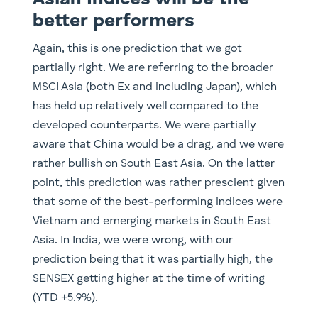
better performers
Again, this is one prediction that we got
partially right. We are referring to the broader
MSCI Asia (both Ex and including Japan), which
has held up relatively well compared to the
developed counterparts. We were partially
aware that China would be a drag, and we were
rather bullish on South East Asia. On the latter
point, this prediction was rather prescient given
that some of the best-performing indices were
Vietnam and emerging markets in South East
Asia. In India, we were wrong, with our
prediction being that it was partially high, the
SENSEX getting higher at the time of writing
(YTD +5.9%).