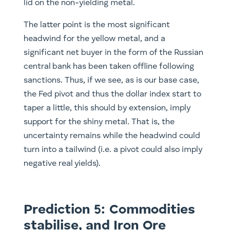
lid on the non-yielding metal.
The latter point is the most significant
headwind for the yellow metal, and a
significant net buyer in the form of the Russian
central bank has been taken offline following
sanctions. Thus, if we see, as is our base case,
the Fed pivot and thus the dollar index start to
taper a little, this should by extension, imply
support for the shiny metal. That is, the
uncertainty remains while the headwind could
turn into a tailwind (i.e. a pivot could also imply
negative real yields).
Prediction 5: Commodities
stabilise, and Iron Ore