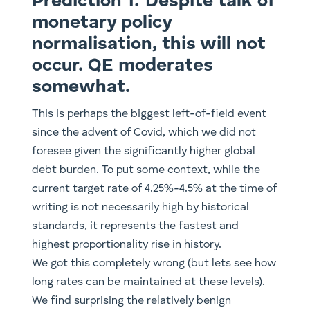
Prediction 1: Despite talk of
monetary policy
normalisation, this will not
occur. QE moderates
somewhat.
This is perhaps the biggest left-of-field event
since the advent of Covid, which we did not
foresee given the significantly higher global
debt burden. To put some context, while the
current target rate of 4.25%-4.5% at the time of
writing is not necessarily high by historical
standards, it represents the fastest and
highest proportionality rise in history.
We got this completely wrong (but lets see how
long rates can be maintained at these levels).
We find surprising the relatively benign