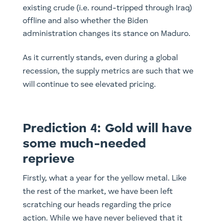
existing crude (i.e. round-tripped through Iraq)
offline and also whether the Biden
administration changes its stance on Maduro.
As it currently stands, even during a global
recession, the supply metrics are such that we
will continue to see elevated pricing.
Prediction 4: Gold will have
some much-needed
reprieve
Firstly, what a year for the yellow metal. Like
the rest of the market, we have been left
scratching our heads regarding the price
action. While we have never believed that it