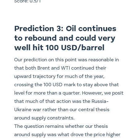
Score: 0.5/1
Prediction 3: Oil continues
to rebound and could very
well hit 100 USD/barrel
Our prediction on this point was reasonable in
that both Brent and WTI continued their
upward trajectory for much of the year,
crossing the 100 USD mark to stay above that
level for more than a quarter. However, we posit
that much of that action was the Russia-
Ukraine war rather than our central thesis
around supply constraints.
The question remains whether our thesis
around supply was what drove the price higher