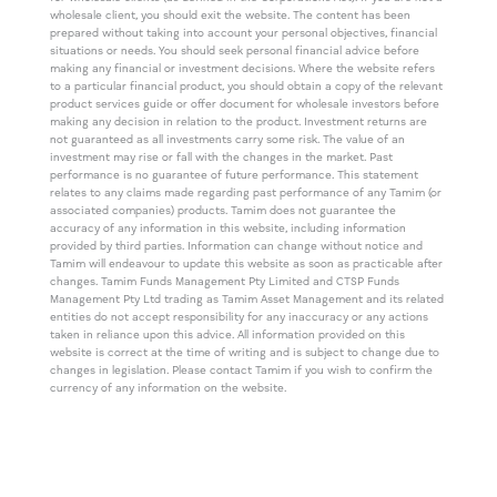
wholesale client, you should exit the website. The content has been
prepared without taking into account your personal objectives, financial
situations or needs. You should seek personal financial advice before
making any financial or investment decisions. Where the website refers
to a particular financial product, you should obtain a copy of the relevant
product services guide or offer document for wholesale investors before
making any decision in relation to the product. Investment returns are
not guaranteed as all investments carry some risk. The value of an
investment may rise or fall with the changes in the market. Past
performance is no guarantee of future performance. This statement
relates to any claims made regarding past performance of any Tamim (or
associated companies) products. Tamim does not guarantee the
accuracy of any information in this website, including information
provided by third parties. Information can change without notice and
Tamim will endeavour to update this website as soon as practicable after
changes. Tamim Funds Management Pty Limited and CTSP Funds
Management Pty Ltd trading as Tamim Asset Management and its related
entities do not accept responsibility for any inaccuracy or any actions
taken in reliance upon this advice. All information provided on this
website is correct at the time of writing and is subject to change due to
changes in legislation. Please contact Tamim if you wish to confirm the
currency of any information on the website.