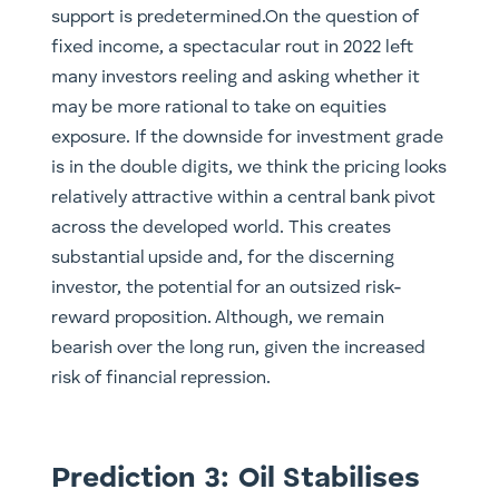
support is predetermined.On the question of
fixed income, a spectacular rout in 2022 left
many investors reeling and asking whether it
may be more rational to take on equities
exposure. If the downside for investment grade
is in the double digits, we think the pricing looks
relatively attractive within a central bank pivot
across the developed world. This creates
substantial upside and, for the discerning
investor, the potential for an outsized risk-
reward proposition. Although, we remain
bearish over the long run, given the increased
risk of financial repression.
Prediction 3: Oil Stabilises