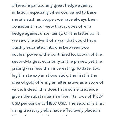
offered a particularly great hedge against
inflation, especially when compared to base
metals such as copper, we have always been
consistent in our view that it does offer a
hedge against uncertainty. On the latter point,
we saw the advent of a war that could have
quickly escalated into one between two
nuclear powers, the continued lockdown of the
second-largest economy on the planet, yet the
pricing was less than interesting. To date, two
legitimate explanations stick; the first is the
idea of gold offering an alternative as a store of
value. Indeed, this does have some credence
given the substantial rise from its lows of $1627
USD per ounce to $1807 USD. The second is that
rising treasury yields have effectively placed a