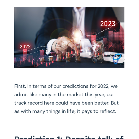
First, in terms of our predictions for 2022, we
admit like many in the market this year, our
track record here could have been better. But
as with many things in life, it pays to reflect.