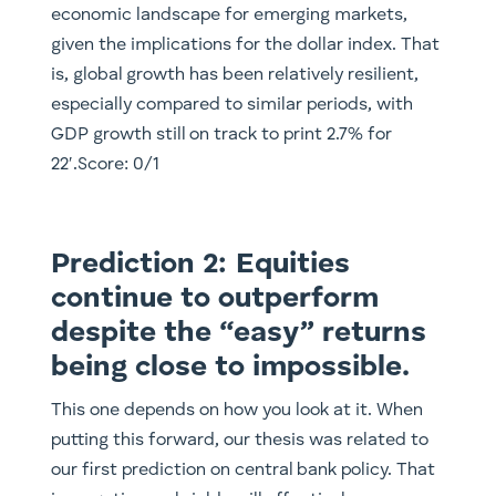
economic landscape for emerging markets,
given the implications for the dollar index. That
is, global growth has been relatively resilient,
especially compared to similar periods, with
GDP growth still on track to print 2.7% for
22′.Score: 0/1
Prediction 2: Equities
continue to outperform
despite the “easy” returns
being close to impossible.
This one depends on how you look at it. When
putting this forward, our thesis was related to
our first prediction on central bank policy. That