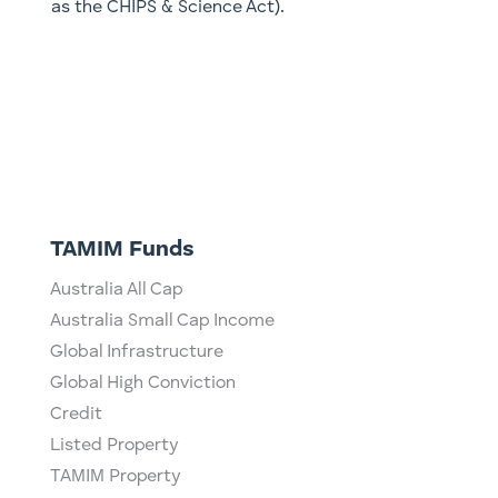
as the CHIPS & Science Act).
TAMIM Funds
Australia All Cap
Australia Small Cap Income
Global Infrastructure
Global High Conviction
Credit
Listed Property
TAMIM Property