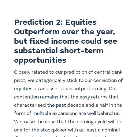
Prediction 2: Equities
Outperform over the year,
but fixed income could see
substantial short-term
opportunities
Closely related to our prediction of central bank
pivot, we categorically stick to our conviction of
equities as an asset class outperforming. Our
contention remains that the easy returns that
characterised the past decade and a half in the
form of multiple expansions are well behind us.
We make the case that the coming cycle will be
one for the stockpicker with at least a nominal