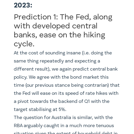
2023:
Prediction 1: The Fed, along
with developed central
banks, ease on the hiking
cycle.
At the cost of sounding insane (i.e. doing the
same thing repeatedly and expecting a
different result), we again predict central bank
policy. We agree with the bond market this
time (our previous stance being contrarian) that
the Fed will ease on its speed of rate hikes with
a pivot towards the backend of Q1 with the
target stabilising at 5%.
The question for Australia is similar, with the
RBA arguably caught in a much more tenuous