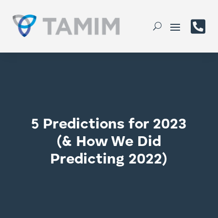

5 Predictions for 2023
(& How We Did
Predicting 2022)