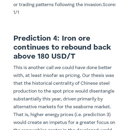
or trading patterns following the invasion.Score:
1/1
Prediction 4: Iron ore
continues to rebound back
above 180 USD/T
This is another call we could have done better
with, at least insofar as pricing. Our thesis was
that the historical centrality of Chinese steel
production to the spot price would disentangle
substantially this year, driven primarily by
alternative markets for the seaborne market.
That is, higher energy prices (i.e. prediction 3)
would create an impetus for a greater focus on