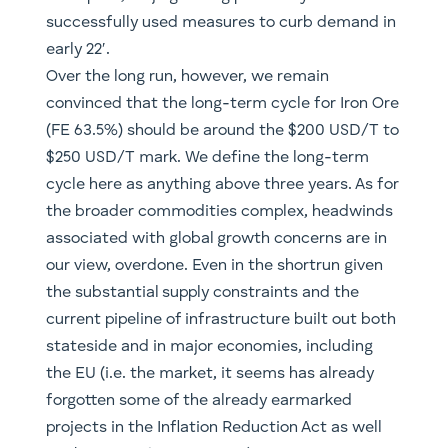
successfully used measures to curb demand in
early 22′.
Over the long run, however, we remain
convinced that the long-term cycle for Iron Ore
(FE 63.5%) should be around the $200 USD/T to
$250 USD/T mark. We define the long-term
cycle here as anything above three years. As for
the broader commodities complex, headwinds
associated with global growth concerns are in
our view, overdone. Even in the shortrun given
the substantial supply constraints and the
current pipeline of infrastructure built out both
stateside and in major economies, including
the EU (i.e. the market, it seems has already
forgotten some of the already earmarked
projects in the Inflation Reduction Act as well