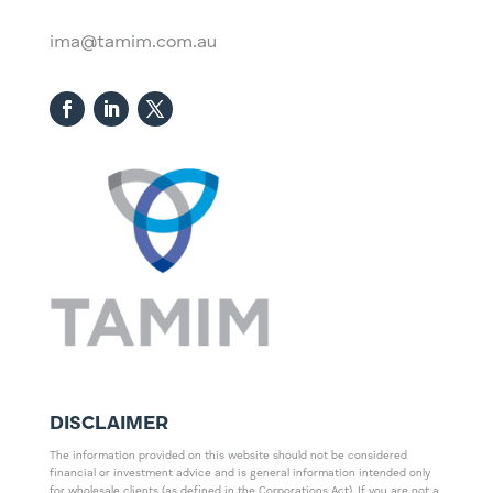
ima@tamim.com.au
DISCLAIMER
The information provided on this website should not be considered
financial or investment advice and is general information intended only
for wholesale clients (as defined in the Corporations Act). If you are not a