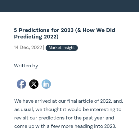
5 Predictions for 2023 (& How We Did
Predicting 2022)
14 Dec, 2022
|
Market Insight
Written by
We have arrived at our final article of 2022, and,
as usual, we thought it would be interesting to
revisit our predictions for the past year and
come up with a few more heading into 2023.