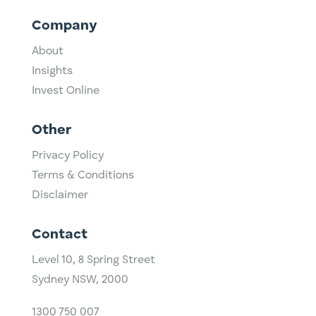
Company
About
Insights
Invest Online
Other
Privacy Policy
Terms & Conditions
Disclaimer
Contact
Level 10,
​8 Spring Street
Sydney NSW, 2000​
1300 750 007