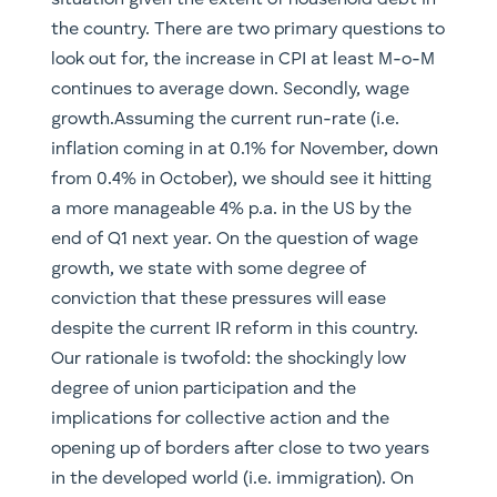
situation given the extent of household debt in
the country. There are two primary questions to
look out for, the increase in CPI at least M-o-M
continues to average down. Secondly, wage
growth.Assuming the current run-rate (i.e.
inflation coming in at 0.1% for November, down
from 0.4% in October), we should see it hitting
a more manageable 4% p.a. in the US by the
end of Q1 next year. On the question of wage
growth, we state with some degree of
conviction that these pressures will ease
despite the current IR reform in this country.
Our rationale is twofold: the shockingly low
degree of union participation and the
implications for collective action and the
opening up of borders after close to two years
in the developed world (i.e. immigration). On