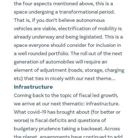
a well rounded portfolio. The roll out of the next
generation of automobiles will require an
element of adjustment (roads, storage, charging
etc) that ties in nicely with our next theme…
Infrastructure
​Coming back to the topic of fiscal led growth,
we arrive at our next thematic: infrastructure.
What covid-19 has brought about (for better or
worse) is fiscal deficits and questions of
budgetary prudence taking a backseat. Across
the planet, governments have continued to add
more debt as a percentage of GDP than in the
decade following the last crisis (GFC). This is a
scenario that was a direct result of the
extraordinary measures undertaken as a result
of covid and we are not likely to see this reset