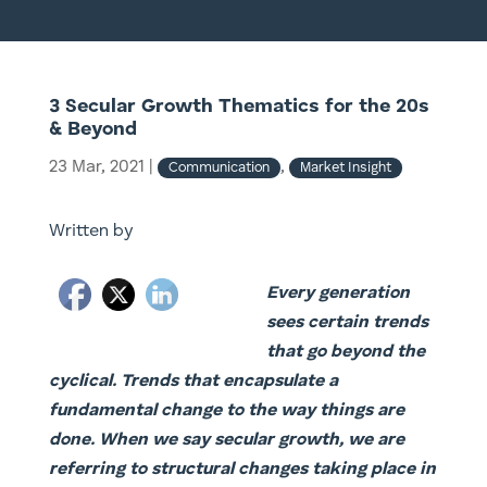
3 Secular Growth Thematics for the 20s
& Beyond
23 Mar, 2021
|
,
Communication
Market Insight
Written by
Every generation
sees certain trends
that go beyond the
cyclical. Trends that encapsulate a
fundamental change to the way things are
done. When we say secular growth, we are
referring to structural changes taking place in