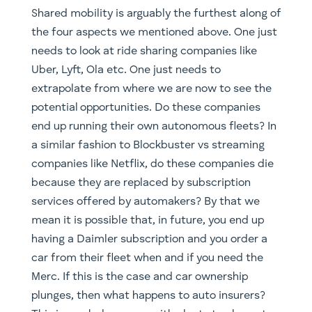
end up running their own autonomous fleets? In
a similar fashion to Blockbuster vs streaming
companies like Netflix, do these companies die
because they are replaced by subscription
services offered by automakers? By that we
mean it is possible that, in future, you end up
having a Daimler subscription and you order a
car from their fleet when and if you need the
Merc. If this is the case and car ownership
plunges, then what happens to auto insurers?
This is a nebulous area with plenty to play out
and the opportunities for both long and short
positions will be extremely interesting to
monitor, precisely why our Global Mobility
portfolio can take both long and short positions.
If all this is still not enough, below are a few