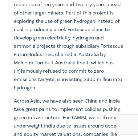
green infrastructure. For TAMIM, we still remain
underweight India due to issues around access
and equity market valuations, companies like
L&T (LT.NSE) nevertheless look particularly
attractive for those who are interested.
Similarly stateside look to companies, even
utilities (another favourite of Robert Swift), that
are actively moving towards a greener energy
mix such as Nextera Energy (NEE.NYSE, owned).
For greater geographic exposure, research
Canadian listed Brookfield Infrastructure
(BIP.UN.TSX & BIP.NYSE), though the company
has been trading at a considerable premium.
For more growth exposure, Enphase Energy
(ENPH.NASDAQ), which designs and
manufactures software-driven solar energy
solutions, may be worth looking into.