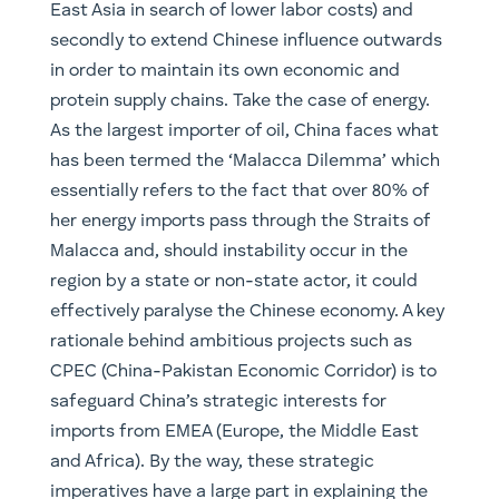
imports from EMEA (Europe, the Middle East
and Africa). By the way, these strategic
imperatives have a large part in explaining the
increasingly aggressive stances taken in the
South China Sea. For the investors, one must
also remember that this creates immense
opportunities to profit, including exposure via
Chinese infrastructure companies such as
China Merchant Port Holdings (0144.KKG), China
Railway Group (0390.HKG & 601390.SHA) and
the inputs that go into it. For the Australian
investors (iron ore or copper anyone?)
companies such as BHP and Rio, we feel, have
continued potential in what could be a multi-
decade commodities boom.
On the other side, we are likely to see a
counteraction to this by Western competitors.