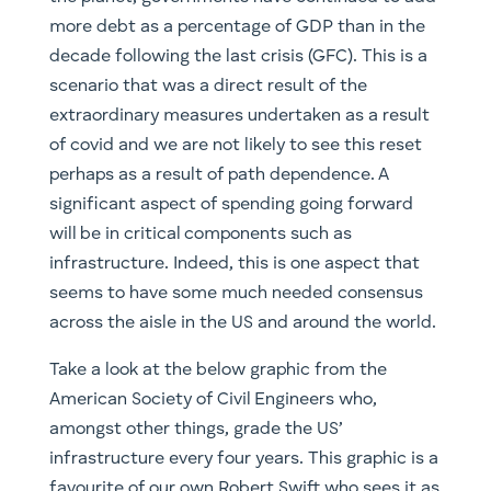
perhaps as a result of path dependence. A
significant aspect of spending going forward
will be in critical components such as
infrastructure. Indeed, this is one aspect that
seems to have some much needed consensus
across the aisle in the US and around the world.
Take a look at the below graphic from the
American Society of Civil Engineers who,
amongst other things, grade the US’
infrastructure every four years. This graphic is a
favourite of our own Robert Swift who sees it as
a perfect illustration of the thesis underpinning
his Infrastructure portfolio and elements of our
Global High Conviction strategy.