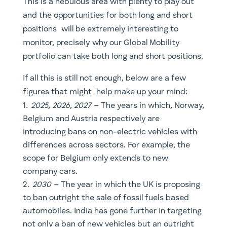
figures that might help make up your mind:
2025, 2026, 2027
– The years in which, Norway,
Belgium and Austria respectively are
introducing bans on non-electric vehicles with
differences across sectors. For example, the
scope for Belgium only extends to new
company cars.
2030
– The year in which the UK is proposing
to ban outright the sale of fossil fuels based
automobiles. India has gone further in targeting
not only a ban of new vehicles but an outright
ban.
2050
– The year at which the EU proposes to
achieve a net-zero carbon target. With 2040
being the more aggressive base case in order to
meet the targets set in the Paris Climate
Agreement.