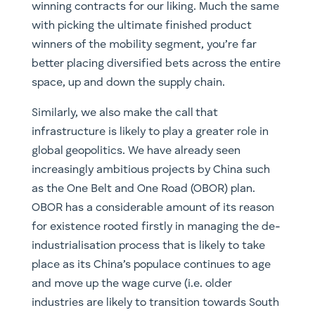
and move up the wage curve (i.e. older
industries are likely to transition towards South
East Asia in search of lower labor costs) and
secondly to extend Chinese influence outwards
in order to maintain its own economic and
protein supply chains. Take the case of energy.
As the largest importer of oil, China faces what
has been termed the ‘Malacca Dilemma’ which
essentially refers to the fact that over 80% of
her energy imports pass through the Straits of
Malacca and, should instability occur in the
region by a state or non-state actor, it could
effectively paralyse the Chinese economy. A key
rationale behind ambitious projects such as
CPEC (China-Pakistan Economic Corridor) is to
safeguard China’s strategic interests for