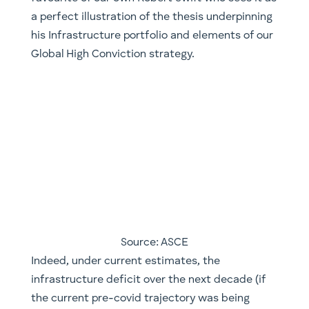
Source: ASCE
Indeed, under current estimates, the
infrastructure deficit over the next decade (if
the current pre-covid trajectory was being
kept) is set to grow to $15tn USD. That is, there
is a differential of 15tn from what is required in
order to maintain and keep up with population
growth. One of the silver linings of covid, in a
perverse manner, has been to make it easier for
nations and policy makers to use this period as
an excuse to expand budgets and tackle some
of these challenges. The proportion of
government expenditure (as a percentage of
GDP) is likely to continue to grow with a
substantial amount going towards direct