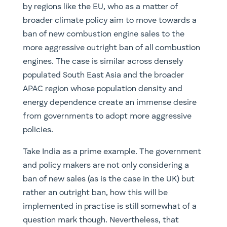
by regions like the EU, who as a matter of
broader climate policy aim to move towards a
ban of new combustion engine sales to the
more aggressive outright ban of all combustion
engines. The case is similar across densely
populated South East Asia and the broader
APAC region whose population density and
energy dependence create an immense desire
from governments to adopt more aggressive
policies.
Take India as a prime example. The government
and policy makers are not only considering a
ban of new sales (as is the case in the UK) but
rather an outright ban, how this will be
implemented in practise is still somewhat of a
question mark though. Nevertheless, that