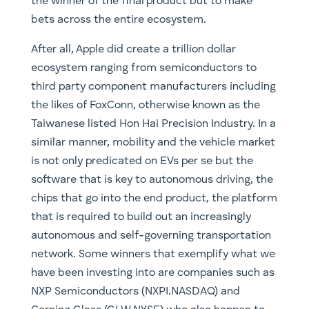
Taiwanese listed Hon Hai Precision Industry. In a
similar manner, mobility and the vehicle market
is not only predicated on EVs per se but the
software that is key to autonomous driving, the
chips that go into the end product, the platform
that is required to build out an increasingly
autonomous and self-governing transportation
network. Some winners that exemplify what we
have been investing into are companies such as
NXP Semiconductors (NXPI.NASDAQ) and
Corning Glass (GLW.NYSE) who also happen to
manufacture the gorilla glass that goes into the
majority of modern smartphones, including the
iPhone. Take a look at what has happened with
Lithium prices and the companies that extract
it in recent years, electric vehicles need