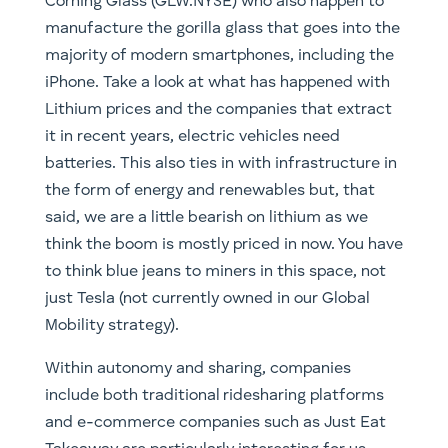
batteries. This also ties in with infrastructure in
the form of energy and renewables but, that
said, we are a little bearish on lithium as we
think the boom is mostly priced in now. You have
to think blue jeans to miners in this space, not
just Tesla (not currently owned in our Global
Mobility strategy).
Within autonomy and sharing, companies
include both traditional ridesharing platforms
and e-commerce companies such as Just Eat
Takeaway are particularly interesting for us.
When it comes to autonomy, you will also want
to research companies that are involved in
things like LiDAR (light detection and ranging),
RADAR, IMUs and odometry technology. Across
both autonomy and sharing, cyber security will