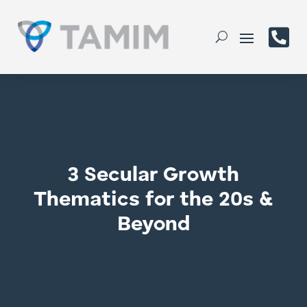

3 Secular Growth
Thematics for the 20s &
Beyond