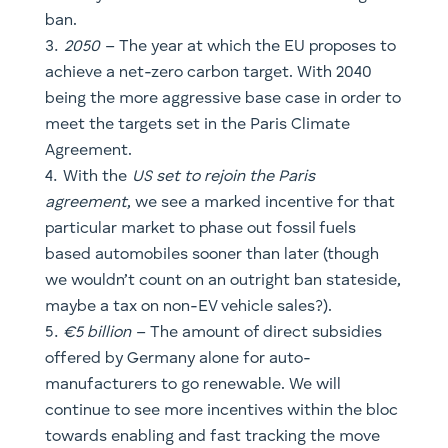
With the
US set to rejoin the Paris
agreement
, we see a marked incentive for that
particular market to phase out fossil fuels
based automobiles sooner than later (though
we wouldn’t count on an outright ban stateside,
maybe a tax on non-EV vehicle sales?).
€5 billion
– The amount of direct subsidies
offered by Germany alone for auto-
manufacturers to go renewable. We will
continue to see more incentives within the bloc
towards enabling and fast tracking the move
towards EV, which remains a key pillar to
achieve a net-zero carbon economy.
The largest automotive market in the world,
China, is currently undertaking a research
timetable for an outright ban.
€20 billion
– The amount of penalties that