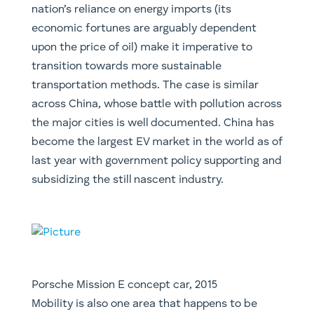
nation’s reliance on energy imports (its
economic fortunes are arguably dependent
upon the price of oil) make it imperative to
transition towards more sustainable
transportation methods. The case is similar
across China, whose battle with pollution across
the major cities is well documented. China has
become the largest EV market in the world as of
last year with government policy supporting and
subsidizing the still nascent industry.
Porsche Mission E concept car, 2015
​Mobility is also one area that happens to be