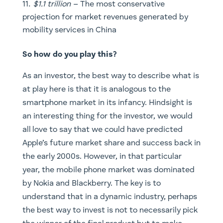
at play here is that it is analogous to the
smartphone market in its infancy. Hindsight is
an interesting thing for the investor, we would
all love to say that we could have predicted
Apple’s future market share and success back in
the early 2000s. However, in that particular
year, the mobile phone market was dominated
by Nokia and Blackberry. The key is to
understand that in a dynamic industry, perhaps
the best way to invest is not to necessarily pick
the winner of the final product but to make
bets across the entire ecosystem.
After all, Apple did create a trillion dollar
ecosystem ranging from semiconductors to
third party component manufacturers including
the likes of FoxConn, otherwise known as the