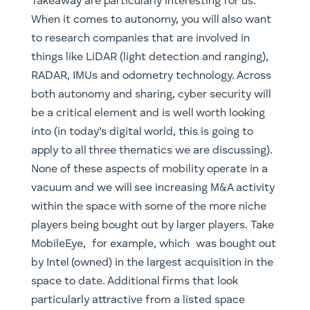
be a critical element and is well worth looking
into (in today’s digital world, this is going to
apply to all three thematics we are discussing).
None of these aspects of mobility operate in a
vacuum and we will see increasing M&A activity
within the space with some of the more niche
players being bought out by larger players. Take
MobileEye, for example, which was bought out
by Intel (owned) in the largest acquisition in the
space to date. Additional firms that look
particularly attractive from a listed space
include UK based Aptiv, Alphabet, Baidu (for
geographic diversification) and GM (owned).
Another allocation that looks particularly
attractive as the field consolidates is VC, in
particular companies with unique ideas that
target specific niches and look attractive from a