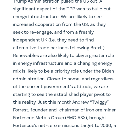
Forrest, founder and chairman of iron ore miner
Fortescue Metals Group (FMG.ASX), brought
Fortescue’s net-zero emissions target to 2030, a
reduction of ten years and twenty years ahead
of other larger miners. Part of this project is
exploring the use of green hydrogen instead of
coal in producing steel. Fortescue plans to
develop green electricity, hydrogen and
ammonia projects through subsidiary Fortescue
Future Industries, chaired in Australia by
Malcolm Turnbull. Australia itself, which has
(in)famously refused to commit to zero
emissions targets, is investing $300 million into
hydrogen.
Across Asia, we have also seen China and India
take great pains to implement policies pushing