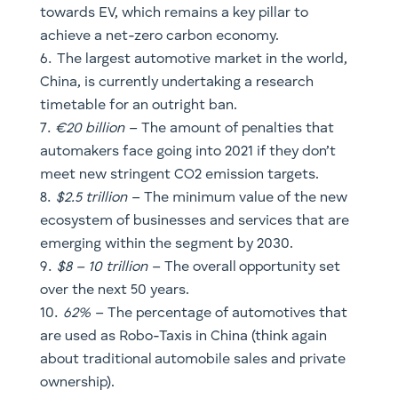
automakers face going into 2021 if they don’t
meet new stringent CO2 emission targets.
$2.5 trillion
– The minimum value of the new
ecosystem of businesses and services that are
emerging within the segment by 2030.
$8 – 10 trillion
– The overall opportunity set
over the next 50 years.
62%
– The percentage of automotives that
are used as Robo-Taxis in China (think again
about traditional automobile sales and private
ownership).
$1.1 trillion
– The most conservative
projection for market revenues generated by
mobility services in China
So how do you play this?
As an investor, the best way to describe what is