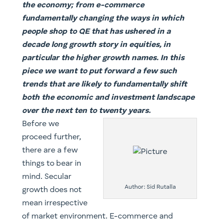
the economy; from e-commerce
fundamentally changing the ways in which
people shop to QE that has ushered in a
decade long growth story in equities, in
particular the higher growth names. In this
piece we want to put forward a few such
trends that are likely to fundamentally shift
both the economic and investment landscape
over the next ten to twenty years.
Before we
proceed further,
there are a few
things to bear in
mind. Secular
Author: Sid Rutalla
growth does not
mean irrespective
of market environment. E-commerce and