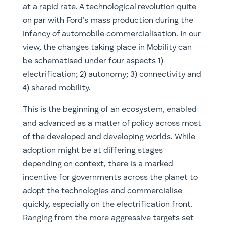
at a rapid rate. A technological revolution quite
on par with Ford’s mass production during the
infancy of automobile commercialisation. In our
view, the changes taking place in Mobility can
be schematised under four aspects 1)
electrification; 2) autonomy; 3) connectivity and
4) shared mobility.
This is the beginning of an ecosystem, enabled
and advanced as a matter of policy across most
of the developed and developing worlds. While
adoption might be at differing stages
depending on context, there is a marked
incentive for governments across the planet to
adopt the technologies and commercialise
quickly, especially on the electrification front.
Ranging from the more aggressive targets set