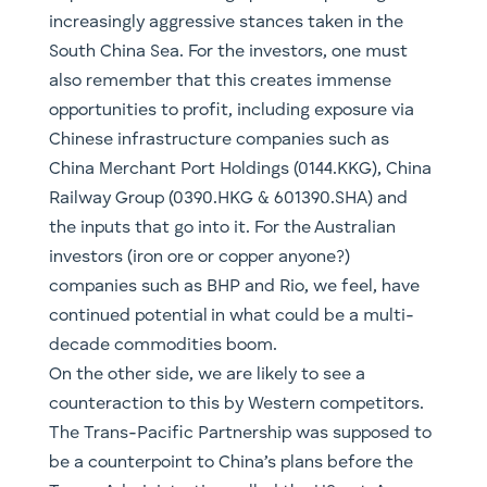
The Trans-Pacific Partnership was supposed to
be a counterpoint to China’s plans before the
Trump Administration pulled the US out. A
significant aspect of the TPP was to build out
energy infrastructure. We are likely to see
increased cooperation from the US, as they
seek to re-engage, and from a freshly
independent UK (i.e. they need to find
alternative trade partners following Brexit).
Renewables are also likely to play a greater role
in energy infrastructure and a changing energy
mix is likely to be a priority role under the Biden
administration. Closer to home, and regardless
of the current government’s attitude, we are
starting to see the established player pivot to
this reality. Just this month Andrew “Twiggy”