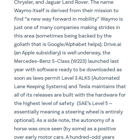
Chrysler, and Jaguar Land Rover. The name
Waymo itself is derived from their mission to
find “a new way forward in mobility.” Waymo is
just one of many companies making strides in
this area (sometimes being backed by the
goliath that is Google/Alphabet helps); Drive.ai
(an Apple subsidiary) is well underway, the
Mercedes-Benz S-Class (W223) launched last
year with software ready to be downloaded as
soon as laws permit Level 3 ALKS (Automated
Lane Keeping Systems) and Tesla maintains that
all of its releases are built with the hardware for
the highest level of safety (SAE’s Level 5 –
essentially meaning a steering wheel is entirely
optional). As a side note, the autonomy of a
horse was once seen (by some) as a positive
over early motor cars. A hundred-odd years