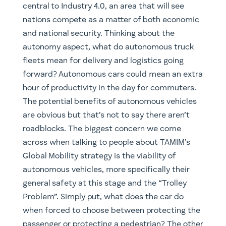
central to Industry 4.0, an area that will see
nations compete as a matter of both economic
and national security. Thinking about the
autonomy aspect, what do autonomous truck
fleets mean for delivery and logistics going
forward? Autonomous cars could mean an extra
hour of productivity in the day for commuters.
The potential benefits of autonomous vehicles
are obvious but that’s not to say there aren’t
roadblocks. The biggest concern we come
across when talking to people about TAMIM’s
Global Mobility strategy is the viability of
autonomous vehicles, more specifically their
general safety at this stage and the “Trolley
Problem”. Simply put, what does the car do
when forced to choose between protecting the
passenger or protecting a pedestrian? The other