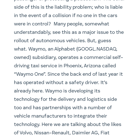
side of this is the liability problem; who is liable
in the event of a collision if no one in the cars
were in control? Many people, somewhat
understandably, see this as a major issue to the
rollout of autonomous vehicles. But, guess
what. Waymo, an Alphabet (GOOGL.NASDAQ,
owned) subsidiary, operates a commercial self-
driving taxi service in Phoenix, Arizona called
“Waymo One”. Since the back end of last year it
has operated without a safety driver. It’s
already here. Waymo is developing its
technology for the delivery and logistics side
too and has partnerships with a number of
vehicle manufacturers to integrate their
technology. Here we are talking about the likes
of Volvo, Nissan-Renault, Daimler AG, Fiat