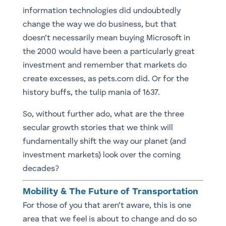
information technologies did undoubtedly
change the way we do business, but that
doesn’t necessarily mean buying Microsoft in
the 2000 would have been a particularly great
investment and remember that markets do
create excesses, as pets.com did. Or for the
history buffs, the tulip mania of 1637.
So, without further ado, what are the three
secular growth stories that we think will
fundamentally shift the way our planet (and
investment markets) look over the coming
decades?
Mobility & The Future of Transportation
​For those of you that aren’t aware, this is one
area that we feel is about to change and do so