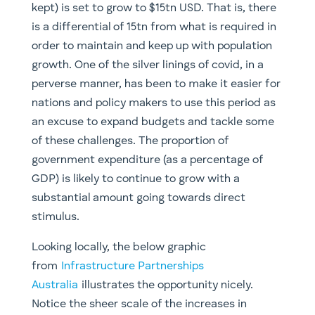
stimulus.
Looking locally, the below graphic
from
Infrastructure Partnerships
Australia
illustrates the opportunity nicely.
Notice the sheer scale of the increases in
spending; also worth noting is that the totals
provided here are for spending from 2020-21 to
2023-24, not even the 10+ year timeframe we
are looking at with these thematics. Take a look
(see
here
) at the projects included in the Federal
Government’s land transport infrastructure
program ($110bn over the next ten years).