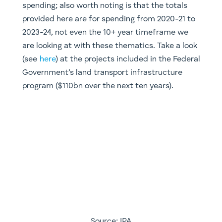
Source: IPA
​Within this space, there will be certain nuances
though. Whereas developed countries might see
greater emphasis upon upgrading the
telecommunications and ailing road
infrastructure (both sorely needed in Australia),
we will see increased emphasis placed upon rail
and energy storage (there’s those batteries
again) in developing markets across Asia and
Africa. A key aspect of our own exposure comes
from companies like Verizon (VZ.NYSE,
telecommunications), China Water Affairs
(0855.HKG) and China Lesso (02128.HKG, a PVC
pipe manufacturer). The obvious play on this
thematic is companies that will be getting the