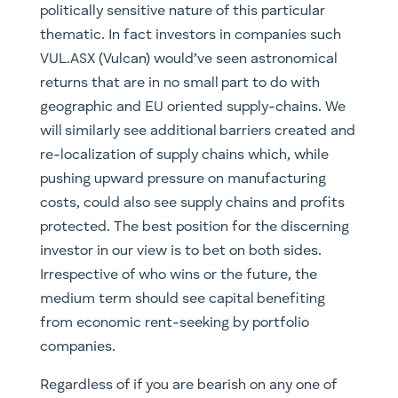
re-localization of supply chains which, while
pushing upward pressure on manufacturing
costs, could also see supply chains and profits
protected. The best position for the discerning
investor in our view is to bet on both sides.
Irrespective of who wins or the future, the
medium term should see capital benefiting
from economic rent-seeking by portfolio
companies.
Regardless of if you are bearish on any one of
the four aspects mentioned above, this is a
space undergoing a transformational period.
That is, if you don’t believe autonomous
vehicles are viable, electrification of mobility is
already underway and being legislated. This is a
space everyone should consider for inclusion in