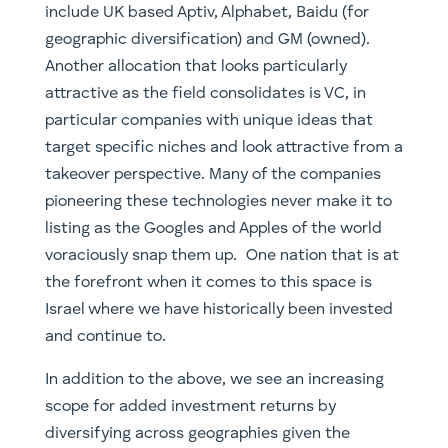
takeover perspective. Many of the companies
pioneering these technologies never make it to
listing as the Googles and Apples of the world
voraciously snap them up. One nation that is at
the forefront when it comes to this space is
Israel where we have historically been invested
and continue to.
In addition to the above, we see an increasing
scope for added investment returns by
diversifying across geographies given the
politically sensitive nature of this particular
thematic. In fact investors in companies such
VUL.ASX (Vulcan) would’ve seen astronomical
returns that are in no small part to do with
geographic and EU oriented supply-chains. We
will similarly see additional barriers created and