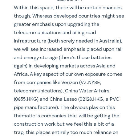
construction work but we feel this a bit of a
trap, this places entirely too much reliance on
winning contracts for our liking. Much the same
with picking the ultimate finished product
winners of the mobility segment, you’re far
better placing diversified bets across the entire
space, up and down the supply chain.
Similarly, we also make the call that
infrastructure is likely to play a greater role in
global geopolitics. We have already seen
increasingly ambitious projects by China such
as the One Belt and One Road (OBOR) plan.
OBOR has a considerable amount of its reason
for existence rooted firstly in managing the de-
industrialisation process that is likely to take
place as its China’s populace continues to age