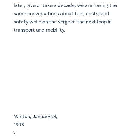
later, give or take a decade, we are having the
same conversations about fuel, costs, and
safety while on the verge of the next leap in
transport and mobility.
Winton, January 24, 1903
\
Shared mobility is arguably the furthest along of
the four aspects we mentioned above. One just
needs to look at ride sharing companies like
Uber, Lyft, Ola etc. One just needs to
extrapolate from where we are now to see the
potential opportunities. Do these companies