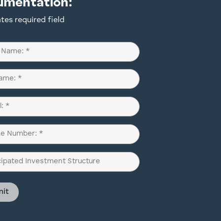
umentation:
ates required field
d)
d)
d)
pated
ment
ure