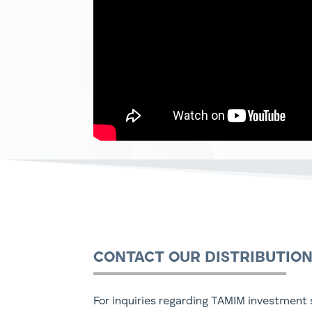
CONTACT OUR DISTRIBUTIO
For inquiries regarding TAMIM investment s