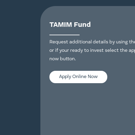
TAMIM Fund
Request additional details by using t
or if your ready to invest select the ap
now button.
Apply Online Now