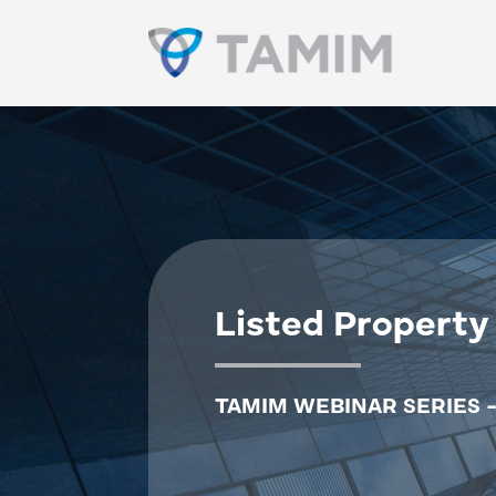
Listed Property
TAMIM WEBINAR SERIES -