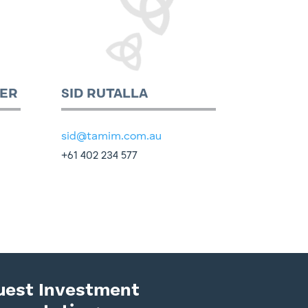
ER
SID RUTALLA
sid@tamim.com.au
+61 402 234 577
uest Investment