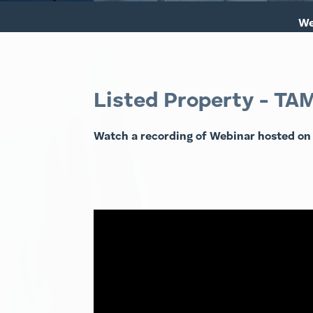
We
Listed Property - TA
Watch a recording of Webinar hosted on