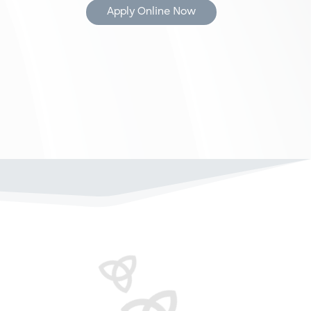
Apply Online Now