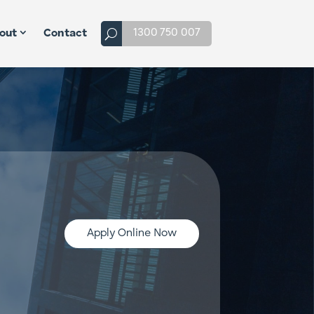
1300 750 007
out
Contact
Apply Online Now