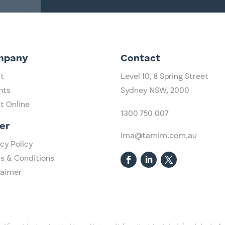
mpany
Contact
t
Level 10,
​8 Spring Street
hts
Sydney NSW, 2000​
st Online
1300 750 007
er
ima@tamim.com.au
cy Policy
s & Conditions
laimer