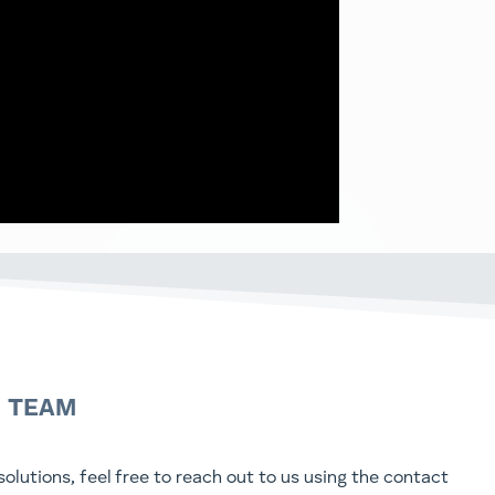
N TEAM
olutions, feel free to reach out to us using the contact