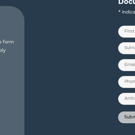
Doc
* Indic
Name
(Require
he form
First
ply
Last
Email
(Require
Phone
(Require
Antici
Invest
Struct