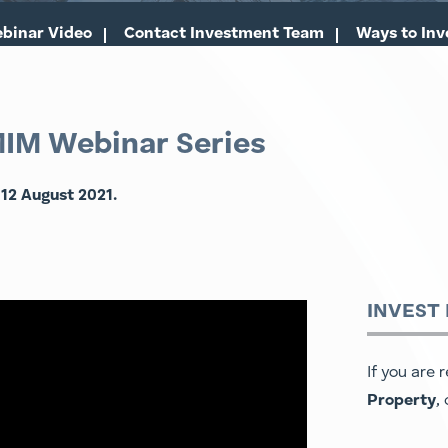
binar Video
Contact Investment Team
Ways to Inv
MIM Webinar Series
 12 August 2021.
INVEST
If you are 
Property
,