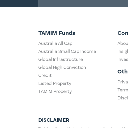
TAMIM Funds
Co
Australia All Cap
Abou
Australia Small Cap Income
Insig
Global Infrastructure
Inve
Global High Conviction
Oth
Credit
Priva
Listed Property
Term
TAMIM Property
Disc
DISCLAIMER