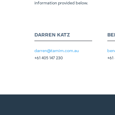
information provided below.
DARREN KATZ
BE
darren@tamim.com.au
ben
+61 405 147 230
+61