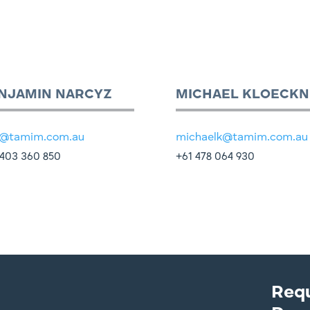
NJAMIN NARCYZ
MICHAEL KLOECKN
@tamim.com.au
michaelk@tamim.com.au
403 360 850
+61 478 064 930
Req