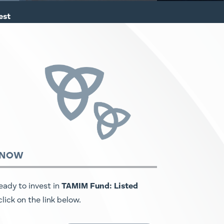
est
 NOW
ready to invest in
TAMIM Fund: Listed
 click on the link below.