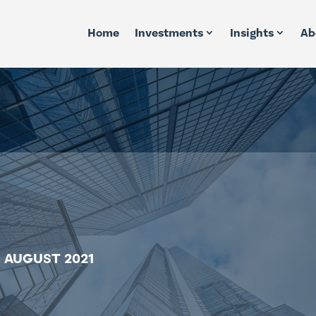
Home
Investments
Insights
Ab
 AUGUST 2021