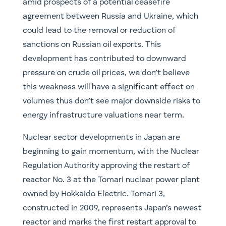
amid prospects of a potential ceasefire
agreement between Russia and Ukraine, which
could lead to the removal or reduction of
sanctions on Russian oil exports. This
development has contributed to downward
pressure on crude oil prices, we don’t believe
this weakness will have a significant effect on
volumes thus don’t see major downside risks to
energy infrastructure valuations near term.
Nuclear sector developments in Japan are
beginning to gain momentum, with the Nuclear
Regulation Authority approving the restart of
reactor No. 3 at the Tomari nuclear power plant
owned by Hokkaido Electric. Tomari 3,
constructed in 2009, represents Japan’s newest
reactor and marks the first restart approval to