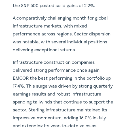
the S&P 500 posted solid gains of 2.2%.
A comparatively challenging month for global
infrastructure markets, with mixed
performance across regions. Sector dispersion
was notable, with several individual positions
delivering exceptional returns.
Infrastructure construction companies
delivered strong performance once again,
EMCOR the best performing in the portfolio up
17.4%. This surge was driven by strong quarterly
earnings results and robust infrastructure
spending tailwinds that continue to support the
sector. Sterling Infrastructure maintained its
impressive momentum, adding 16.0% in July
and extending its year-to-date gains as