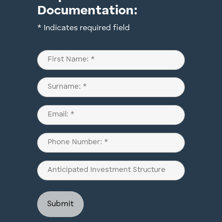
Documentation:
* Indicates required field
Name
(Required)
First
Last
Email
(Required)
Phone
(Required)
Anticipated
Investment
Structure