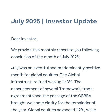
July 2025 | Investor Update
Dear Investor,
We provide this monthly report to you following
conclusion of the month of July 2025.
July was an eventful and predominantly positive
month for global equities. The Global
Infrastructure fund was up 1.43%. The
announcement of several ‘framework’ trade
agreements and the passage of the OBBBA
brought welcome clarity for the remainder of
the year. Global equities advanced 1.2%, while