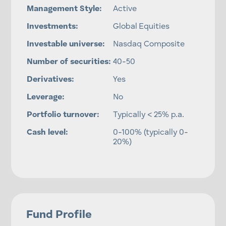
Management Style:
Active
Investments:
Global Equities
Investable universe:
Nasdaq Composite
Number of securities:
40-50
Derivatives:
Yes
Leverage:
No
Portfolio turnover:
Typically < 25% p.a.
Cash level:
0-100% (typically 0-
20%)
Fund Profile