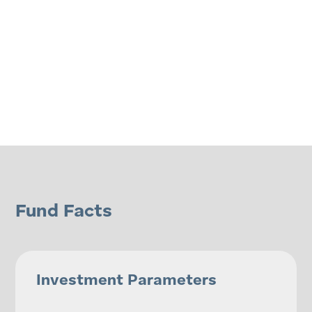
Fund Facts
Investment Parameters