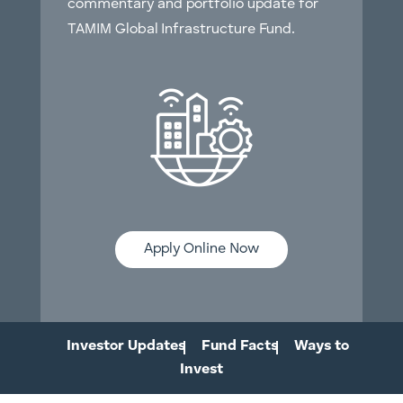
commentary and portfolio update for
TAMIM Global Infrastructure Fund.
Apply Online Now
Investor Updates
Fund Facts
Ways to
Invest