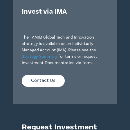
Invest via IMA
The TAMIM Global Tech and Innovation
strategy is available as an Individually
Managed Account (IMA). Please see the
Strategy Summary
for terms or request
Investment Documentation via form.
Contact Us
Request Investment