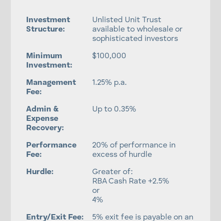
Investment
Unlisted Unit Trust
Structure:
available to wholesale or
sophisticated investors
Minimum
$100,000
Investment:
Management
1.25% p.a.
Fee:
Admin &
Up to 0.35%
Expense
Recovery:
Performance
20% of performance in
Fee:
excess of hurdle
Hurdle:
Greater of:
RBA Cash Rate +2.5%
or
4%
Entry/Exit Fee:
5% exit fee is payable on an