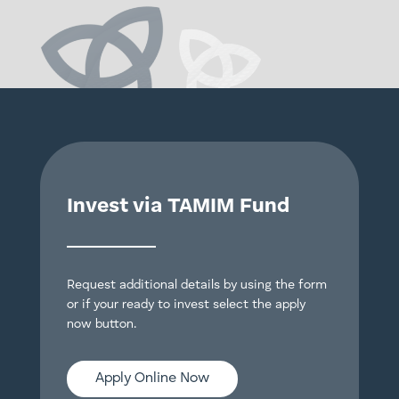
Invest via TAMIM Fund
Request additional details by using the form
or if your ready to invest select the apply
now button.
Apply Online Now