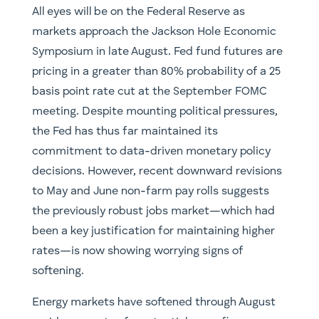
All eyes will be on the Federal Reserve as
markets approach the Jackson Hole Economic
Symposium in late August. Fed fund futures are
pricing in a greater than 80% probability of a 25
basis point rate cut at the September FOMC
meeting. Despite mounting political pressures,
the Fed has thus far maintained its
commitment to data-driven monetary policy
decisions. However, recent downward revisions
to May and June non-farm pay rolls suggests
the previously robust jobs market—which had
been a key justification for maintaining higher
rates—is now showing worrying signs of
softening.
Energy markets have softened through August