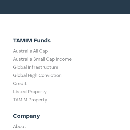
TAMIM Funds
Australia All Cap
Australia Small Cap Income
Global Infrastructure
Global High Conviction
Credit
Listed Property
TAMIM Property
Company
About