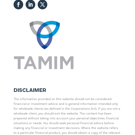
DISCLAIMER
The information provided on this website should not be considered
financial or investment advice and is general information intended only
for wholesale clients (as defined in the Corporations Act). If you are not a
wholesale client, you should exit the website. The content has been
prepared without taking into account your personal objectives, financial
situations or needs. You should seek personal financial advice before
making any financial or investment decisions. Where the website refers
to a particular financial product, you should obtain a copy of the relevant