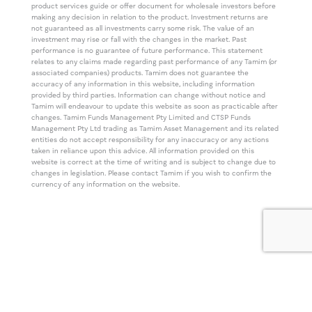
product services guide or offer document for wholesale investors before
making any decision in relation to the product. Investment returns are
not guaranteed as all investments carry some risk. The value of an
investment may rise or fall with the changes in the market. Past
performance is no guarantee of future performance. This statement
relates to any claims made regarding past performance of any Tamim (or
associated companies) products. Tamim does not guarantee the
accuracy of any information in this website, including information
provided by third parties. Information can change without notice and
Tamim will endeavour to update this website as soon as practicable after
changes. Tamim Funds Management Pty Limited and CTSP Funds
Management Pty Ltd trading as Tamim Asset Management and its related
entities do not accept responsibility for any inaccuracy or any actions
taken in reliance upon this advice. All information provided on this
website is correct at the time of writing and is subject to change due to
changes in legislation. Please contact Tamim if you wish to confirm the
currency of any information on the website.
© TAMIM Asset Management Concepts.
All Rights Reserved.