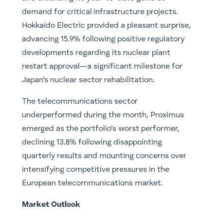
demand for critical infrastructure projects.
Hokkaido Electric provided a pleasant surprise,
advancing 15.9% following positive regulatory
developments regarding its nuclear plant
restart approval—a significant milestone for
Japan’s nuclear sector rehabilitation.
The telecommunications sector
underperformed during the month, Proximus
emerged as the portfolio’s worst performer,
declining 13.8% following disappointing
quarterly results and mounting concerns over
intensifying competitive pressures in the
European telecommunications market.
Market Outlook