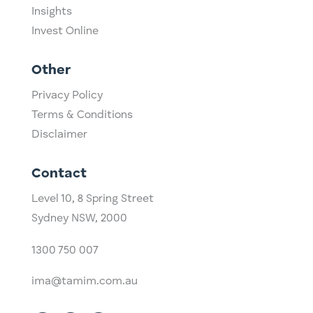
Insights
Invest Online
Other
Privacy Policy
Terms & Conditions
Disclaimer
Contact
Level 10,
​8 Spring Street
Sydney NSW, 2000​
1300 750 007
ima@tamim.com.au