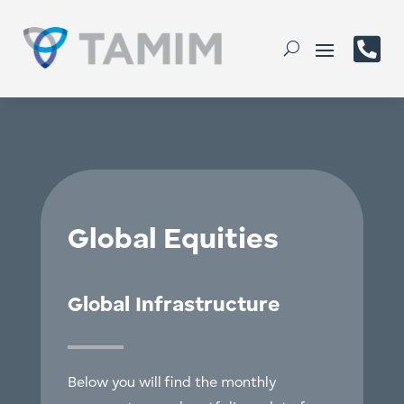

Global Equities
Global Infrastructure
Below you will find the monthly