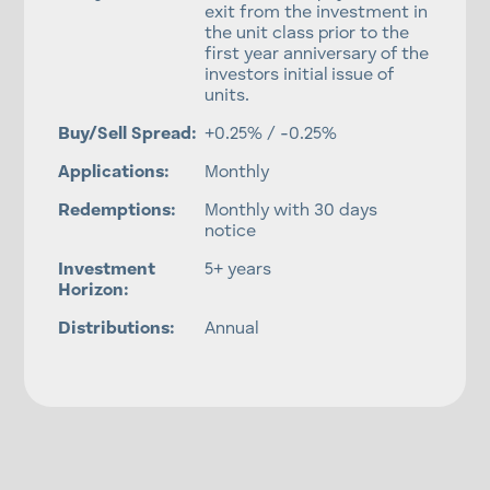
exit from the investment in
the unit class prior to the
first year anniversary of the
investors initial issue of
units.
Buy/Sell Spread:
+0.25% / -0.25%
Applications:
Monthly
Redemptions:
Monthly with 30 days
notice
Investment
5+ years
Horizon:
Distributions:
Annual