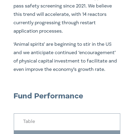
pass safety screening since 2021. We believe
this trend will accelerate, with 14 reactors
currently progressing through restart
application processes.
‘Animal spirits’ are beginning to stir in the US
and we anticipate continued ‘encouragement’
of physical capital investment to facilitate and
even improve the economy’s growth rate.
Fund Performance
Table