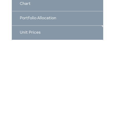
Chart
Portfolio Allocation
Unit Prices