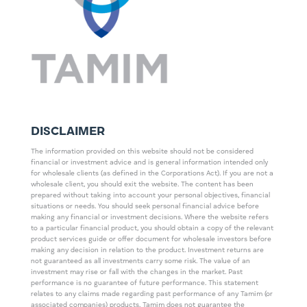
DISCLAIMER
The information provided on this website should not be considered
financial or investment advice and is general information intended only
for wholesale clients (as defined in the Corporations Act). If you are not a
wholesale client, you should exit the website. The content has been
prepared without taking into account your personal objectives, financial
situations or needs. You should seek personal financial advice before
making any financial or investment decisions. Where the website refers
to a particular financial product, you should obtain a copy of the relevant
product services guide or offer document for wholesale investors before
making any decision in relation to the product. Investment returns are
not guaranteed as all investments carry some risk. The value of an
investment may rise or fall with the changes in the market. Past
performance is no guarantee of future performance. This statement
relates to any claims made regarding past performance of any Tamim (or
associated companies) products. Tamim does not guarantee the