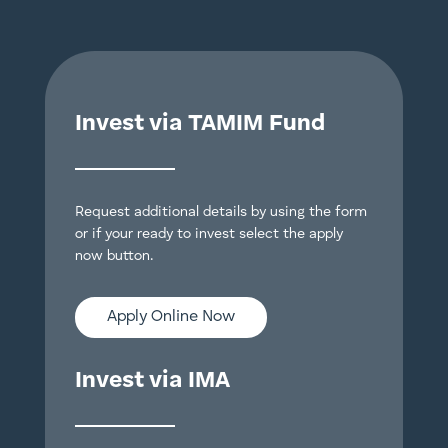
Invest via TAMIM Fund
Request additional details by using the form
or if your ready to invest select the apply
now button.
Apply Online Now
Invest via IMA