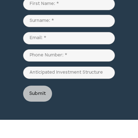
Name
(Required)
First
Last
Email
(Required)
Phone
(Required)
Anticipated
Investment
Structure