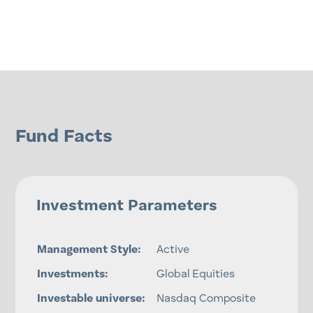
Fund Facts
Investment Parameters
Management Style:
Active
Investments:
Global Equities
Investable universe:
Nasdaq Composite