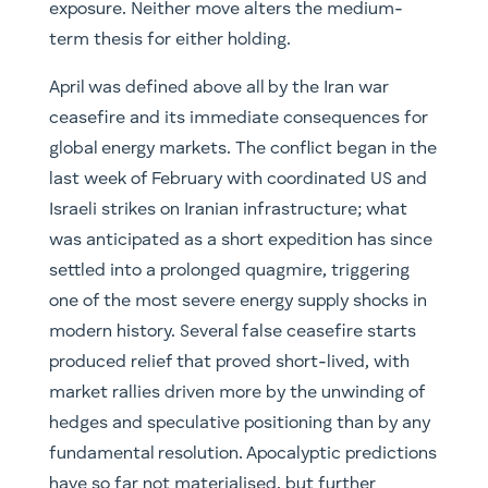
exposure. Neither move alters the medium-
term thesis for either holding.
April was defined above all by the Iran war
ceasefire and its immediate consequences for
global energy markets. The conflict began in the
last week of February with coordinated US and
Israeli strikes on Iranian infrastructure; what
was anticipated as a short expedition has since
settled into a prolonged quagmire, triggering
one of the most severe energy supply shocks in
modern history. Several false ceasefire starts
produced relief that proved short-lived, with
market rallies driven more by the unwinding of
hedges and speculative positioning than by any
fundamental resolution. Apocalyptic predictions
have so far not materialised, but further