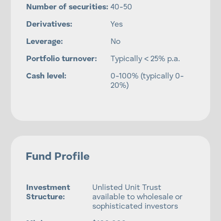
Number of securities:
40-50
Derivatives:
Yes
Leverage:
No
Portfolio turnover:
Typically < 25% p.a.
Cash level:
0-100% (typically 0-
20%)
Fund Profile
Investment
Unlisted Unit Trust
Structure:
available to wholesale or
sophisticated investors