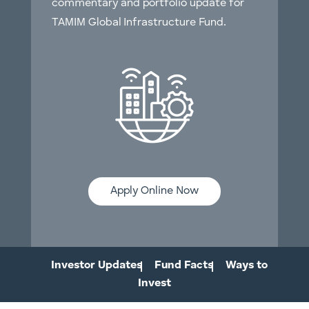
commentary and portfolio update for
TAMIM Global Infrastructure Fund.
Apply Online Now
Investor Updates
Fund Facts
Ways to
Invest