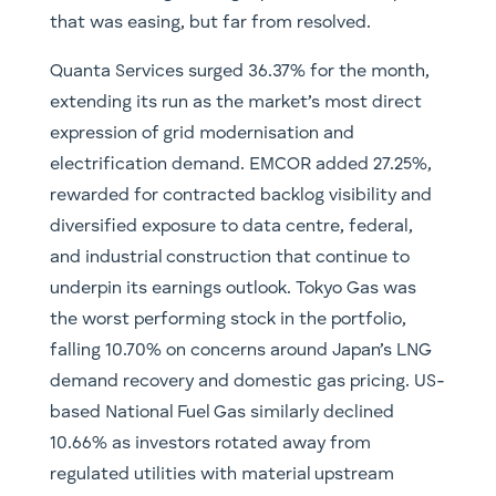
that was easing, but far from resolved.
Quanta Services surged 36.37% for the month,
extending its run as the market’s most direct
expression of grid modernisation and
electrification demand. EMCOR added 27.25%,
rewarded for contracted backlog visibility and
diversified exposure to data centre, federal,
and industrial construction that continue to
underpin its earnings outlook. Tokyo Gas was
the worst performing stock in the portfolio,
falling 10.70% on concerns around Japan’s LNG
demand recovery and domestic gas pricing. US-
based National Fuel Gas similarly declined
10.66% as investors rotated away from
regulated utilities with material upstream