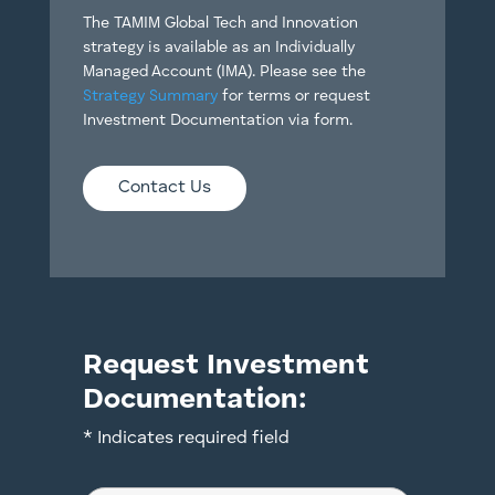
The TAMIM Global Tech and Innovation
strategy is available as an Individually
Managed Account (IMA). Please see the
Strategy Summary
for terms or request
Investment Documentation via form.
Contact Us
Request Investment
Documentation:
* Indicates required field