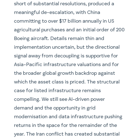
short of substantial resolutions, produced a
meaningful de-escalation, with China
committing to over $17 billion annually in US
agricultural purchases and an initial order of 200
Boeing aircraft. Details remain thin and
implementation uncertain, but the directional
signal away from decoupling is supportive for
Asia-Pacific infrastructure valuations and for
the broader global growth backdrop against
which the asset class is priced. The structural
case for listed infrastructure remains
compelling. We still see AI-driven power
demand and the opportunity in grid
modernisation and data infrastructure pushing
returns in the space for the remainder of the
year. The Iran conflict has created substantial