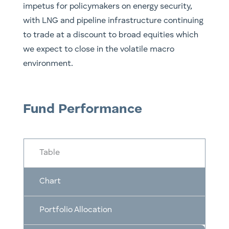
impetus for policymakers on energy security,
with LNG and pipeline infrastructure continuing
to trade at a discount to broad equities which
we expect to close in the volatile macro
environment.
Fund Performance
Table
Chart
Portfolio Allocation