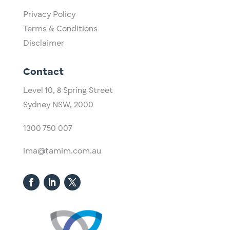
Privacy Policy
Terms & Conditions
Disclaimer
Contact
Level 10,
​8 Spring Street
Sydney NSW, 2000​
1300 750 007
ima@tamim.com.au