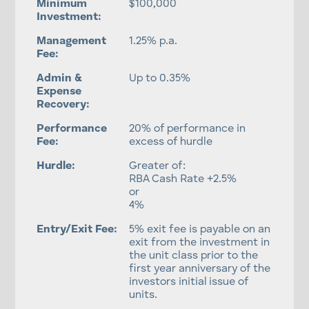
Minimum
$100,000
Investment:
Management
1.25% p.a.
Fee:
Admin &
Up to 0.35%
Expense
Recovery:
Performance
20% of performance in
Fee:
excess of hurdle
Hurdle:
Greater of:
RBA Cash Rate +2.5%
or
4%
Entry/Exit Fee:
5% exit fee is payable on an
exit from the investment in
the unit class prior to the
first year anniversary of the
investors initial issue of
units.