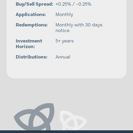
Buy/Sell Spread:
+0.25% / -0.25%
Applications:
Monthly
Redemptions:
Monthly with 30 days
notice
Investment
5+ years
Horizon:
Distributions:
Annual