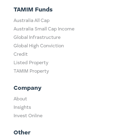
TAMIM Funds
Australia All Cap
Australia Small Cap Income
Global Infrastructure
Global High Conviction
Credit
Listed Property
TAMIM Property
Company
About
Insights
Invest Online
Other