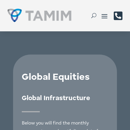

Global Equities
Global Infrastructure
Below you will find the monthly