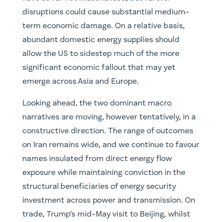
disruptions could cause substantial medium-
term economic damage. On a relative basis,
abundant domestic energy supplies should
allow the US to sidestep much of the more
significant economic fallout that may yet
emerge across Asia and Europe.
Looking ahead, the two dominant macro
narratives are moving, however tentatively, in a
constructive direction. The range of outcomes
on Iran remains wide, and we continue to favour
names insulated from direct energy flow
exposure while maintaining conviction in the
structural beneficiaries of energy security
investment across power and transmission. On
trade, Trump’s mid-May visit to Beijing, whilst