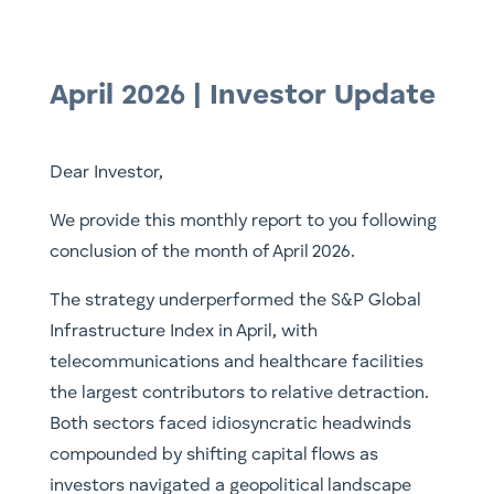
April 2026 | Investor Update
Dear Investor,
We provide this monthly report to you following
conclusion of the month of April 2026.
The strategy underperformed the S&P Global
Infrastructure Index in April, with
telecommunications and healthcare facilities
the largest contributors to relative detraction.
Both sectors faced idiosyncratic headwinds
compounded by shifting capital flows as
investors navigated a geopolitical landscape