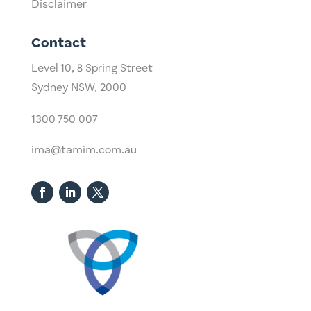
Disclaimer
Contact
Level 10,
​8 Spring Street
Sydney NSW, 2000​
1300 750 007
ima@tamim.com.au