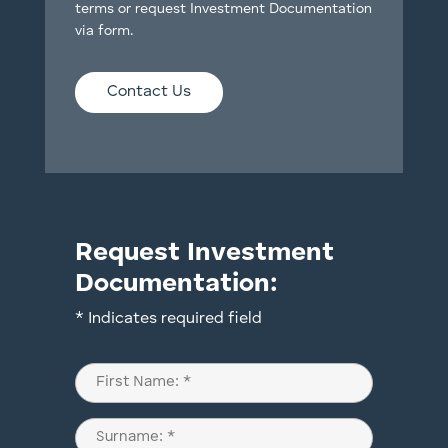
terms or request Investment Documentation
via form.
Contact Us
Request Investment
Documentation:
* Indicates required field
Name
(Required)
First