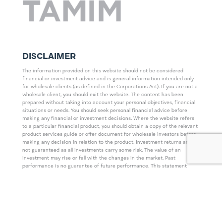
DISCLAIMER
The information provided on this website should not be considered
financial or investment advice and is general information intended only
for wholesale clients (as defined in the Corporations Act). If you are not a
wholesale client, you should exit the website. The content has been
prepared without taking into account your personal objectives, financial
situations or needs. You should seek personal financial advice before
making any financial or investment decisions. Where the website refers
to a particular financial product, you should obtain a copy of the relevant
product services guide or offer document for wholesale investors before
making any decision in relation to the product. Investment returns are
not guaranteed as all investments carry some risk. The value of an
investment may rise or fall with the changes in the market. Past
performance is no guarantee of future performance. This statement
relates to any claims made regarding past performance of any Tamim (or
associated companies) products. Tamim does not guarantee the
accuracy of any information in this website, including information
provided by third parties. Information can change without notice and
Tamim will endeavour to update this website as soon as practicable after
changes. Tamim Funds Management Pty Limited and CTSP Funds
Management Pty Ltd trading as Tamim Asset Management and its related