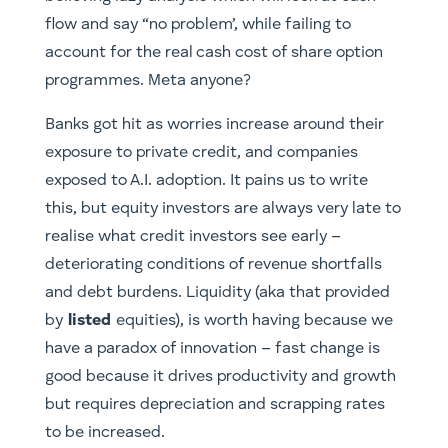
flow and say “no problem’, while failing to
account for the real cash cost of share option
programmes. Meta anyone?
Banks got hit as worries increase around their
exposure to private credit, and companies
exposed to A.I. adoption. It pains us to write
this, but equity investors are always very late to
realise what credit investors see early –
deteriorating conditions of revenue shortfalls
and debt burdens. Liquidity (aka that provided
by
listed
equities), is worth having because we
have a paradox of innovation – fast change is
good because it drives productivity and growth
but requires depreciation and scrapping rates
to be increased.