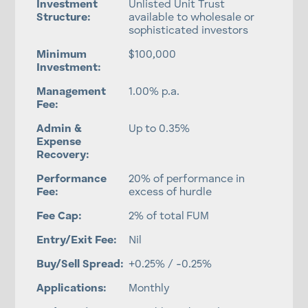
Investment
Unlisted Unit Trust
Structure:
available to wholesale or
sophisticated investors
Minimum
$100,000
Investment:
Management
1.00% p.a.
Fee:
Admin &
Up to 0.35%
Expense
Recovery:
Performance
20% of performance in
Fee:
excess of hurdle
Fee Cap:
2% of total FUM
Entry/Exit Fee:
Nil
Buy/Sell Spread:
+0.25% / -0.25%
Applications:
Monthly