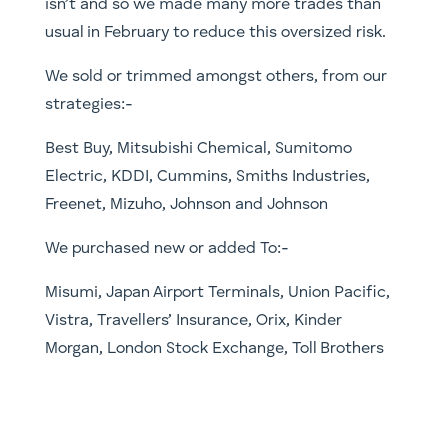
isn’t and so we made many more trades than
usual in February to reduce this oversized risk.
We sold or trimmed amongst others, from our
strategies:-
Best Buy, Mitsubishi Chemical, Sumitomo
Electric, KDDI, Cummins, Smiths Industries,
Freenet, Mizuho, Johnson and Johnson
We purchased new or added To:-
Misumi, Japan Airport Terminals, Union Pacific,
Vistra, Travellers’ Insurance, Orix, Kinder
Morgan, London Stock Exchange, Toll Brothers