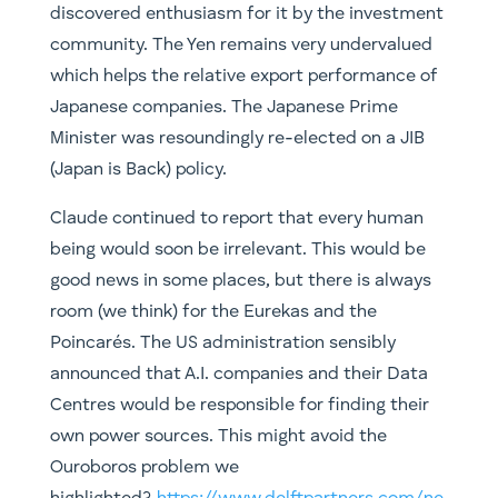
discovered enthusiasm for it by the investment
community. The Yen remains very undervalued
which helps the relative export performance of
Japanese companies. The Japanese Prime
Minister was resoundingly re-elected on a JIB
(Japan is Back) policy.
Claude continued to report that every human
being would soon be irrelevant. This would be
good news in some places, but there is always
room (we think) for the Eurekas and the
Poincarés. The US administration sensibly
announced that A.I. companies and their Data
Centres would be responsible for finding their
own power sources. This might avoid the
Ouroboros problem we