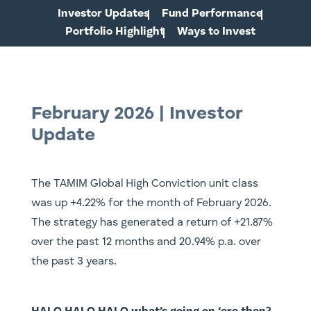
Investor Updates
Fund Performance
Portfolio Highlight
Ways to Invest
February 2026 | Investor
Update
The TAMIM Global High Conviction unit class
was up +4.22% for the month of February 2026.
The strategy has generated a return of +21.87%
over the past 12 months and 20.94% p.a. over
the past 3 years.