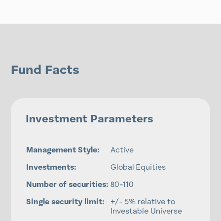
Fund Facts
Investment Parameters
Management Style:
Active
Investments:
Global Equities
Number of securities:
80-110
Single security limit:
+/- 5% relative to
Investable Universe