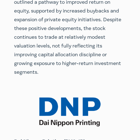
outlined a pathway to improved return on
equity, supported by increased buybacks and
expansion of private equity initiatives. Despite
these positive developments, the stock
continues to trade at relatively modest
valuation levels, not fully reflecting its
improving capital allocation discipline or
growing exposure to higher-return investment
segments.