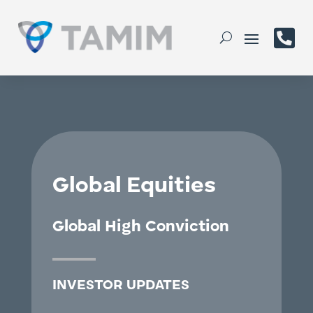

Global Equities
Global High Conviction
INVESTOR UPDATES