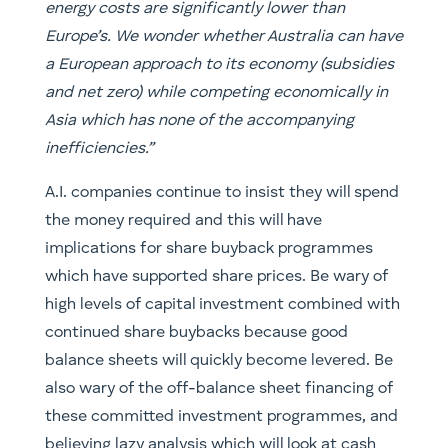
energy costs are significantly lower than
Europe’s. We wonder whether Australia can have
a European approach to its economy (subsidies
and net zero) while competing economically in
Asia which has none of the accompanying
inefficiencies.”
A.I. companies continue to insist they will spend
the money required and this will have
implications for share buyback programmes
which have supported share prices. Be wary of
high levels of capital investment combined with
continued share buybacks because good
balance sheets will quickly become levered. Be
also wary of the off-balance sheet financing of
these committed investment programmes, and
believing lazy analysis which will look at cash