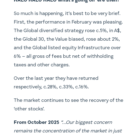
HALO HALO HALO what’s going on ‘ere then?
So much is happening, it’s best to be very brief.
First, the performance in February was pleasing.
The Global diversified strategy rose c.5%, in A$,
the Global 30, the Value biased, rose about 2%,
and the Global listed equity Infrastructure over
6% – all gross of fees but net of withholding
taxes and other charges.
Over the last year they have returned
respectively, c.28%, c.33%, c.16%.
The market continues to see the recovery of the
‘other stocks’.
From October 2025
“…Our biggest concern
remains the concentration of the market in just