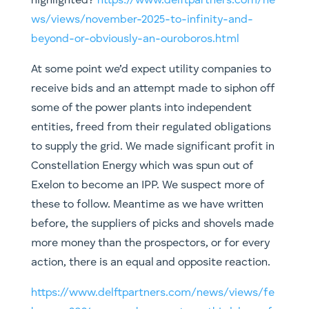
highlighted?
https://www.delftpartners.com/ne
ws/views/november-2025-to-infinity-and-
beyond-or-obviously-an-ouroboros.html
At some point we’d expect utility companies to
receive bids and an attempt made to siphon off
some of the power plants into independent
entities, freed from their regulated obligations
to supply the grid. We made significant profit in
Constellation Energy which was spun out of
Exelon to become an IPP. We suspect more of
these to follow. Meantime as we have written
before, the suppliers of picks and shovels made
more money than the prospectors, or for every
action, there is an equal and opposite reaction.
https://www.delftpartners.com/news/views/fe