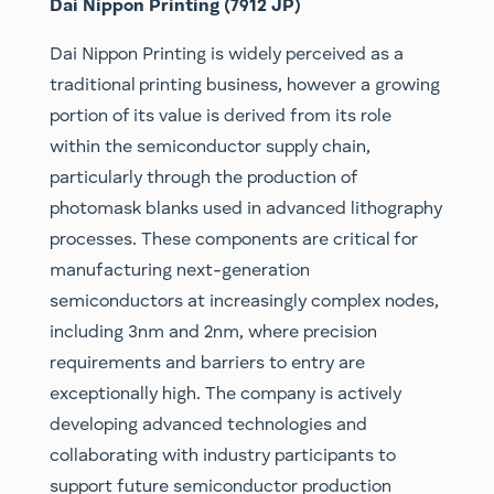
Dai Nippon Printing (7912 JP)
Dai Nippon Printing is widely perceived as a
traditional printing business, however a growing
portion of its value is derived from its role
within the semiconductor supply chain,
particularly through the production of
photomask blanks used in advanced lithography
processes. These components are critical for
manufacturing next-generation
semiconductors at increasingly complex nodes,
including 3nm and 2nm, where precision
requirements and barriers to entry are
exceptionally high. The company is actively
developing advanced technologies and
collaborating with industry participants to
support future semiconductor production