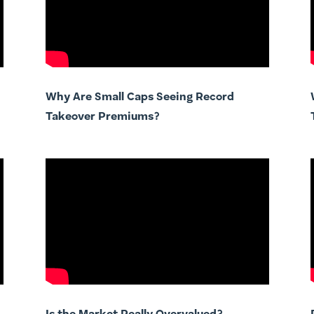
Why Are Small Caps Seeing Record
Takeover Premiums?