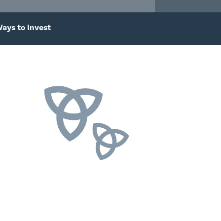
ays to Invest