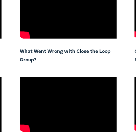
What Went Wrong with Close the Loop
Group?