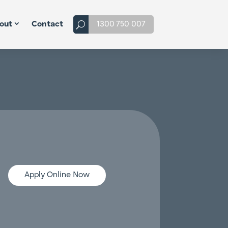
1300 750 007
out
Contact
Apply Online Now