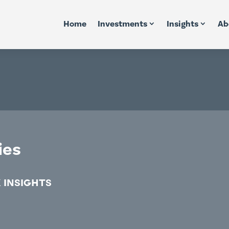
Home
Investments
Insights
Ab
ies
 INSIGHTS