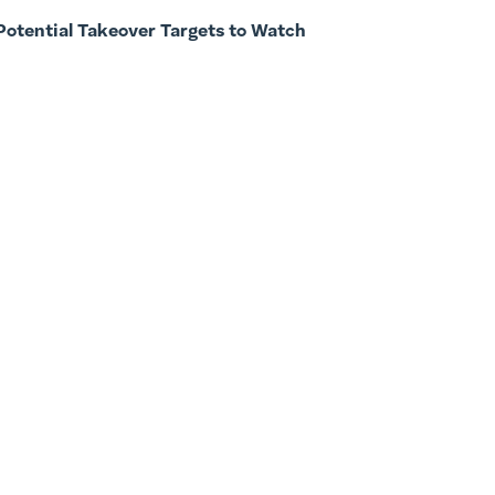
Potential Takeover Targets to Watch