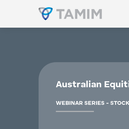
Australian Equit
WEBINAR SERIES - STOCK