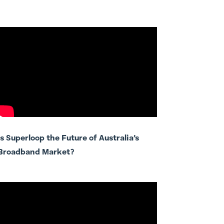
Is Superloop the Future of Australia’s
Broadband Market?