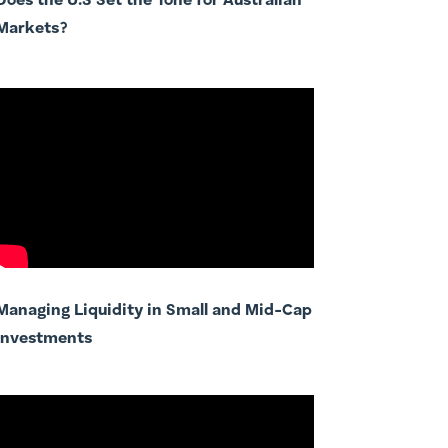
Does the U.S Set the Tone for Australian
Markets?
Managing Liquidity in Small and Mid-Cap
Investments