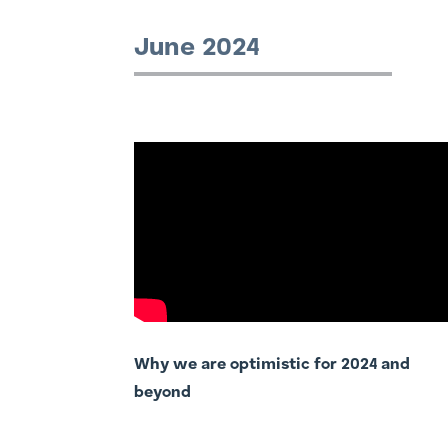
June 2024
Why we are optimistic for 2024 and
beyond