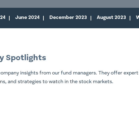
24
June 2024
December 2023
August 2023
W
y Spotlights
company insights from our fund managers. They offer expert
ons, and strategies to watch in the stock markets.