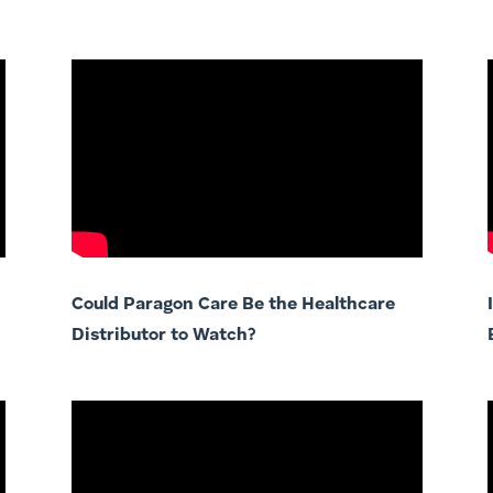
Could Paragon Care Be the Healthcare
Distributor to Watch?