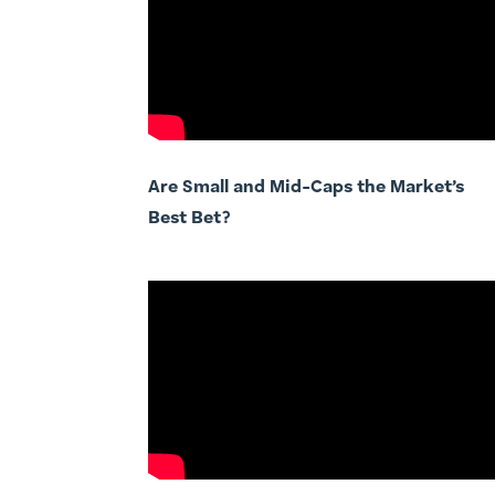
Are Small and Mid-Caps the Market’s
Best Bet?