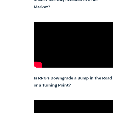
Should You Stay Invested in a Bull
Market?
Is RPG’s Downgrade a Bump in the Road
or a Turning Point?