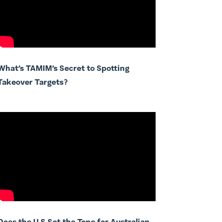
What’s TAMIM’s Secret to Spotting
Takeover Targets?