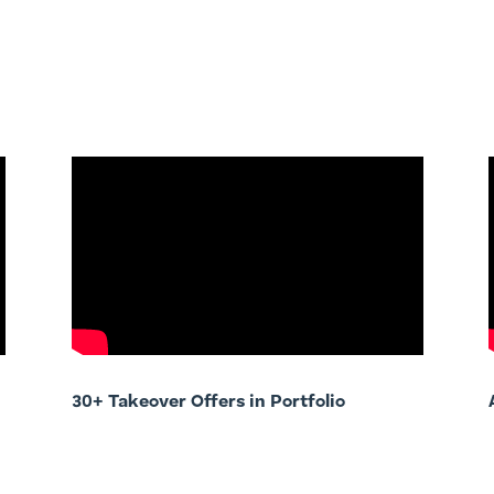
30+ Takeover Offers in Portfolio