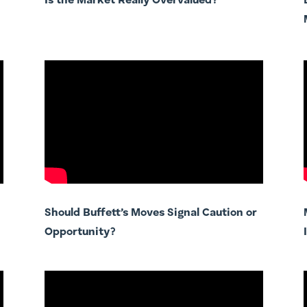
Is the Market Really Overvalued?
Should Buffett’s Moves Signal Caution or
Opportunity?