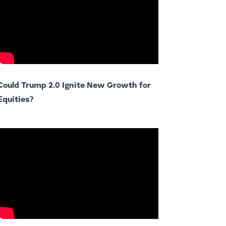
Could Trump 2.0 Ignite New Growth for
Equities?