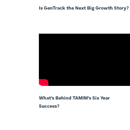
Is GenTrack the Next Big Growth Story?
What’s Behind TAMIM’s Six Year
Success?