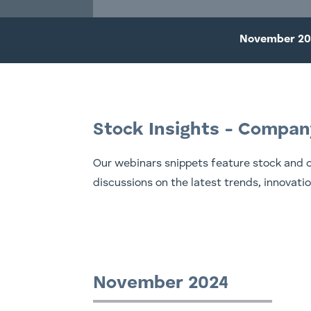
November 20
Stock Insights - Compan
Our webinars snippets feature stock and 
discussions on the latest trends, innovati
November 2024