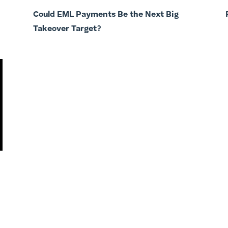
Could EML Payments Be the Next Big
Takeover Target?