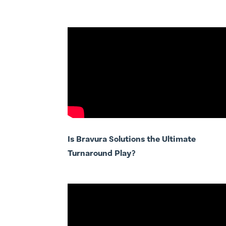
Is Bravura Solutions the Ultimate
Turnaround Play?