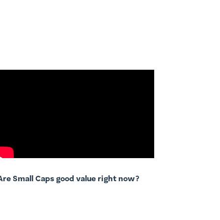
Are Small Caps good value right now?