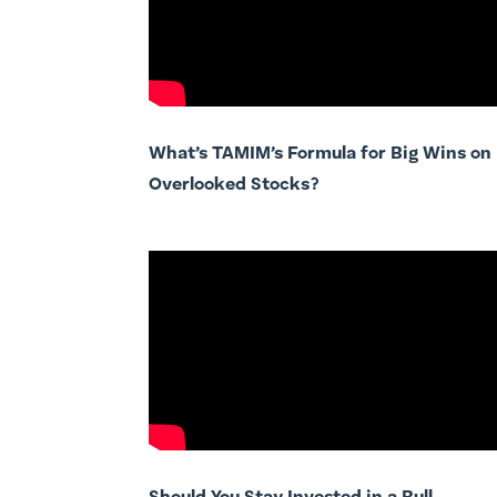
What’s TAMIM’s Formula for Big Wins on
Overlooked Stocks?