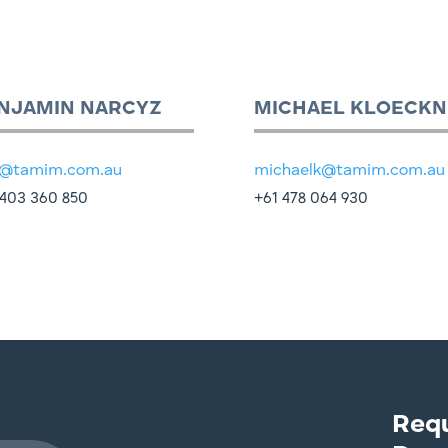
NJAMIN NARCYZ
MICHAEL KLOECKN
@tamim.com.au
michaelk@tamim.com.au
403 360 850
+61 478 064 930
Req