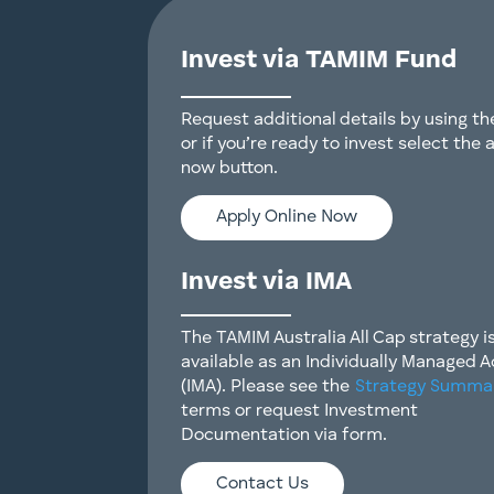
Invest via TAMIM Fund
Request additional details by using t
or if you’re ready to invest select the 
now button.
Apply Online Now
Invest via IMA
The TAMIM Australia All Cap strategy i
available as an Individually Managed 
(IMA). Please see the
Strategy Summa
terms or request Investment
Documentation via form.
Contact Us