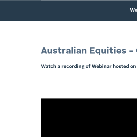
We
Australian Equities 
Watch a recording of Webinar hosted on