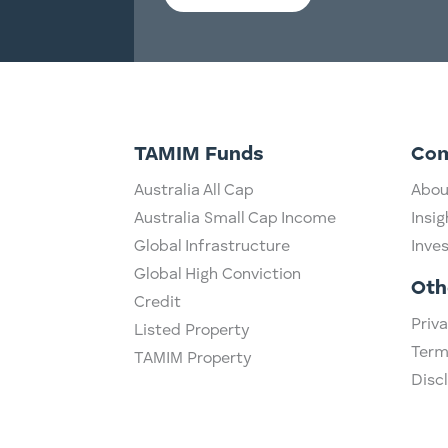
TAMIM Funds
Co
Australia All Cap
Abou
Australia Small Cap Income
Insig
Global Infrastructure
Inve
Global High Conviction
Oth
Credit
Priva
Listed Property
Term
TAMIM Property
Disc