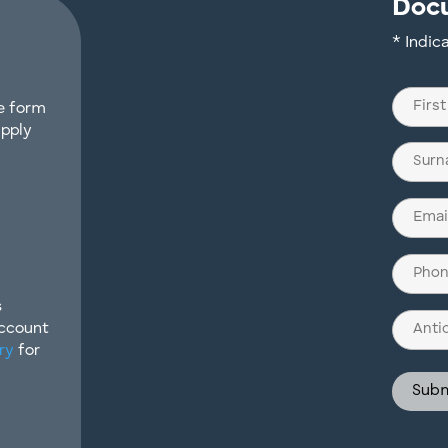
Doc
* Indic
Name
he form
(Require
apply
First
Last
Email
(Require
Phone
(Require
s
Antici
Account
Invest
ry
for
Struct