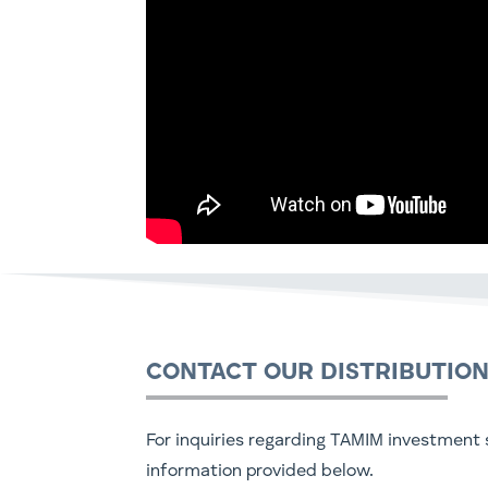
CONTACT OUR DISTRIBUTIO
For inquiries regarding TAMIM investment s
information provided below.