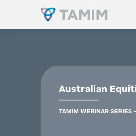
Australian Equit
TAMIM WEBINAR SERIES -