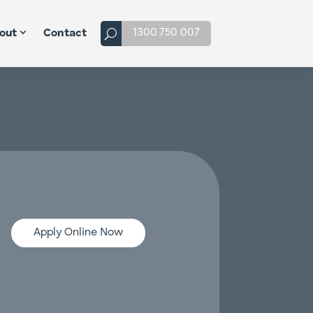
1300 750 007
out
Contact
Apply Online Now