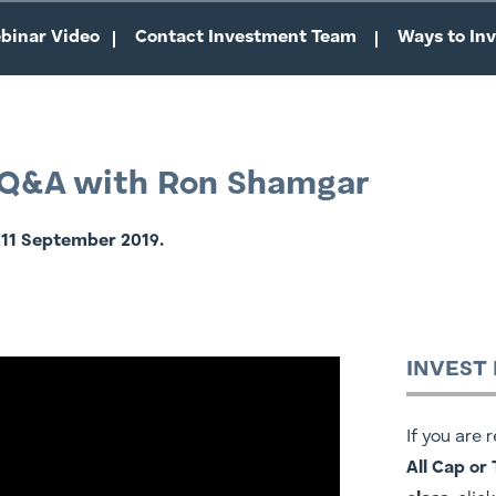
binar Video
Contact Investment Team
Ways to Inv
- Q&A with Ron Shamgar
 11 September 2019.
INVEST
If you are 
All Cap or