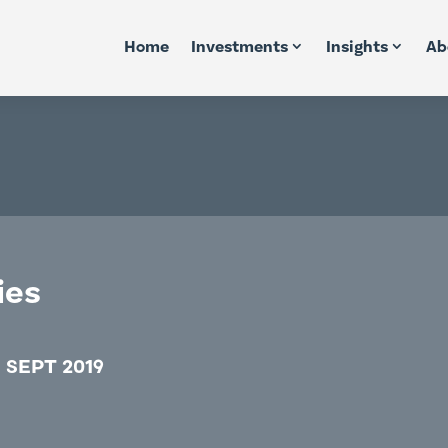
Home
Investments
Insights
Ab
ies
 SEPT 2019