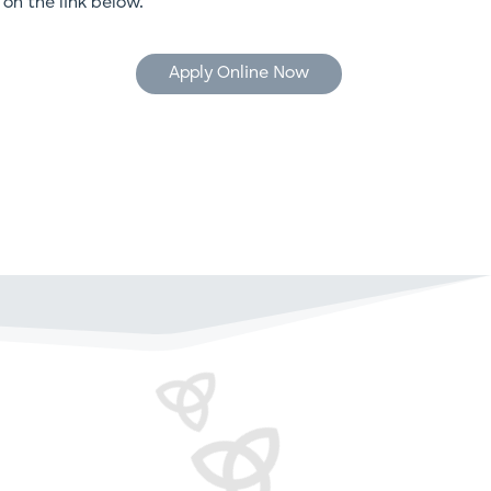
k on the link below.
Apply Online Now