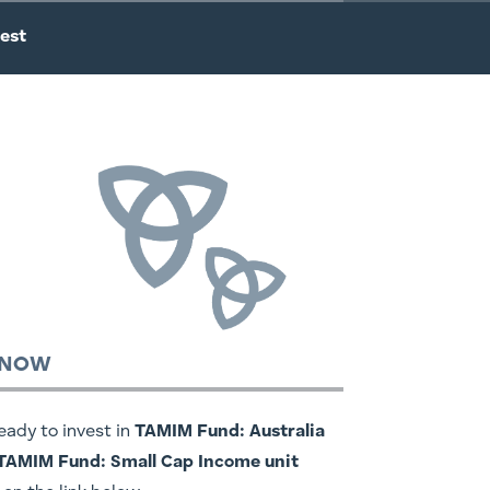
est
 NOW
ready to invest in
TAMIM Fund: Australia
 TAMIM Fund: Small Cap Income unit