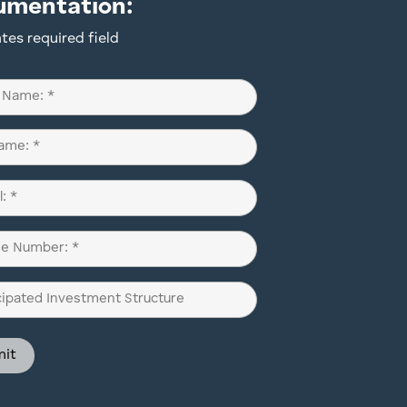
umentation:
ates required field
d)
d)
d)
pated
ment
ure