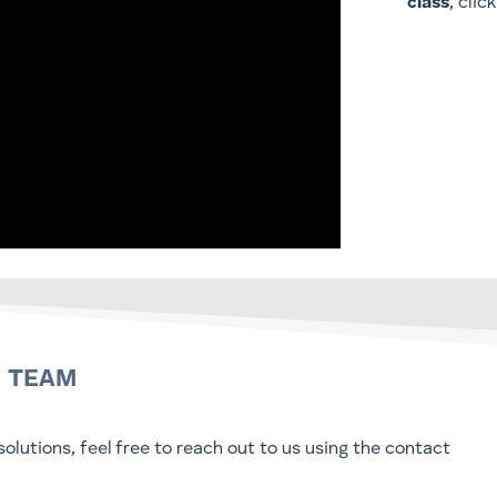
class
, clic
N TEAM
olutions, feel free to reach out to us using the contact