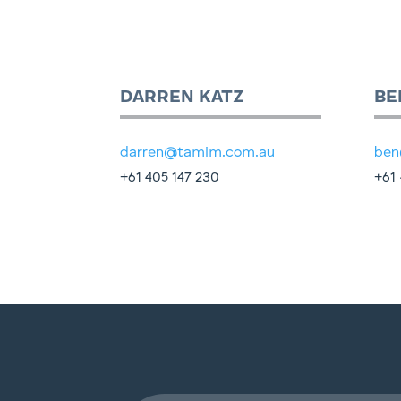
DARREN KATZ
BE
darren@tamim.com.au
ben
+61 405 147 230
+61