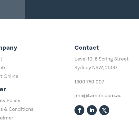
mpany
Contact
t
Level 10,
​8 Spring Street
hts
Sydney NSW, 2000​
st Online
1300 750 007
er
ima@tamim.com.au
cy Policy
s & Conditions
laimer