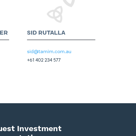
ER
SID RUTALLA
sid@tamim.com.au
+61 402 234 577
uest Investment