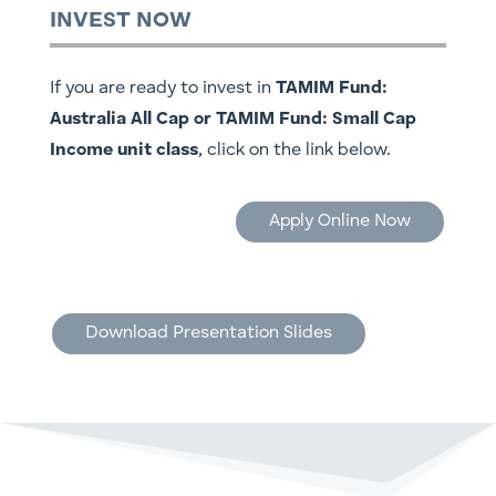
INVEST NOW
If you are ready to invest in
TAMIM Fund:
Australia All Cap or TAMIM Fund: Small Cap
Income unit class
, click on the link below.
Apply Online Now
Download Presentation Slides