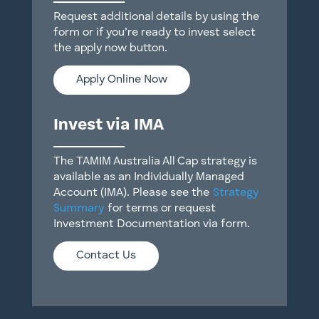
Request additional details by using the
form or if you’re ready to invest select
the apply now button.
Apply Online Now
Invest via IMA
The TAMIM Australia All Cap strategy is
available as an Individually Managed
Account (IMA). Please see the
Strategy
Summary
for terms or request
Investment Documentation via form.
Contact Us