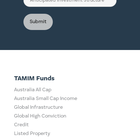
Investment
Structure
TAMIM Funds
Australia All Cap
Australia Small Cap Income
Global Infrastructure
Global High Conviction
Credit
Listed Property