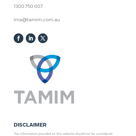
1300 750 007
ima@tamim.com.au
DISCLAIMER
The information provided on this website should not be considered