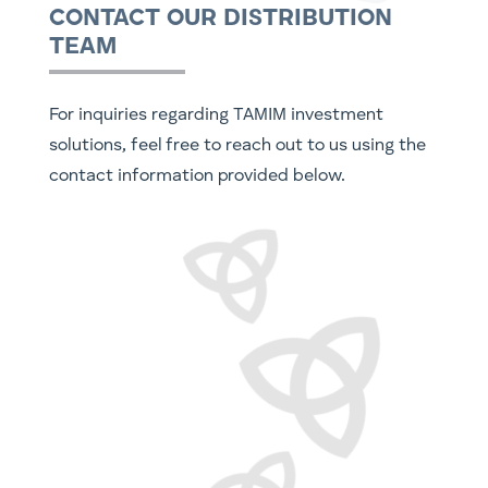
CONTACT OUR DISTRIBUTION
TEAM
For inquiries regarding TAMIM investment
solutions, feel free to reach out to us using the
contact information provided below.