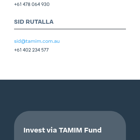
+61 478 064 930
SID RUTALLA
sid@tamim.com.au
+61 402 234 577
Invest via TAMIM Fund