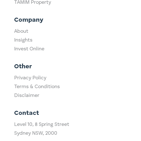
TAMIM Property
Company
About
Insights
Invest Online
Other
Privacy Policy
Terms & Conditions
Disclaimer
Contact
Level 10,
​8 Spring Street
Sydney NSW, 2000​