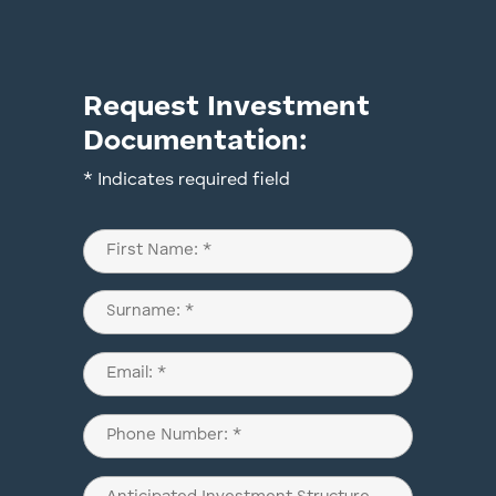
Request Investment
Documentation:
* Indicates required field
Name
(Required)
First
Last
Email
(Required)
Phone
(Required)
Anticipated