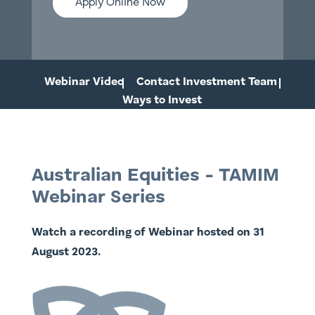
Apply Online Now
Webinar Video
Contact Investment Team
Ways to Invest
Australian Equities - TAMIM
Webinar Series
Watch a recording of Webinar hosted on 31
August 2023.