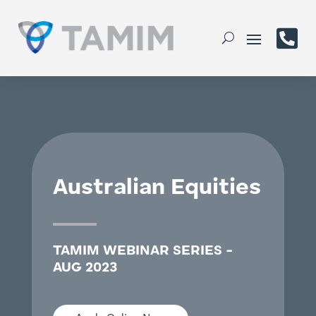

Australian Equities
TAMIM WEBINAR SERIES -
AUG 2023