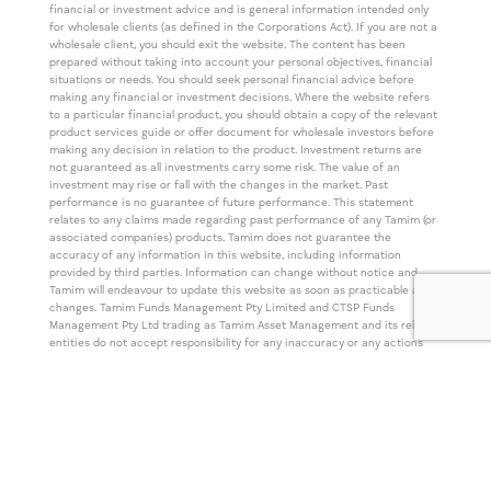
financial or investment advice and is general information intended only
for wholesale clients (as defined in the Corporations Act). If you are not a
wholesale client, you should exit the website. The content has been
prepared without taking into account your personal objectives, financial
situations or needs. You should seek personal financial advice before
making any financial or investment decisions. Where the website refers
to a particular financial product, you should obtain a copy of the relevant
product services guide or offer document for wholesale investors before
making any decision in relation to the product. Investment returns are
not guaranteed as all investments carry some risk. The value of an
investment may rise or fall with the changes in the market. Past
performance is no guarantee of future performance. This statement
relates to any claims made regarding past performance of any Tamim (or
associated companies) products. Tamim does not guarantee the
accuracy of any information in this website, including information
provided by third parties. Information can change without notice and
Tamim will endeavour to update this website as soon as practicable after
changes. Tamim Funds Management Pty Limited and CTSP Funds
Management Pty Ltd trading as Tamim Asset Management and its related
entities do not accept responsibility for any inaccuracy or any actions
taken in reliance upon this advice. All information provided on this
website is correct at the time of writing and is subject to change due to
changes in legislation. Please contact Tamim if you wish to confirm the
currency of any information on the website.