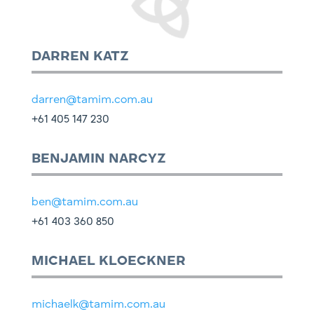
DARREN KATZ
darren@tamim.com.au
+61 405 147 230
BENJAMIN NARCYZ
ben@tamim.com.au
+61
403 360 850
MICHAEL KLOECKNER
michaelk@tamim.com.au