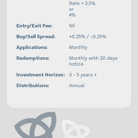
Rate + 2.5%
or
4%
Entry/Exit Fee:
Nil
Buy/Sell Spread:
+0.25% / -0.25%
Applications:
Monthly
Redemptions:
Monthly with 30 days
notice
Investment Horizon:
3 - 5 years +
Distributions:
Annual