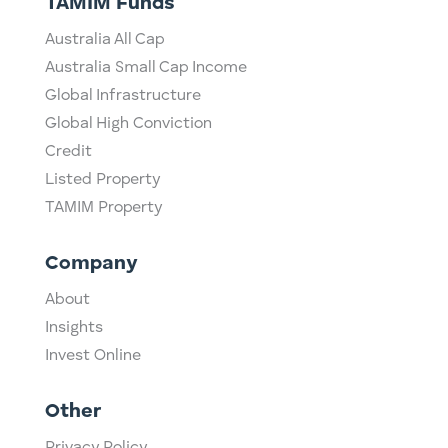
TAMIM Funds
Australia All Cap
Australia Small Cap Income
Global Infrastructure
Global High Conviction
Credit
Listed Property
TAMIM Property
Company
About
Insights
Invest Online
Other