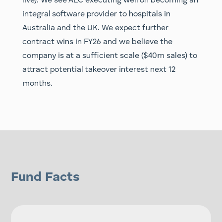
live). We see ALC executing well on becoming an
integral software provider to hospitals in
Australia and the UK. We expect further
contract wins in FY26 and we believe the
company is at a sufficient scale ($40m sales) to
attract potential takeover interest next 12
months.
Fund Facts