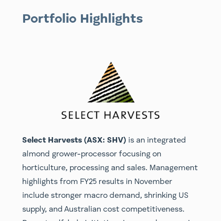
Portfolio Highlights
Select Harvests (ASX: SHV)
is an integrated
almond grower-processor focusing on
horticulture, processing and sales. Management
highlights from FY25 results in November
include stronger macro demand, shrinking US
supply, and Australian cost competitiveness.