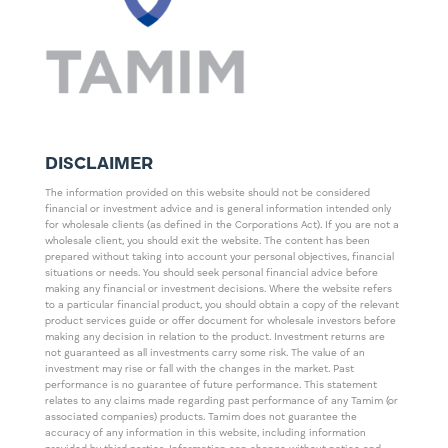
DISCLAIMER
The information provided on this website should not be considered
financial or investment advice and is general information intended only
for wholesale clients (as defined in the Corporations Act). If you are not a
wholesale client, you should exit the website. The content has been
prepared without taking into account your personal objectives, financial
situations or needs. You should seek personal financial advice before
making any financial or investment decisions. Where the website refers
to a particular financial product, you should obtain a copy of the relevant
product services guide or offer document for wholesale investors before
making any decision in relation to the product. Investment returns are
not guaranteed as all investments carry some risk. The value of an
investment may rise or fall with the changes in the market. Past
performance is no guarantee of future performance. This statement
relates to any claims made regarding past performance of any Tamim (or
associated companies) products. Tamim does not guarantee the
accuracy of any information in this website, including information