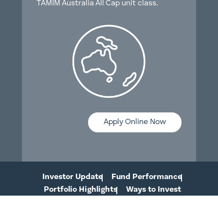
TAMIM Australia All Cap unit class.
Apply Online Now
Investor Update
Fund Performance
Portfolio Highlights
Ways to Invest