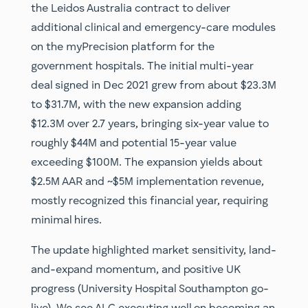
the Leidos Australia contract to deliver
additional clinical and emergency-care modules
on the myPrecision platform for the
government hospitals. The initial multi-year
deal signed in Dec 2021 grew from about $23.3M
to $31.7M, with the new expansion adding
$12.3M over 2.7 years, bringing six-year value to
roughly $44M and potential 15-year value
exceeding $100M. The expansion yields about
$2.5M AAR and ~$5M implementation revenue,
mostly recognized this financial year, requiring
minimal hires.
The update highlighted market sensitivity, land-
and-expand momentum, and positive UK
progress (University Hospital Southampton go-