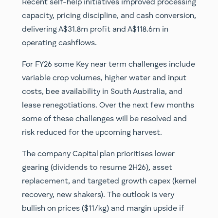
Recent self-help initiatives improved processing
capacity, pricing discipline, and cash conversion,
delivering A$31.8m profit and A$118.6m in
operating cashflows.
For FY26 some Key near term challenges include
variable crop volumes, higher water and input
costs, bee availability in South Australia, and
lease renegotiations. Over the next few months
some of these challenges will be resolved and
risk reduced for the upcoming harvest.
The company Capital plan prioritises lower
gearing (dividends to resume 2H26), asset
replacement, and targeted growth capex (kernel
recovery, new shakers). The outlook is very
bullish on prices ($11/kg) and margin upside if