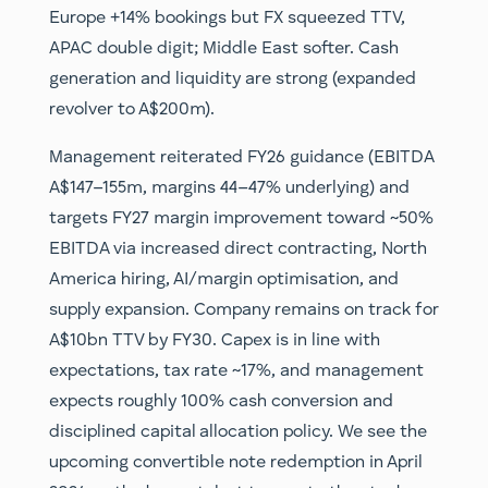
Europe +14% bookings but FX squeezed TTV,
APAC double digit; Middle East softer. Cash
generation and liquidity are strong (expanded
revolver to A$200m).
Management reiterated FY26 guidance (EBITDA
A$147–155m, margins 44–47% underlying) and
targets FY27 margin improvement toward ~50%
EBITDA via increased direct contracting, North
America hiring, AI/margin optimisation, and
supply expansion. Company remains on track for
A$10bn TTV by FY30. Capex is in line with
expectations, tax rate ~17%, and management
expects roughly 100% cash conversion and
disciplined capital allocation policy. We see the
upcoming convertible note redemption in April