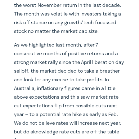
the worst November return in the last decade.
The month was volatile with investors taking a
risk off stance on any growth/tech focussed
stock no matter the market cap size.
As we highlighted last month, after 7
consecutive months of positive returns and a
strong market rally since the April liberation day
selloff, the market decided to take a breather
and look for any excuse to take profits. In
Australia, inflationary figures came in a little
above expectations and this saw market rate
cut expectations flip from possible cuts next
year – to a potential rate hike as early as Feb.
We do not believe rates will increase next year,
but do aknowledge rate cuts are off the table