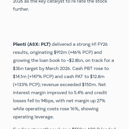
2026 as the key catalyst to re rate the stock
further.
Plenti (ASX: PLT)
delivered a strong H1 FY26
results, originating $912m (+46% PCP) and
growing the loan book to ~$2.8bn, on track for a
$3bn target by March 2026. Cash PBT rose to
$14.1m (+147% PCP) and cash PAT to $12.8m
(+133% PCP); revenue exceeded $150m. Net
interest margin improved to 5.4% and credit
losses fell to 94bps, with net margin up 27%
while operating costs rose 16%, showing
operating leverage.