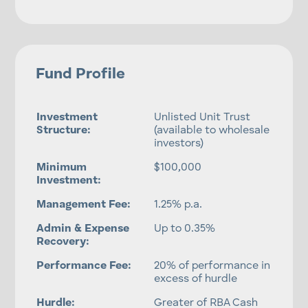
Fund Profile
Investment
Unlisted Unit Trust
Structure:
(available to wholesale
investors)
Minimum
$100,000
Investment:
Management Fee:
1.25% p.a.
Admin & Expense
Up to 0.35%
Recovery:
Performance Fee:
20% of performance in
excess of hurdle
Hurdle:
Greater of RBA Cash