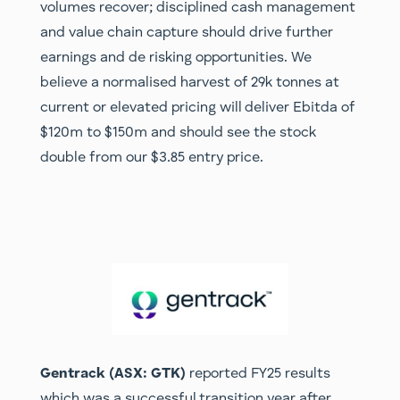
volumes recover; disciplined cash management
and value chain capture should drive further
earnings and de risking opportunities. We
believe a normalised harvest of 29k tonnes at
current or elevated pricing will deliver Ebitda of
$120m to $150m and should see the stock
double from our $3.85 entry price.
Gentrack (ASX: GTK)
reported FY25 results
which was a successful transition year after