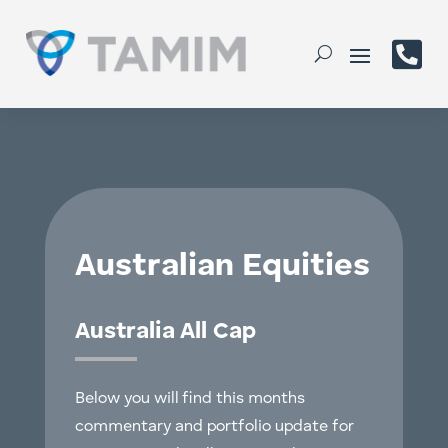

Australian Equities
Australia All Cap
Below you will find this months
commentary and portfolio update for