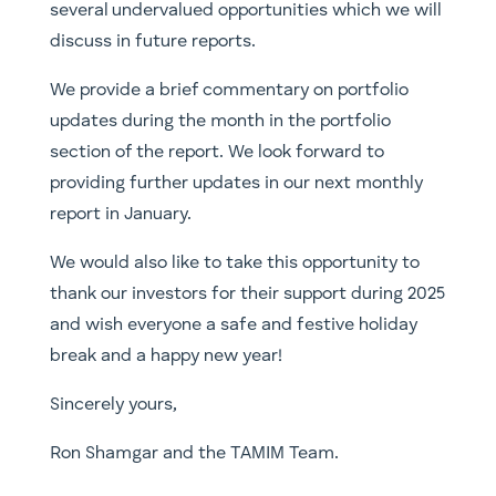
several undervalued opportunities which we will
discuss in future reports.
We provide a brief commentary on portfolio
updates during the month in the portfolio
section of the report. We look forward to
providing further updates in our next monthly
report in January.
We would also like to take this opportunity to
thank our investors for their support during 2025
and wish everyone a safe and festive holiday
break and a happy new year!
Sincerely yours,
Ron Shamgar and the TAMIM Team.