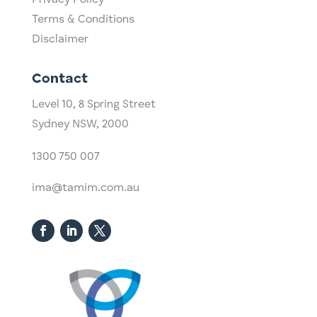
Privacy Policy
Terms & Conditions
Disclaimer
Contact
Level 10,
​8 Spring Street
Sydney NSW, 2000​
1300 750 007
ima@tamim.com.au