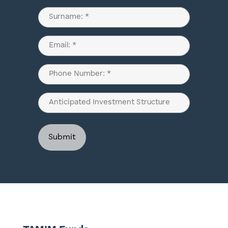
(Required)
First
Last
Email
(Required)
Phone
(Required)
Anticipated
Investment
Structure