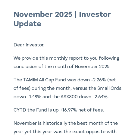
November 2025 | Investor
Update
Dear Investor,
We provide this monthly report to you following
conclusion of the month of November 2025.
The TAMIM All Cap Fund was down -2.26% (net
of fees) during the month, versus the Small Ords
down -1.48% and the ASX300 down -2.64%.
CYTD the Fund is up +16.97% net of fees.
November is historically the best month of the
year yet this year was the exact opposite with