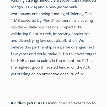
Funding strengthened via a $550m ABS (blended
margin ~1.02%) and a new global bank
warehouse, enhancing funding efficiency. The
“NAB powered by Plenti” partnership is scaling
rapidly — daily originations jumped 110%
validating Plenti’s tech, improving conversion
and diversifying low cost distribution. We
believe this partnership is a game changer next
few years and could make PLT a takeover target
for NAB at some point. In the meantime PLT is
the highest growth, scaled lender on the ASX
yet trading on an attractive cash PE of 9x.
Alcidion (ASX: ALC)
announced an extension to