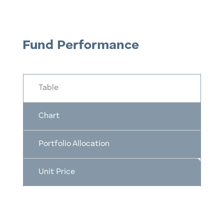
Fund Performance
Table
Chart
Portfolio Allocation
Unit Price