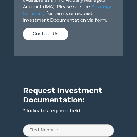
available as an Individually Managed
Account (IMA). Please see the
Strategy
Summary
for terms or request
Investment Documentation via form.
Contact Us
Request Investment
Documentation:
* Indicates required field
Name