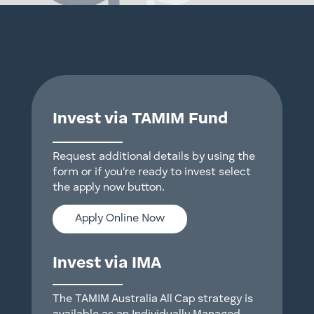
Invest via TAMIM Fund
Request additional details by using the
form or if you're ready to invest select
the apply now button.
Apply Online Now
Invest via IMA
The TAMIM Australia All Cap strategy is