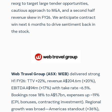
reorg to target large tender opportunities,
cautious approach to M&A, and a second half
revenue skew in FY26. We anticipate contract
win next 6 months to drive sentiment back in
the stock.
Web Travel Group (ASX: WEB)
delivered strong
H1 FY26: TTV +22%, revenue A$204.6m (+20%),
EBITDA A$94m (+17%) with take rate ~6.5%.
Bookings rose 18% to A$5.7bn, expenses up ~19%
(CPI, bonuses, contracting investment). Regional
growth was broad—Americas standout (+36%),