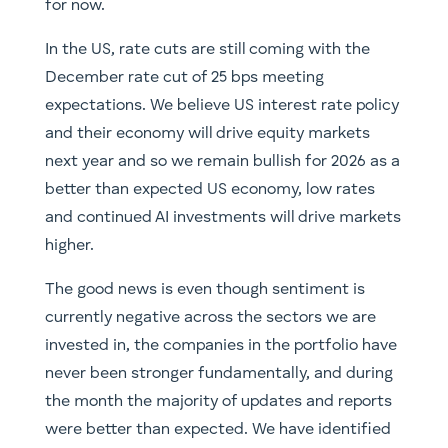
for now.
In the US, rate cuts are still coming with the
December rate cut of 25 bps meeting
expectations. We believe US interest rate policy
and their economy will drive equity markets
next year and so we remain bullish for 2026 as a
better than expected US economy, low rates
and continued AI investments will drive markets
higher.
The good news is even though sentiment is
currently negative across the sectors we are
invested in, the companies in the portfolio have
never been stronger fundamentally, and during
the month the majority of updates and reports
were better than expected. We have identified