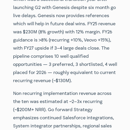
launching G2 with Genesis despite six month go
live delays. Genesis now provides references
which will help in future deal wins. FY25 revenue
was $230M (8% growth) with 12% margin. FY26
guidance is >8% (recurring +10%, Veovo +15%),
with FY27 upside if 3–4 large deals close. The
pipeline comprises 10 well qualified
opportunities — 3 preferred, 3 shortlisted, 4 well
placed for 2026 — roughly equivalent to current
recurring revenue (~$130M).
Non recurring implementation revenue across
the ten was estimated at ~2–3x recurring
(~$200M+ NRR). Go forward Strategy
emphasizes continued Salesforce integrations,
System integrator partnerships, regional sales