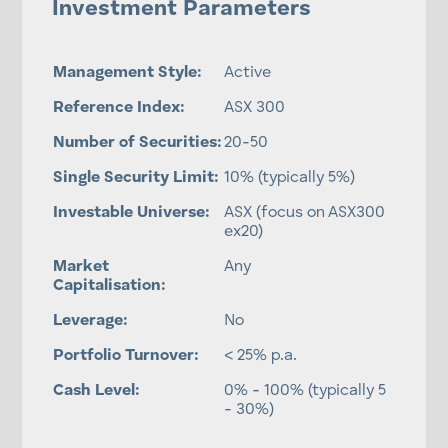
Investment Parameters
Management Style:
Active
Reference Index:
ASX 300
Number of Securities:
20-50
Single Security Limit:
10% (typically 5%)
Investable Universe:
ASX (focus on ASX300
ex20)
Market
Any
Capitalisation:
Leverage:
No
Portfolio Turnover:
< 25% p.a.
Cash Level:
0% - 100% (typically 5
- 30%)