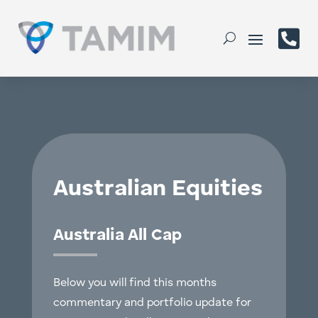

Australian Equities
Australia All Cap
Below you will find this months
commentary and portfolio update for