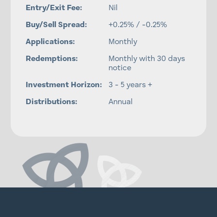
Entry/Exit Fee:
Nil
Buy/Sell Spread:
+0.25% / -0.25%
Applications:
Monthly
Redemptions:
Monthly with 30 days
notice
Investment Horizon:
3 - 5 years +
Distributions:
Annual