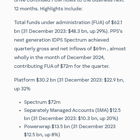
drive continued FUM flows to the business next
12 months. Highlights include:
Total funds under administration (FUA) of $62.1
bn (31 December 2023: $48.3 bn, up 29%). PPS’s
next generation IDPS Spectrum achieved
quarterly gross and net inflows of $69m , almost
wholly in the month of December 2024,
contributing FUA of $72m for the quarter.
Platform $30.2 bn (31 December 2023: $22.9 bn,
up 32%
Spectrum $72m
Separately Managed Accounts (SMA) $12.5
bn (31 December 2023: $10.3 bn, up 20%)
Powerwrap $13.5 bn (31 December 2023
$12.5 bn, up 8%)