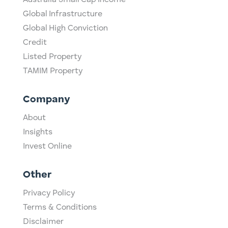
Australia Small Cap Income
Global Infrastructure
Global High Conviction
Credit
Listed Property
TAMIM Property
Company
About
Insights
Invest Online
Other
Privacy Policy
Terms & Conditions
Disclaimer