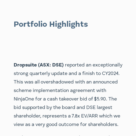
Portfolio Highlights
Dropsuite (ASX: DSE)
reported an exceptionally
strong quarterly update and a finish to CY2024.
This was all overshadowed with an announced
scheme implementation agreement with
NinjaOne for a cash takeover bid of $5.90. The
bid supported by the board and DSE largest
shareholder, represents a 7.8x EV/ARR which we
view as a very good outcome for shareholders.