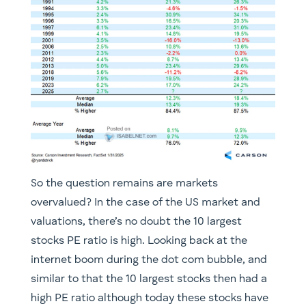
So the question remains are markets
overvalued? In the case of the US market and
valuations, there’s no doubt the 10 largest
stocks PE ratio is high. Looking back at the
internet boom during the dot com bubble, and
similar to that the 10 largest stocks then had a
high PE ratio although today these stocks have