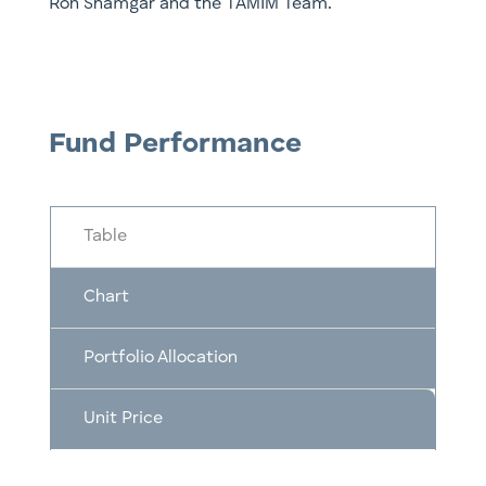
Ron Shamgar and the TAMIM Team.
Fund Performance
Table
Chart
Portfolio Allocation
Unit Price