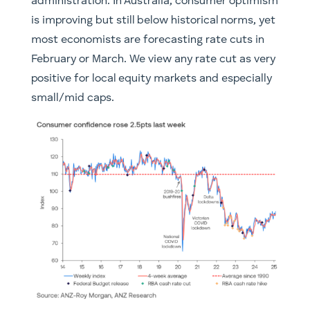
administration. In Australia, consumer optimism
is improving but still below historical norms, yet
most economists are forecasting rate cuts in
February or March. We view any rate cut as very
positive for local equity markets and especially
small/mid caps.