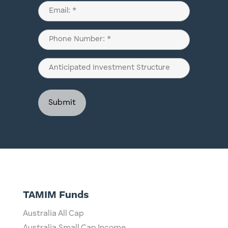
Last
Email
(Required)
Phone
(Required)
Anticipated
Investment
Structure
TAMIM Funds
Australia All Cap