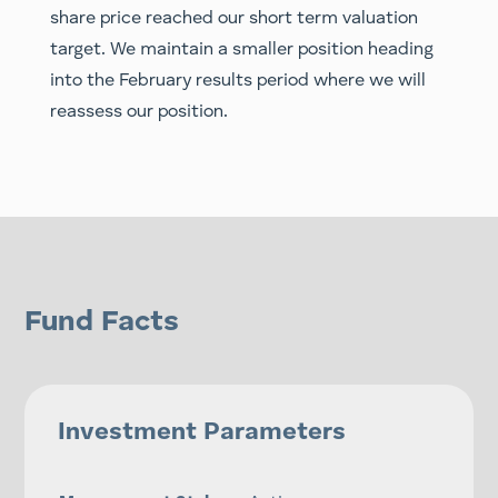
share price reached our short term valuation
target. We maintain a smaller position heading
into the February results period where we will
reassess our position.
Fund Facts
Investment Parameters