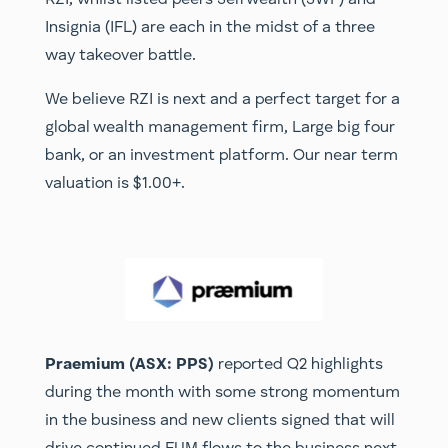
Insignia (IFL) are each in the midst of a three
way takeover battle.
We believe RZI is next and a perfect target for a
global wealth management firm, Large big four
bank, or an investment platform. Our near term
valuation is $1.00+.
Praemium (ASX: PPS)
reported Q2 highlights
during the month with some strong momentum
in the business and new clients signed that will