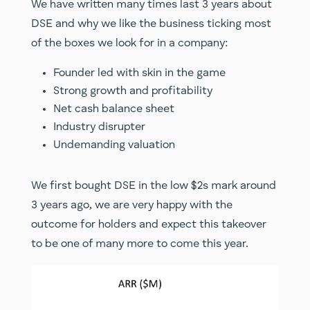
We have written many times last 3 years about
DSE and why we like the business ticking most
of the boxes we look for in a company:
Founder led with skin in the game
Strong growth and profitability
Net cash balance sheet
Industry disrupter
Undemanding valuation
We first bought DSE in the low $2s mark around
3 years ago, we are very happy with the
outcome for holders and expect this takeover
to be one of many more to come this year.