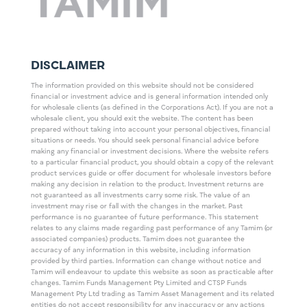
DISCLAIMER
The information provided on this website should not be considered
financial or investment advice and is general information intended only
for wholesale clients (as defined in the Corporations Act). If you are not a
wholesale client, you should exit the website. The content has been
prepared without taking into account your personal objectives, financial
situations or needs. You should seek personal financial advice before
making any financial or investment decisions. Where the website refers
to a particular financial product, you should obtain a copy of the relevant
product services guide or offer document for wholesale investors before
making any decision in relation to the product. Investment returns are
not guaranteed as all investments carry some risk. The value of an
investment may rise or fall with the changes in the market. Past
performance is no guarantee of future performance. This statement
relates to any claims made regarding past performance of any Tamim (or
associated companies) products. Tamim does not guarantee the
accuracy of any information in this website, including information
provided by third parties. Information can change without notice and
Tamim will endeavour to update this website as soon as practicable after
changes. Tamim Funds Management Pty Limited and CTSP Funds
Management Pty Ltd trading as Tamim Asset Management and its related
entities do not accept responsibility for any inaccuracy or any actions