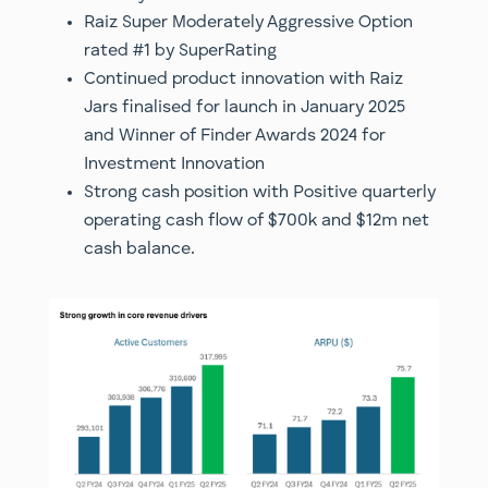
Raiz Super Moderately Aggressive Option
rated #1 by SuperRating
Continued product innovation with Raiz
Jars finalised for launch in January 2025
and Winner of Finder Awards 2024 for
Investment Innovation
Strong cash position with Positive quarterly
operating cash flow of $700k and $12m net
cash balance.