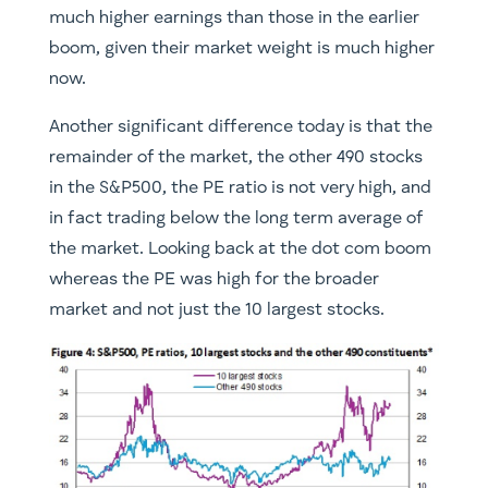
much higher earnings than those in the earlier
boom, given their market weight is much higher
now.
Another significant difference today is that the
remainder of the market, the other 490 stocks
in the S&P500, the PE ratio is not very high, and
in fact trading below the long term average of
the market. Looking back at the dot com boom
whereas the PE was high for the broader
market and not just the 10 largest stocks.