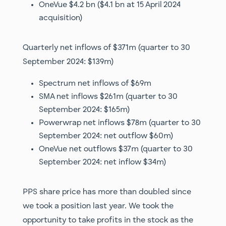
OneVue $4.2 bn ($4.1 bn at 15 April 2024
acquisition)
Quarterly net inflows of $371m (quarter to 30
September 2024: $139m)
Spectrum net inflows of $69m
SMA net inflows $261m (quarter to 30
September 2024: $165m)
Powerwrap net inflows $78m (quarter to 30
September 2024: net outflow $60m)
OneVue net outflows $37m (quarter to 30
September 2024: net inflow $34m)
PPS share price has more than doubled since
we took a position last year. We took the
opportunity to take profits in the stock as the