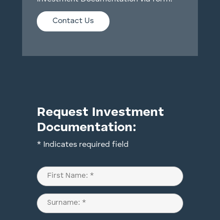
Contact Us
Request Investment
Documentation:
* Indicates required field
Name
(Required)
First