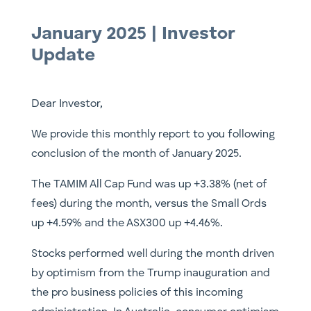
January 2025 | Investor
Update
Dear Investor,
We provide this monthly report to you following
conclusion of the month of January 2025.
The TAMIM All Cap Fund was up +3.38% (net of
fees) during the month, versus the Small Ords
up +4.59% and the ASX300 up +4.46%.
Stocks performed well during the month driven
by optimism from the Trump inauguration and
the pro business policies of this incoming