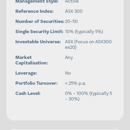
Management Style:
Active
Reference Index:
ASX 300
Number of Securities:
20-50
Single Security Limit:
10% (typically 5%)
Investable Universe:
ASX (focus on ASX300
ex20)
Market
Any
Capitalisation:
Leverage:
No
Portfolio Turnover:
< 25% p.a.
Cash Level:
0% - 100% (typically 5
- 30%)