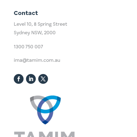
Contact
Level 10,
​8 Spring Street
Sydney NSW, 2000​
1300 750 007
ima@tamim.com.au