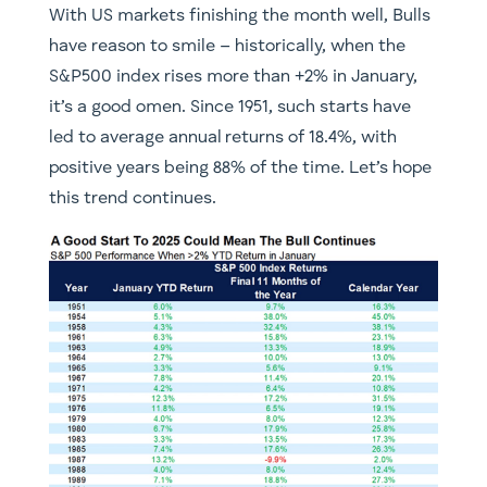
With US markets finishing the month well, Bulls
have reason to smile – historically, when the
S&P500 index rises more than +2% in January,
it’s a good omen. Since 1951, such starts have
led to average annual returns of 18.4%, with
positive years being 88% of the time. Let’s hope
this trend continues.