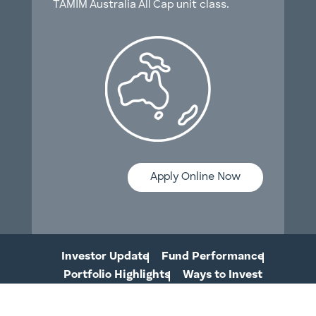
TAMIM Australia All Cap unit class.
Apply Online Now
Investor Update
Fund Performance
Portfolio Highlights
Ways to Invest