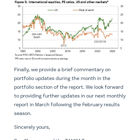
Finally, we provide a brief commentary on
portfolio updates during the month in the
portfolio section of the report. We look forward
to providing further updates in our next monthly
report in March following the February results
season.
Sincerely yours,