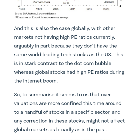
And this is also the case globally, with other
markets not having high PE ratios currently,
arguably in part because they don’t have the
same world leading tech stocks as the US. This
is in stark contrast to the dot com bubble
whereas global stocks had high PE ratios during
the internet boom.
So, to summarise it seems to us that over
valuations are more confined this time around
to a handful of stocks in a specific sector, and
any correction in these stocks, might not affect
global markets as broadly as in the past.