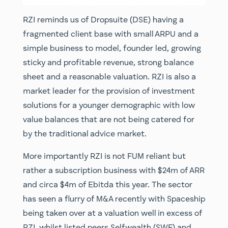
RZI reminds us of Dropsuite (DSE) having a
fragmented client base with small ARPU and a
simple business to model, founder led, growing
sticky and profitable revenue, strong balance
sheet and a reasonable valuation. RZI is also a
market leader for the provision of investment
solutions for a younger demographic with low
value balances that are not being catered for
by the traditional advice market.
More importantly RZI is not FUM reliant but
rather a subscription business with $24m of ARR
and circa $4m of Ebitda this year. The sector
has seen a flurry of M&A recently with Spaceship
being taken over at a valuation well in excess of
RZI, whilst listed peers Selfwealth (SWF) and