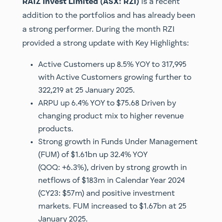
RAIZ Invest Limited (ASX: RZI)
is a recent
addition to the portfolios and has already been
a strong performer. During the month RZI
provided a strong update with Key Highlights:
Active Customers up 8.5% YOY to 317,995
with Active Customers growing further to
322,219 at 25 January 2025.
ARPU up 6.4% YOY to $75.68 Driven by
changing product mix to higher revenue
products.
Strong growth in Funds Under Management
(FUM) of $1.61bn up 32.4% YOY
(QOQ: +6.3%), driven by strong growth in
netflows of $183m in Calendar Year 2024
(CY23: $57m) and positive investment
markets. FUM increased to $1.67bn at 25
January 2025.