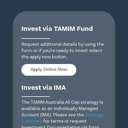
Invest via TAMIM Fund
Request additional details by using the
form or if you're ready to invest select
the apply now button.
Apply Online Now
Invest via IMA
The TAMIM Australia All Cap strategy is
available as an Individually Managed
Account (IMA). Please see the
Strategy
Summary
for terms or request
Investment Documentation via form.