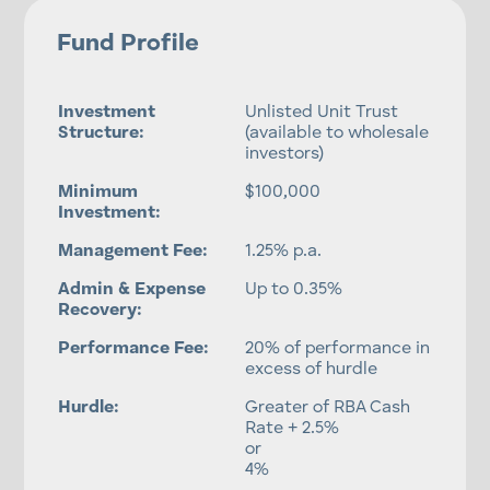
Fund Profile
Investment
Unlisted Unit Trust
Structure:
(available to wholesale
investors)
Minimum
$100,000
Investment:
Management Fee:
1.25% p.a.
Admin & Expense
Up to 0.35%
Recovery:
Performance Fee:
20% of performance in
excess of hurdle
Hurdle:
Greater of RBA Cash
Rate + 2.5%
or
4%