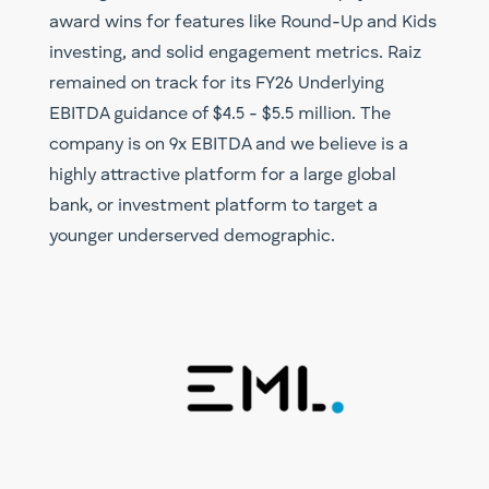
award wins for features like Round-Up and Kids
investing, and solid engagement metrics. Raiz
remained on track for its FY26 Underlying
EBITDA guidance of $4.5 - $5.5 million. The
company is on 9x EBITDA and we believe is a
highly attractive platform for a large global
bank, or investment platform to target a
younger underserved demographic.