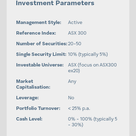
Investment Parameters
Management Style:
Active
Reference Index:
ASX 300
Number of Securities:
20-50
Single Security Limit:
10% (typically 5%)
Investable Universe:
ASX (focus on ASX300
ex20)
Market
Any
Capitalisation:
Leverage:
No
Portfolio Turnover:
< 25% p.a.
Cash Level:
0% - 100% (typically 5
- 30%)