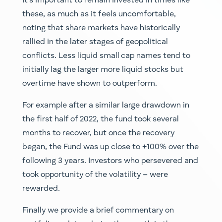
It’s important to remain invested in times like
these, as much as it feels uncomfortable,
noting that share markets have historically
rallied in the later stages of geopolitical
conflicts. Less liquid small cap names tend to
initially lag the larger more liquid stocks but
overtime have shown to outperform.
For example after a similar large drawdown in
the first half of 2022, the fund took several
months to recover, but once the recovery
began, the Fund was up close to +100% over the
following 3 years. Investors who persevered and
took opportunity of the volatility – were
rewarded.
Finally we provide a brief commentary on