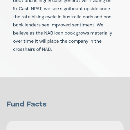
debt and is highly cash generative. Trading on
5x Cash NPAT, we see significant upside once
the rate hiking cycle in Australia ends and non
bank lenders see improved sentiment. We
believe as the NAB loan book grows materially
over time it will place the company in the
crosshairs of NAB.
Fund Facts