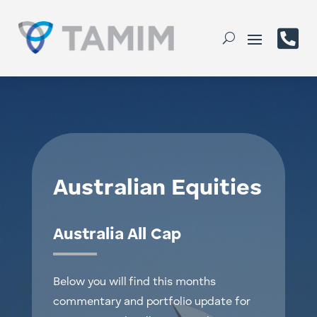

Australian Equities
Australia All Cap
Below you will find this months
commentary and portfolio update for