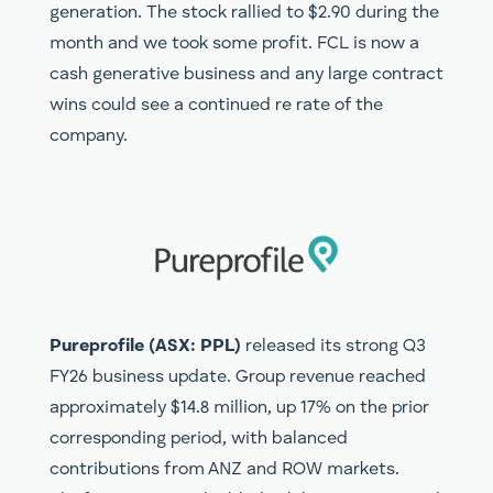
generation. The stock rallied to $2.90 during the
month and we took some profit. FCL is now a
cash generative business and any large contract
wins could see a continued re rate of the
company.
Pureprofile (ASX: PPL)
released its strong Q3
FY26 business update. Group revenue reached
approximately $14.8 million, up 17% on the prior
corresponding period, with balanced
contributions from ANZ and ROW markets.