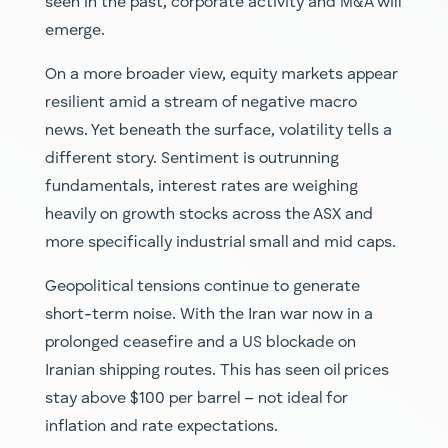
seen in the past, corporate activity and M&A will
emerge.
On a more broader view, equity markets appear
resilient amid a stream of negative macro
news. Yet beneath the surface, volatility tells a
different story. Sentiment is outrunning
fundamentals, interest rates are weighing
heavily on growth stocks across the ASX and
more specifically industrial small and mid caps.
Geopolitical tensions continue to generate
short-term noise. With the Iran war now in a
prolonged ceasefire and a US blockade on
Iranian shipping routes. This has seen oil prices
stay above $100 per barrel – not ideal for
inflation and rate expectations.