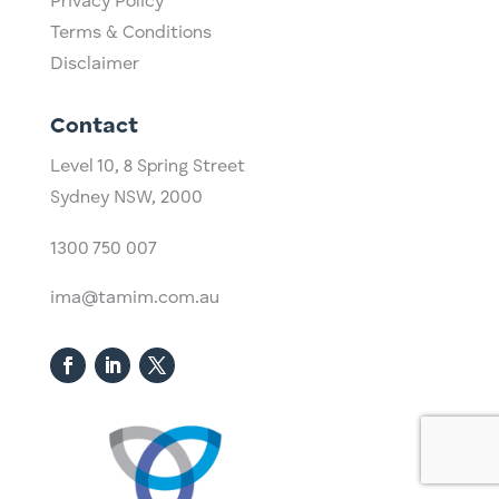
Privacy Policy
Terms & Conditions
Disclaimer
Contact
Level 10,
​8 Spring Street
Sydney NSW, 2000​
1300 750 007
ima@tamim.com.au