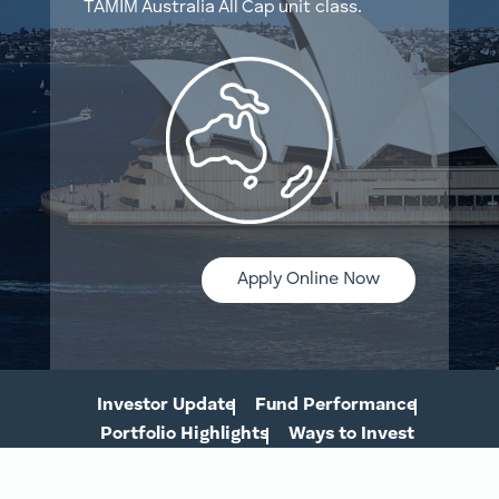
TAMIM Australia All Cap unit class.
Apply Online Now
Investor Update
Fund Performance
Portfolio Highlights
Ways to Invest