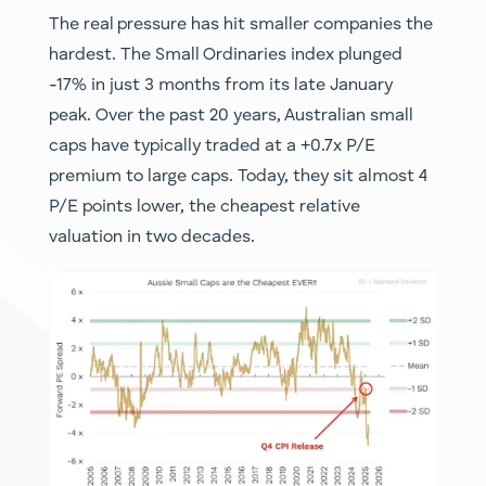
The real pressure has hit smaller companies the
hardest. The Small Ordinaries index plunged
-17% in just 3 months from its late January
peak. Over the past 20 years, Australian small
caps have typically traded at a +0.7x P/E
premium to large caps. Today, they sit almost 4
P/E points lower, the cheapest relative
valuation in two decades.