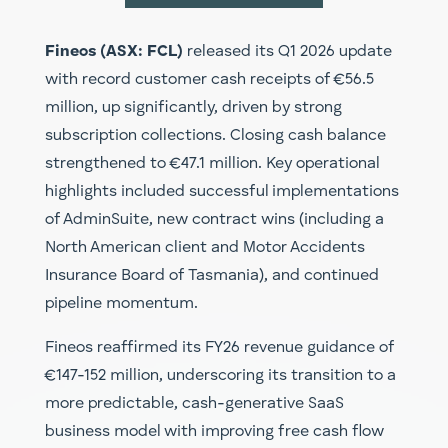
Fineos (ASX: FCL)
released its Q1 2026 update
with record customer cash receipts of €56.5
million, up significantly, driven by strong
subscription collections. Closing cash balance
strengthened to €47.1 million. Key operational
highlights included successful implementations
of AdminSuite, new contract wins (including a
North American client and Motor Accidents
Insurance Board of Tasmania), and continued
pipeline momentum.
Fineos reaffirmed its FY26 revenue guidance of
€147-152 million, underscoring its transition to a
more predictable, cash-generative SaaS
business model with improving free cash flow