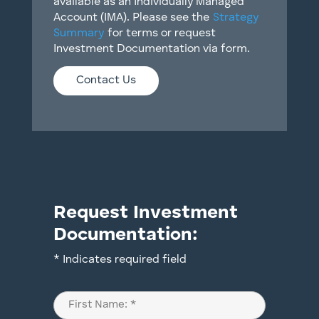
available as an Individually Managed
Account (IMA). Please see the
Strategy
Summary
for terms or request
Investment Documentation via form.
Contact Us
Request Investment
Documentation:
* Indicates required field
Name