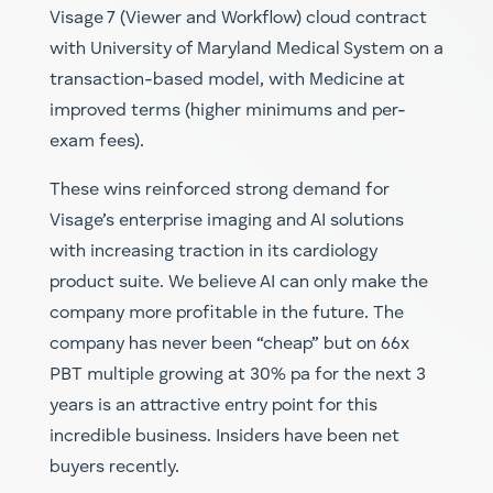
Visage 7 (Viewer and Workflow) cloud contract
with University of Maryland Medical System on a
transaction-based model, with Medicine at
improved terms (higher minimums and per-
exam fees).
These wins reinforced strong demand for
Visage’s enterprise imaging and AI solutions
with increasing traction in its cardiology
product suite. We believe AI can only make the
company more profitable in the future. The
company has never been “cheap” but on 66x
PBT multiple growing at 30% pa for the next 3
years is an attractive entry point for this
incredible business. Insiders have been net
buyers recently.