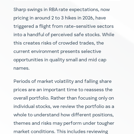
Sharp swings in RBA rate expectations, now
pricing in around 2 to 3 hikes in 2026, have
triggered a flight from rate-sensitive sectors
into a handful of perceived safe stocks. While
this creates risks of crowded trades, the
current environment presents selective
opportunities in quality small and mid cap
names.
Periods of market volatility and falling share
prices are an important time to reassess the
overall portfolio. Rather than focusing only on
individual stocks, we review the portfolio as a
whole to understand how different positions,
themes and risks may perform under tougher
market conditions. This includes reviewing