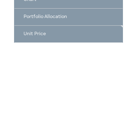
Portfolio Allocation
Unit Price