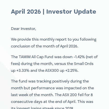
April 2026 | Investor Update
Dear Investor,
We provide this monthly report to you following
conclusion of the month of April 2026.
The TAMIM All Cap Fund was down -1.42% (net of
fees) during the month, versus the Small Ords
up +3.33% and the ASX300 up +2.25%.
The fund was tracking positively during the
month but performance was impacted on the
last week of the month. The ASX 200 fell for 8
consecutive days at the end of April. This was
its longest losing streak since 2018.