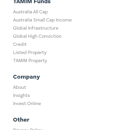
TAMIM Funds
Australia All Cap
Australia Small Cap Income
Global Infrastructure
Global High Conviction
Credit
Listed Property
TAMIM Property
Company
About
Insights
Invest Online
Other