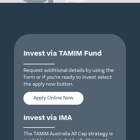
Invest via TAMIM Fund
Request additional details by using the
form or if you're ready to invest select
the apply now button.
Apply Online Now
Invest via IMA
The TAMIM Australia All Cap strategy is