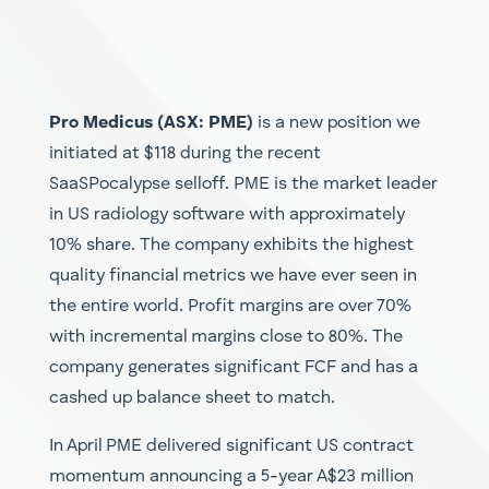
Pro Medicus (ASX: PME)
is a new position we
initiated at $118 during the recent
SaaSPocalypse selloff. PME is the market leader
in US radiology software with approximately
10% share. The company exhibits the highest
quality financial metrics we have ever seen in
the entire world. Profit margins are over 70%
with incremental margins close to 80%. The
company generates significant FCF and has a
cashed up balance sheet to match.
In April PME delivered significant US contract
momentum announcing a 5-year A$23 million