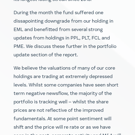
During the month the fund suffered one
dissapointing downgrade from our holding in
EML and benefitted from several strong
updates from holdings in PPL, PLT, FCL and
PME. We discuss these further in the portfolio
update section of the report.
We believe the valuations of many of our core
holdings are trading at extremely depressed
levels. Whilst some companies have seen short
term negative newsflow, the majority of the
portfolio is tracking well – whilst the share
prices are not reflective of the improved
fundamentals. At some point sentiment will
shift and the price will re rate or as we have