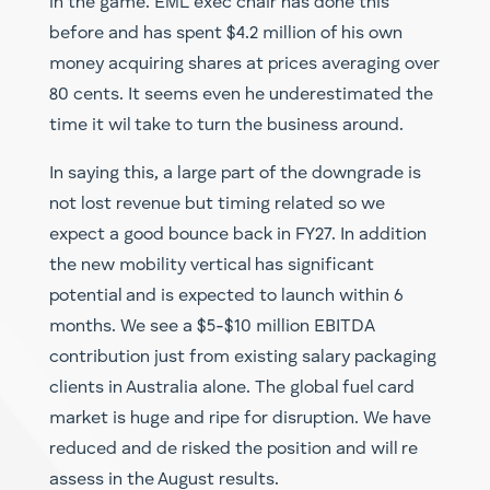
in the game. EML exec chair has done this
before and has spent $4.2 million of his own
money acquiring shares at prices averaging over
80 cents. It seems even he underestimated the
time it wil take to turn the business around.
In saying this, a large part of the downgrade is
not lost revenue but timing related so we
expect a good bounce back in FY27. In addition
the new mobility vertical has significant
potential and is expected to launch within 6
months. We see a $5-$10 million EBITDA
contribution just from existing salary packaging
clients in Australia alone. The global fuel card
market is huge and ripe for disruption. We have
reduced and de risked the position and will re
assess in the August results.