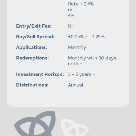
Rate + 2.5%
or
4%
Entry/Exit Fee:
Nil
Buy/Sell Spread:
+0.25% / -0.25%
Applications:
Monthly
Redemptions:
Monthly with 30 days
notice
Investment Horizon:
3 - 5 years +
Distributions:
Annual