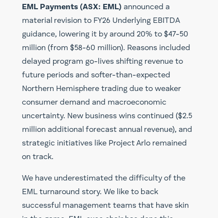
EML Payments (ASX: EML)
announced a
material revision to FY26 Underlying EBITDA
guidance, lowering it by around 20% to $47-50
million (from $58-60 million). Reasons included
delayed program go-lives shifting revenue to
future periods and softer-than-expected
Northern Hemisphere trading due to weaker
consumer demand and macroeconomic
uncertainty. New business wins continued ($2.5
million additional forecast annual revenue), and
strategic initiatives like Project Arlo remained
on track.
We have underestimated the difficulty of the
EML turnaround story. We like to back
successful management teams that have skin