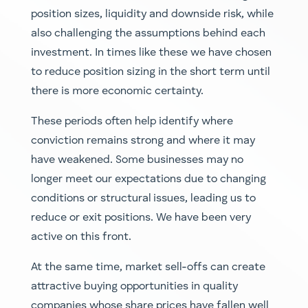
position sizes, liquidity and downside risk, while
also challenging the assumptions behind each
investment. In times like these we have chosen
to reduce position sizing in the short term until
there is more economic certainty.
These periods often help identify where
conviction remains strong and where it may
have weakened. Some businesses may no
longer meet our expectations due to changing
conditions or structural issues, leading us to
reduce or exit positions. We have been very
active on this front.
At the same time, market sell-offs can create
attractive buying opportunities in quality
companies whose share prices have fallen well