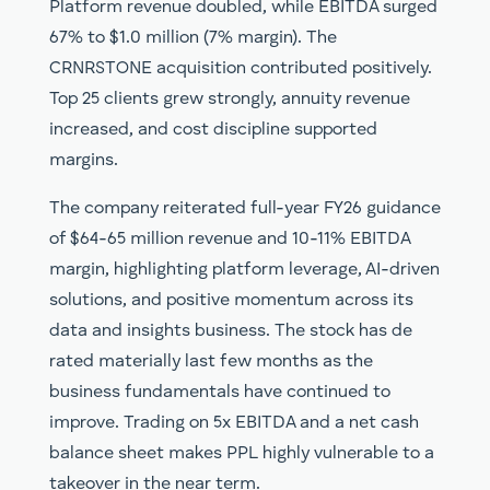
Platform revenue doubled, while EBITDA surged
67% to $1.0 million (7% margin). The
CRNRSTONE acquisition contributed positively.
Top 25 clients grew strongly, annuity revenue
increased, and cost discipline supported
margins.
The company reiterated full-year FY26 guidance
of $64-65 million revenue and 10-11% EBITDA
margin, highlighting platform leverage, AI-driven
solutions, and positive momentum across its
data and insights business. The stock has de
rated materially last few months as the
business fundamentals have continued to
improve. Trading on 5x EBITDA and a net cash
balance sheet makes PPL highly vulnerable to a
takeover in the near term.