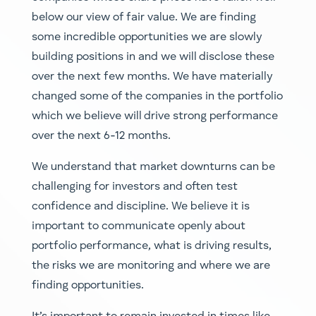
below our view of fair value. We are finding
some incredible opportunities we are slowly
building positions in and we will disclose these
over the next few months. We have materially
changed some of the companies in the portfolio
which we believe will drive strong performance
over the next 6-12 months.
We understand that market downturns can be
challenging for investors and often test
confidence and discipline. We believe it is
important to communicate openly about
portfolio performance, what is driving results,
the risks we are monitoring and where we are
finding opportunities.