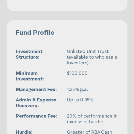
Fund Profile
Investment
Unlisted Unit Trust
Structure:
(available to wholesale
investors)
Minimum
$100,000
Investment:
Management Fee:
1.25% p.a.
Admin & Expense
Up to 0.35%
Recovery:
Performance Fee:
20% of performance in
excess of hurdle
Hurdle:
Greater of RBA Cash