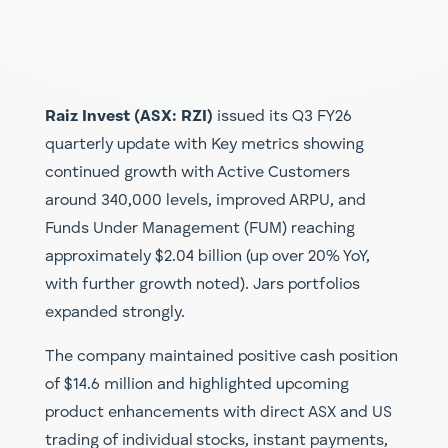
Raiz Invest (ASX: RZI)
issued its Q3 FY26
quarterly update with Key metrics showing
continued growth with Active Customers
around 340,000 levels, improved ARPU, and
Funds Under Management (FUM) reaching
approximately $2.04 billion (up over 20% YoY,
with further growth noted). Jars portfolios
expanded strongly.
The company maintained positive cash position
of $14.6 million and highlighted upcoming
product enhancements with direct ASX and US
trading of individual stocks, instant payments,