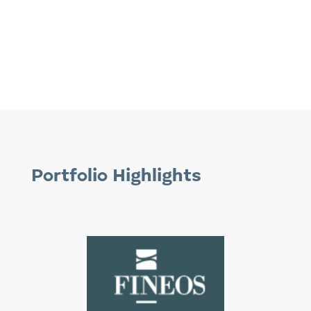
Portfolio Highlights