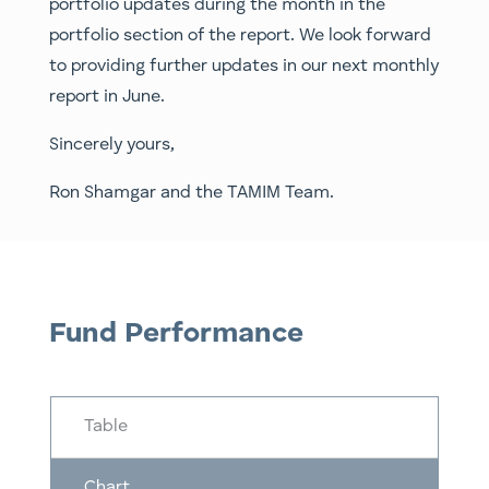
portfolio updates during the month in the
portfolio section of the report. We look forward
to providing further updates in our next monthly
report in June.
Sincerely yours,
Ron Shamgar and the TAMIM Team.
Fund Performance
Table
Chart