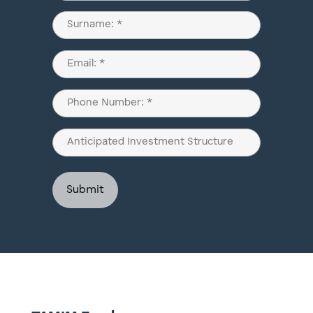
(Required)
First
Last
Email
(Required)
Phone
(Required)
Anticipated
Investment
Structure