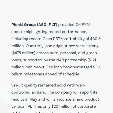
Plenti Group (ASX: PLT)
provided Q4 FY26
update highlighting record performance,
including record Cash PBT/profitability of $30.6
million. Quarterly loan originations were strong
($475 million) across auto, personal, and green
loans, supported by the NAB partnership ($121
million loan book). The loan book surpassed $3.1
billion milestones ahead of schedule.
Credit quality remained solid with well-
controlled arrears. The company will report its
results in May and will announce a new product
vertical. PLT has only $20 million of corporate