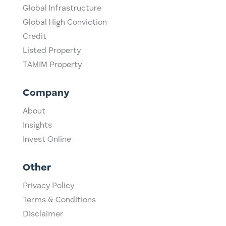
Global Infrastructure
Global High Conviction
Credit
Listed Property
TAMIM Property
Company
About
Insights
Invest Online
Other
Privacy Policy
Terms & Conditions
Disclaimer