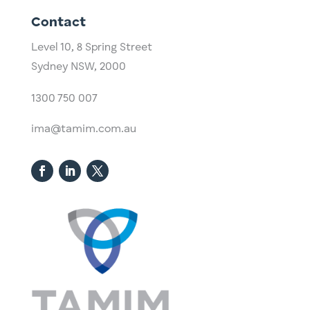
Contact
Level 10,
​8 Spring Street
Sydney NSW, 2000​
1300 750 007
ima@tamim.com.au