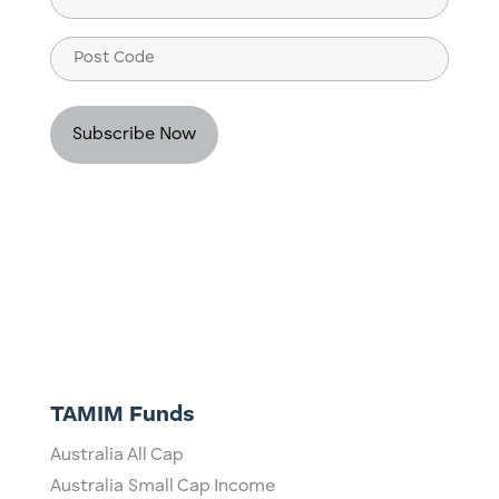
(Required)
Post
Code
TAMIM Funds
Australia All Cap
Australia Small Cap Income