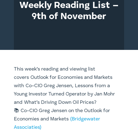
Weekly Reading List –
9th of November
This week’s reading and viewing list
covers Outlook for Economies and Markets
with Co-CIO Greg Jensen, Lessons from a
Young Investor Turned Operator by Jan Mohr
and What’s Driving Down Oil Prices?
📚 Co-CIO Greg Jensen on the Outlook for
Economies and Markets
(Bridgewater
Associaties)