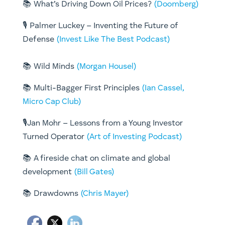
📚 What’s Driving Down Oil Prices?
(Doomberg)
🎙️ Palmer Luckey – Inventing the Future of
Defense
(Invest Like The Best Podcast)
📚 Wild Minds
(Morgan Housel)
📚 Multi-Bagger First Principles
(Ian Cassel,
Micro Cap Club)
🎙️Jan Mohr – Lessons from a Young Investor
Turned Operator
(Art of Investing Podcast)
📚 A fireside chat on climate and global
development
(Bill Gates)
📚 Drawdowns
(Chris Mayer)