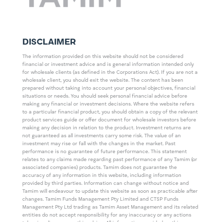
DISCLAIMER
The information provided on this website should not be considered
financial or investment advice and is general information intended only
for wholesale clients (as defined in the Corporations Act). If you are not a
wholesale client, you should exit the website. The content has been
prepared without taking into account your personal objectives, financial
situations or needs. You should seek personal financial advice before
making any financial or investment decisions. Where the website refers
to a particular financial product, you should obtain a copy of the relevant
product services guide or offer document for wholesale investors before
making any decision in relation to the product. Investment returns are
not guaranteed as all investments carry some risk. The value of an
investment may rise or fall with the changes in the market. Past
performance is no guarantee of future performance. This statement
relates to any claims made regarding past performance of any Tamim (or
associated companies) products. Tamim does not guarantee the
accuracy of any information in this website, including information
provided by third parties. Information can change without notice and
Tamim will endeavour to update this website as soon as practicable after
changes. Tamim Funds Management Pty Limited and CTSP Funds
Management Pty Ltd trading as Tamim Asset Management and its related
entities do not accept responsibility for any inaccuracy or any actions