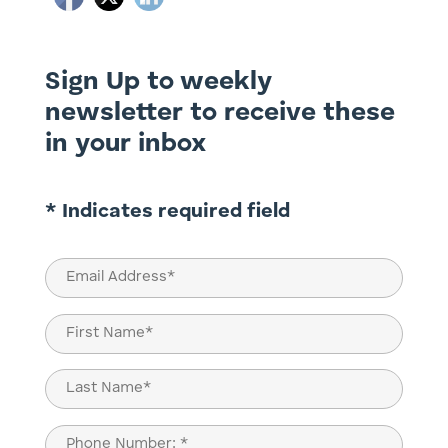
Sign Up to weekly
newsletter to receive these
in your inbox
* Indicates required field
Email
(Required)
Name
(Required)
First
Last
Phone