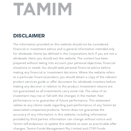
DISCLAIMER
The information provided on this website should not be considered
financial or investment advice and is general information intended only
for wholesale clients (as defined in the Corporations Act). If you are not a
wholesale client, you should exit the website. The content has been
prepared without taking into account your personal objectives, financial
situations or needs. You should seek personal financial advice before
making any financial or investment decisions. Where the website refers
to a particular financial product, you should obtain a copy of the relevant
product services guide or offer document for wholesale investors before
making any decision in relation to the product. Investment returns are
not guaranteed as all investments carry some risk. The value of an
investment may rise or fall with the changes in the market. Past
performance is no guarantee of future performance. This statement
relates to any claims made regarding past performance of any Tamim (or
associated companies) products. Tamim does not guarantee the
accuracy of any information in this website, including information
provided by third parties. Information can change without notice and
Tamim will endeavour to update this website as soon as practicable after
changes. Tamim Funds Management Pty Limited and CTSP Funds