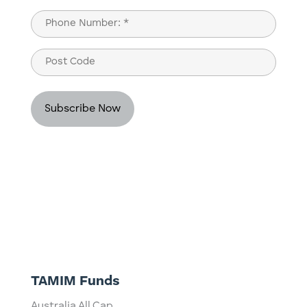
Last
Phone
(Required)
Post
Code
TAMIM Funds
Australia All Cap