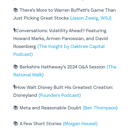
📚 There’s More to Warren Buffett’s Game Than
Just Picking Great Stocks
(Jason Zweig, WSJ)
🎙️Conversations: Volatility Ahead? Featuring
Howard Marks, Armen Panossian, and David
Rosenberg
(The Insight by Oaktree Capital
Podcast)
📚 Berkshire Hathaway’s 2024 Q&A Session
(The
Rational Walk)
🎙️How Walt Disney Built His Greatest Creation:
Disneyland
(Founders Podcast)
📚 Meta and Reasonable Doubt
(Ben Thompson)
📚 A Few Short Stories
(Morgan Housel)