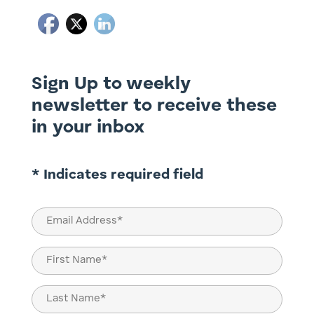
Sign Up to weekly
newsletter to receive these
in your inbox
* Indicates required field
Email
(Required)
Name
(Required)
First