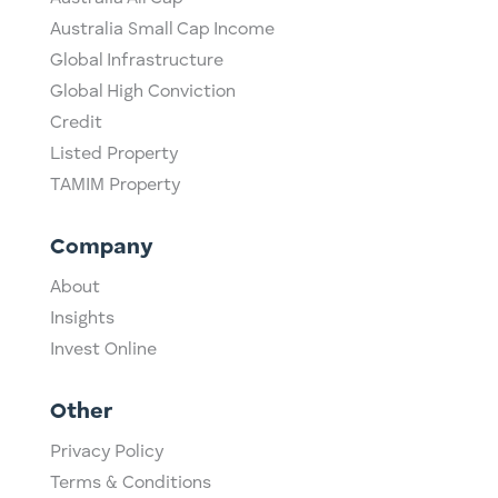
Australia Small Cap Income
Global Infrastructure
Global High Conviction
Credit
Listed Property
TAMIM Property
Company
About
Insights
Invest Online
Other
Privacy Policy
Terms & Conditions