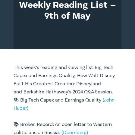
Weekly Reading List –
9th of May
This week’s reading and viewing list Big Tech
Capex and Earnings Quality, How Walt Disney
Built His Greatest Creation: Disneyland
and Berkshire Hathaway’s 2024 Q&A Session.
📚 Big Tech Capex and Earnings Quality
(John
Huber)
📚 Broken Record: An open letter to Western
politicians on Russia.
(Doomberg)