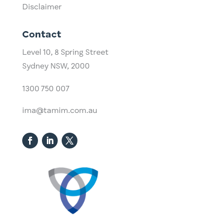
Disclaimer
Contact
Level 10,
​8 Spring Street
Sydney NSW, 2000​
1300 750 007
ima@tamim.com.au