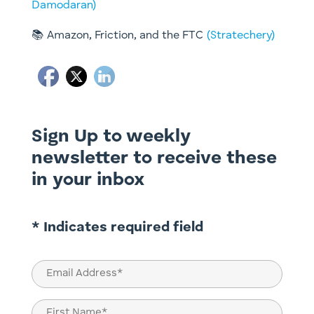
Damodaran)
📚 Amazon, Friction, and the FTC
(Stratechery)
Sign Up to weekly
newsletter to receive these
in your inbox
* Indicates required field
Email
(Required)
Name