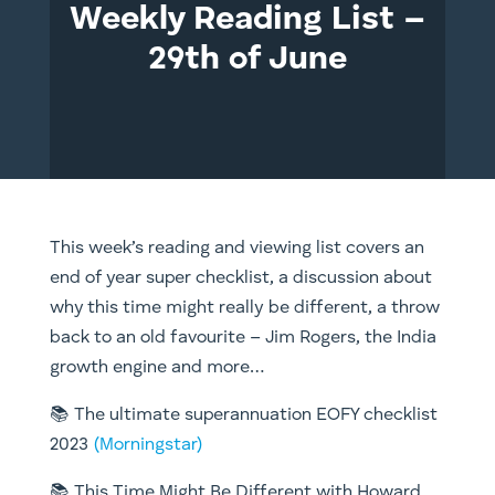
Weekly Reading List –
29th of June
This week’s reading and viewing list covers an
end of year super checklist, a discussion about
why this time might really be different, a throw
back to an old favourite – Jim Rogers, the India
growth engine and more…
📚 The ultimate superannuation EOFY checklist
2023
(Morningstar)
📚 This Time Might Be Different with Howard