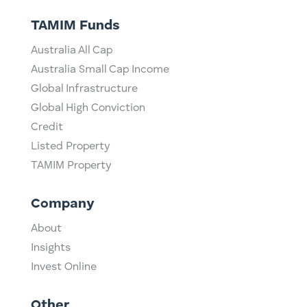
TAMIM Funds
Australia All Cap
Australia Small Cap Income
Global Infrastructure
Global High Conviction
Credit
Listed Property
TAMIM Property
Company
About
Insights
Invest Online
Other