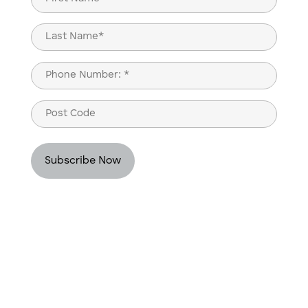
(Required)
First
Last
Phone
(Required)
Post
Code