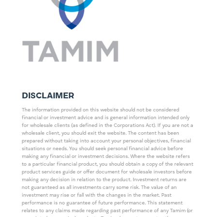
DISCLAIMER
The information provided on this website should not be considered
financial or investment advice and is general information intended only
for wholesale clients (as defined in the Corporations Act). If you are not a
wholesale client, you should exit the website. The content has been
prepared without taking into account your personal objectives, financial
situations or needs. You should seek personal financial advice before
making any financial or investment decisions. Where the website refers
to a particular financial product, you should obtain a copy of the relevant
product services guide or offer document for wholesale investors before
making any decision in relation to the product. Investment returns are
not guaranteed as all investments carry some risk. The value of an
investment may rise or fall with the changes in the market. Past
performance is no guarantee of future performance. This statement
relates to any claims made regarding past performance of any Tamim (or