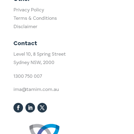
Privacy Policy
Terms & Conditions
Disclaimer
Contact
Level 10,
​8 Spring Street
Sydney NSW, 2000​
1300 750 007
ima@tamim.com.au