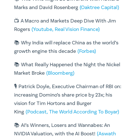
Marks and David Rosenberg
(Oaktree Capital)
📺 A Macro and Markets Deep Dive With Jim
Rogers
(Youtube, Real Vision Finance)
📚 Why India will replace China as the world’s
growth engine this decade
(Forbes)
📚 What Really Happened the Night the Nickel
Market Broke
(Bloomberg)
🎙️ Patrick Doyle, Executive Chairman of RBI on:
increasing Domino’s share price by 23x; his
vision for Tim Hortons and Burger
King
(Podcast, The World According To Boyar)
📚 AI’s Winners, Losers and Wannabes: An
NVIDIA Valuation, with the AI Boost!
(Aswath