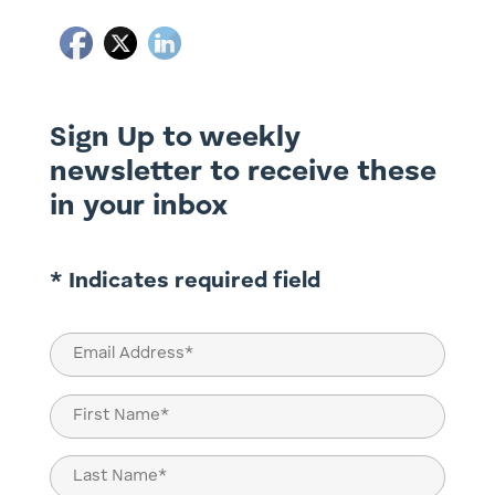
Sign Up to weekly
newsletter to receive these
in your inbox
* Indicates required field
Email
(Required)
Name
(Required)
First