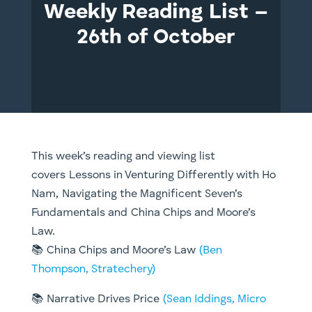
Weekly Reading List –
26th of October
This week’s reading and viewing list
covers Lessons in Venturing Differently with Ho
Nam, Navigating the Magnificent Seven’s
Fundamentals and China Chips and Moore’s
Law.
📚 China Chips and Moore’s Law
(Ben
Thompson, Stratechery)
📚 Narrative Drives Price
(Sean Iddings, Micro