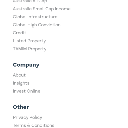
Australia All Cap
Australia Small Cap Income
Global Infrastructure
Global High Conviction
Credit
Listed Property
TAMIM Property
Company
About
Insights
Invest Online
Other
Privacy Policy
Terms & Conditions