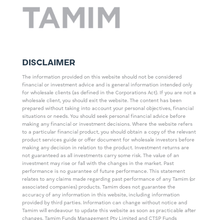
DISCLAIMER
The information provided on this website should not be considered
financial or investment advice and is general information intended only
for wholesale clients (as defined in the Corporations Act). If you are not a
wholesale client, you should exit the website. The content has been
prepared without taking into account your personal objectives, financial
situations or needs. You should seek personal financial advice before
making any financial or investment decisions. Where the website refers
to a particular financial product, you should obtain a copy of the relevant
product services guide or offer document for wholesale investors before
making any decision in relation to the product. Investment returns are
not guaranteed as all investments carry some risk. The value of an
investment may rise or fall with the changes in the market. Past
performance is no guarantee of future performance. This statement
relates to any claims made regarding past performance of any Tamim (or
associated companies) products. Tamim does not guarantee the
accuracy of any information in this website, including information
provided by third parties. Information can change without notice and
Tamim will endeavour to update this website as soon as practicable after
changes. Tamim Funds Management Pty Limited and CTSP Funds