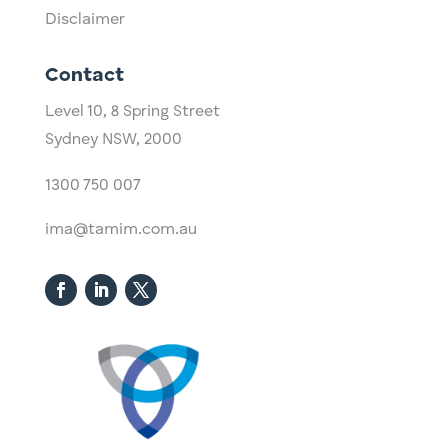
Disclaimer
Contact
Level 10,
​8 Spring Street
Sydney NSW, 2000​
1300 750 007
ima@tamim.com.au