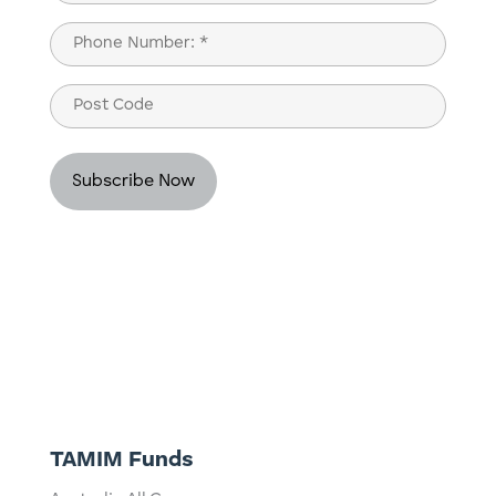
Last
Phone
(Required)
Post
Code
TAMIM Funds