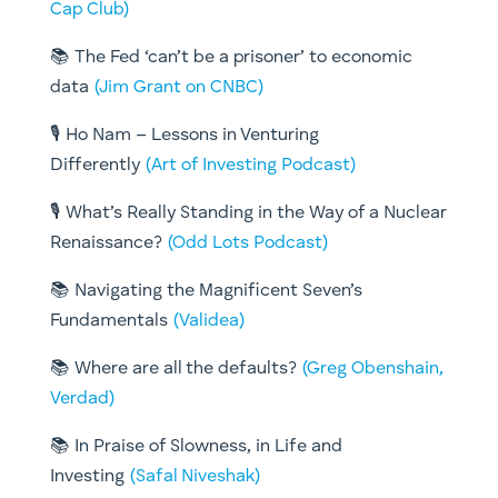
Cap Club)
📚 The Fed ‘can’t be a prisoner’ to economic
data
(Jim Grant on CNBC)
🎙️ Ho Nam – Lessons in Venturing
Differently
(Art of Investing Podcast)
🎙️ What’s Really Standing in the Way of a Nuclear
Renaissance?
(Odd Lots Podcast)
📚 Navigating the Magnificent Seven’s
Fundamentals
(Validea)
📚 Where are all the defaults?
(Greg Obenshain,
Verdad)
📚 In Praise of Slowness, in Life and
Investing
(Safal Niveshak)