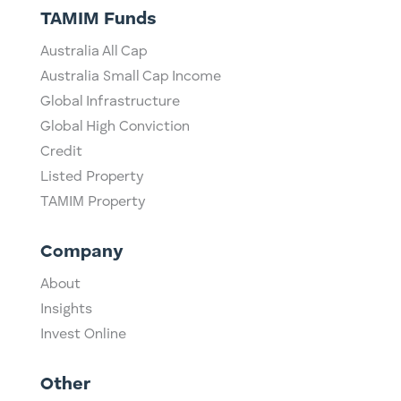
TAMIM Funds
Australia All Cap
Australia Small Cap Income
Global Infrastructure
Global High Conviction
Credit
Listed Property
TAMIM Property
Company
About
Insights
Invest Online
Other