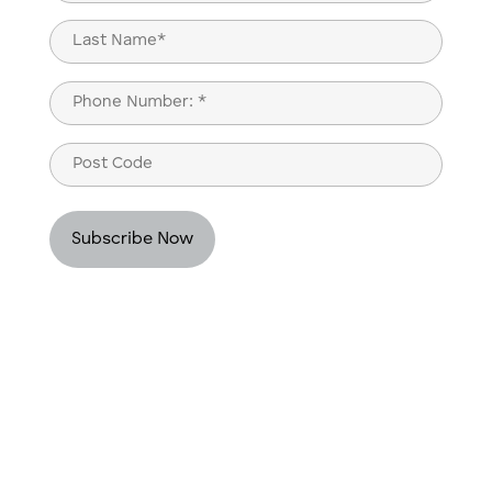
(Required)
First
Last
Phone
(Required)
Post
Code