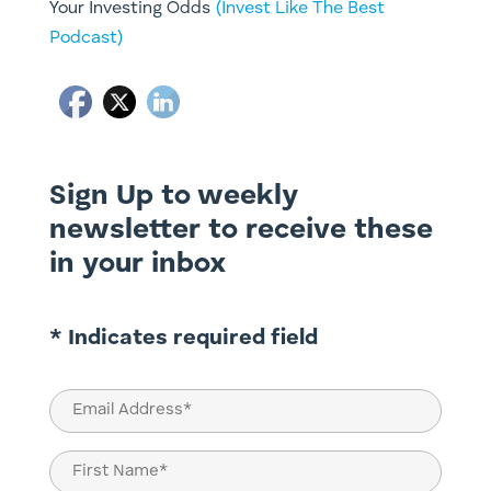
Your Investing Odds
(Invest Like The Best
Podcast)
Sign Up to weekly
newsletter to receive these
in your inbox
* Indicates required field
Email
(Required)
Name