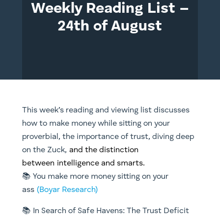
Weekly Reading List –
24th of August
This week’s reading and viewing list discusses
how to make money while sitting on your
proverbial, the importance of trust, diving deep
on the Zuck,
and the distinction
between intelligence and smarts.
📚 You make more money sitting on your
ass
(Boyar Research)
📚 In Search of Safe Havens: The Trust Deficit