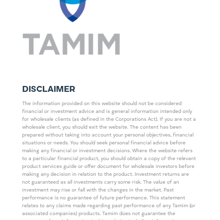
DISCLAIMER
The information provided on this website should not be considered
financial or investment advice and is general information intended only
for wholesale clients (as defined in the Corporations Act). If you are not a
wholesale client, you should exit the website. The content has been
prepared without taking into account your personal objectives, financial
situations or needs. You should seek personal financial advice before
making any financial or investment decisions. Where the website refers
to a particular financial product, you should obtain a copy of the relevant
product services guide or offer document for wholesale investors before
making any decision in relation to the product. Investment returns are
not guaranteed as all investments carry some risk. The value of an
investment may rise or fall with the changes in the market. Past
performance is no guarantee of future performance. This statement
relates to any claims made regarding past performance of any Tamim (or
associated companies) products. Tamim does not guarantee the