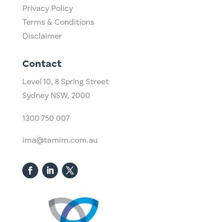
Privacy Policy
Terms & Conditions
Disclaimer
Contact
Level 10,
​8 Spring Street
Sydney NSW, 2000​
1300 750 007
ima@tamim.com.au