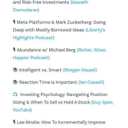
and Risk-free Investments
(Aswath
Damodaran)
🎙️ Meta Platforms & Mark Zuckerberg: Going
Deep with Mostly Borrowed Ideas
(Liberty’s
Highlights Podcast)
🎙️ Abundance w/ Michael Berg
(Richer, Wiser,
Happier Podcast)
📚 Intelligent vs. Smart
(Morgan Housel)
📚 Reaction Time is Important
(Ian Cassell)
📺
Investing Psychology: Navigating Position
Sizing & When To Sell vs Hold A Stock
(Guy Spier,
YouTube)
🎙️ Lee Ainslie: How To Incrementally Improve