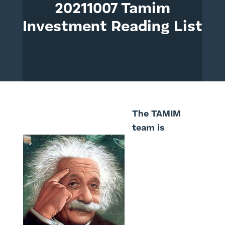
20211007 Tamim
Investment Reading List
The TAMIM
team is