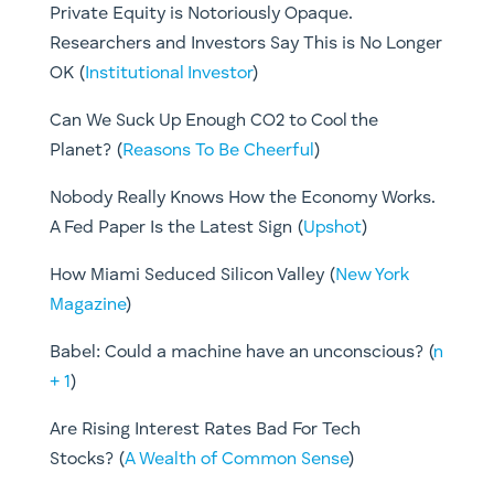
Private Equity is Notoriously Opaque.
Researchers and Investors Say This is No Longer
OK (
Institutional Investor
)
Can We Suck Up Enough CO2 to Cool the
Planet? (
Reasons To Be Cheerful
)
Nobody Really Knows How the Economy Works.
A Fed Paper Is the Latest Sign (
Upshot
)
How Miami Seduced Silicon Valley (
New York
Magazine
)
Babel: Could a machine have an unconscious? (
n
+ 1
)
Are Rising Interest Rates Bad For Tech
Stocks? (
A Wealth of Common Sense
)