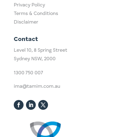
Privacy Policy
Terms & Conditions
Disclaimer
Contact
Level 10,
​8 Spring Street
Sydney NSW, 2000​
1300 750 007
ima@tamim.com.au