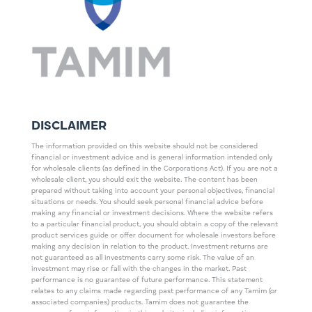
DISCLAIMER
The information provided on this website should not be considered
financial or investment advice and is general information intended only
for wholesale clients (as defined in the Corporations Act). If you are not a
wholesale client, you should exit the website. The content has been
prepared without taking into account your personal objectives, financial
situations or needs. You should seek personal financial advice before
making any financial or investment decisions. Where the website refers
to a particular financial product, you should obtain a copy of the relevant
product services guide or offer document for wholesale investors before
making any decision in relation to the product. Investment returns are
not guaranteed as all investments carry some risk. The value of an
investment may rise or fall with the changes in the market. Past
performance is no guarantee of future performance. This statement
relates to any claims made regarding past performance of any Tamim (or
associated companies) products. Tamim does not guarantee the