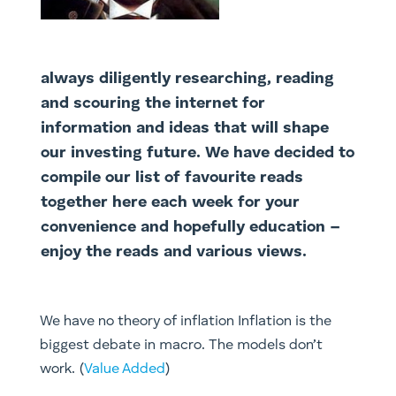
always diligently researching, reading
and scouring the internet for
information and ideas that will shape
our investing future. We have decided to
compile our list of favourite reads
together here each week for your
convenience and hopefully education –
enjoy the reads and various views.
We have no theory of inflation Inflation is the
biggest debate in macro. The models don’t
work. (
Value Added
)