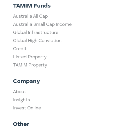
TAMIM Funds
Australia All Cap
Australia Small Cap Income
Global Infrastructure
Global High Conviction
Credit
Listed Property
TAMIM Property
Company
About
Insights
Invest Online
Other