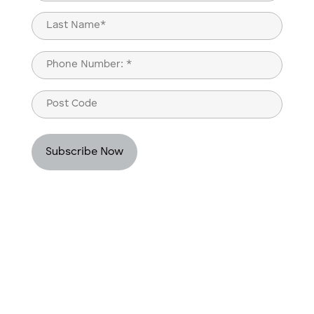
(Required)
First
Last
Phone
(Required)
Post
Code