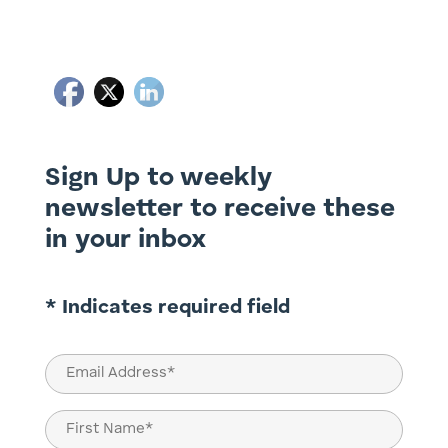
Sign Up to weekly
newsletter to receive these
in your inbox
* Indicates required field
Email
(Required)
Name