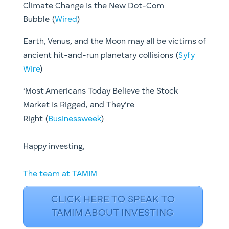
Climate Change Is the New Dot-Com
Bubble (
Wired
)
Earth, Venus, and the Moon may all be victims of
ancient hit-and-run planetary collisions (
Syfy
Wire
)
‘Most Americans Today Believe the Stock
Market Is Rigged, and They’re
Right (
Businessweek
)
​Happy investing,
The team at TAMIM
CLICK HERE TO SPEAK TO
TAMIM ABOUT INVESTING