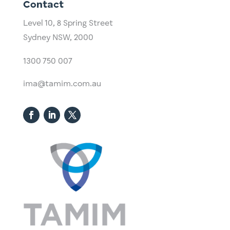
Contact
Level 10,
​8 Spring Street
Sydney NSW, 2000​
1300 750 007
ima@tamim.com.au