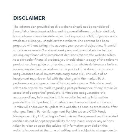
DISCLAIMER
The information provided on this website should not be considered
financial or investment advice and is general information intended only
for wholesale clients (as defined in the Corporations Act). If you are not a
wholesale client, you should exit the website. The content has been
prepared without taking into account your personal objectives, financial
situations or needs. You should seek personal financial advice before
making any financial or investment decisions. Where the website refers
to a particular financial product, you should obtain a copy of the relevant
product services guide or offer document for wholesale investors before
making any decision in relation to the product. Investment returns are
not guaranteed as all investments carry some risk. The value of an
investment may rise or fall with the changes in the market. Past
performance is no guarantee of future performance. This statement
relates to any claims made regarding past performance of any Tamim (or
associated companies) products. Tamim does not guarantee the
accuracy of any information in this website, including information
provided by third parties. Information can change without notice and
Tamim will endeavour to update this website as soon as practicable after
changes. Tamim Funds Management Pty Limited and CTSP Funds
Management Pty Ltd trading as Tamim Asset Management and its related
entities do not accept responsibility for any inaccuracy or any actions
taken in reliance upon this advice. All information provided on this
website is correct at the time of writing and is subject to change due to