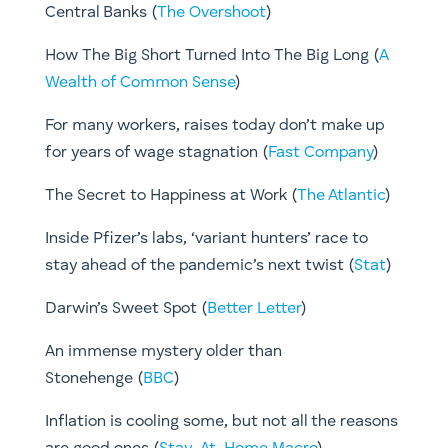
Central Banks (
The Overshoot
)
How The Big Short Turned Into The Big Long (
A
Wealth of Common Sense
)
For many workers, raises today don’t make up
for years of wage stagnation (
Fast Company
)
The Secret to Happiness at Work (
The Atlantic
)
Inside Pfizer’s labs, ‘variant hunters’ race to
stay ahead of the pandemic’s next twist (
Stat
)
Darwin’s Sweet Spot (
Better Letter
)
An immense mystery older than
Stonehenge (
BBC
)
Inflation is cooling some, but not all the reasons