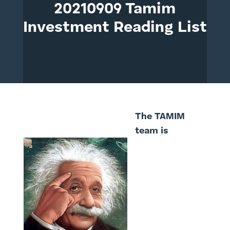
20210909 Tamim
Investment Reading List
The TAMIM
team is