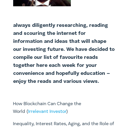
always diligently researching, reading
and scouring the internet for
information and ideas that will shape
our investing future. We have decided to
compile our list of favourite reads
together here each week for your
convenience and hopefully education –
enjoy the reads and various views.
How Blockchain Can Change the
World (
Irrelevant Investor
)
Inequality, Interest Rates, Aging, and the Role of