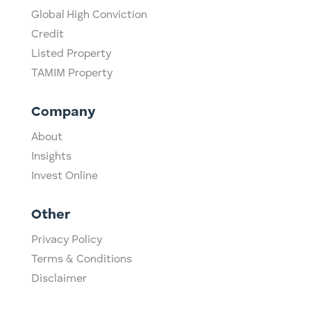
Global High Conviction
Credit
Listed Property
TAMIM Property
Company
About
Insights
Invest Online
Other
Privacy Policy
Terms & Conditions
Disclaimer