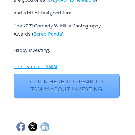
are good ones (
Stay-At-Home Macro
)
and a bit of feel good fun:
The 2021 Comedy Wildlife Photography
Awards (
Bored Panda
)
​Happy investing,
The team at TAMIM
CLICK HERE TO SPEAK TO
TAMIM ABOUT INVESTING