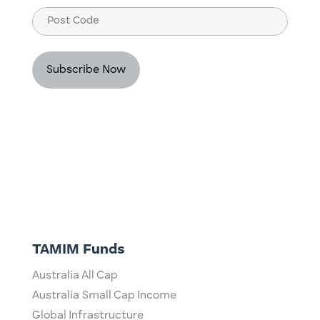
Post
Code
TAMIM Funds
Australia All Cap
Australia Small Cap Income
Global Infrastructure