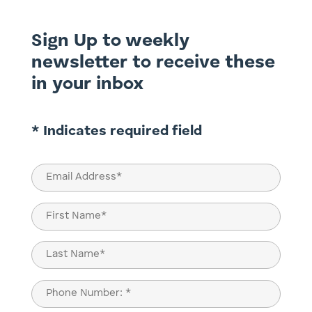
Sign Up to weekly
newsletter to receive these
in your inbox
* Indicates required field
Email
(Required)
Name
(Required)
First
Last
Phone
(Required)