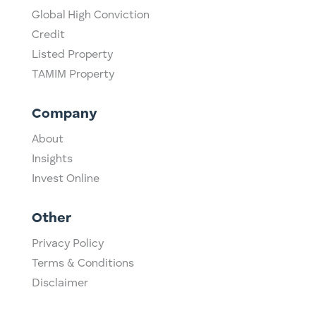
Global High Conviction
Credit
Listed Property
TAMIM Property
Company
About
Insights
Invest Online
Other
Privacy Policy
Terms & Conditions
Disclaimer