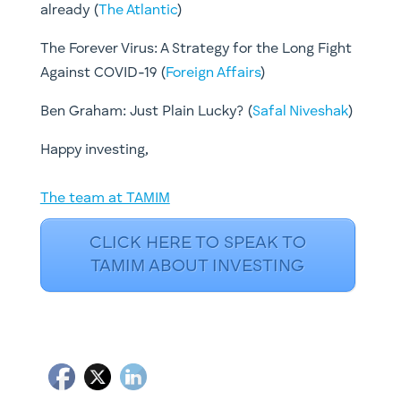
already (
The Atlantic
)
The Forever Virus: A Strategy for the Long Fight
Against COVID-19 (
Foreign Affairs
)
Ben Graham: Just Plain Lucky? ​(
Safal Niveshak
)
​Happy investing,
The team at TAMIM
CLICK HERE TO SPEAK TO
TAMIM ABOUT INVESTING