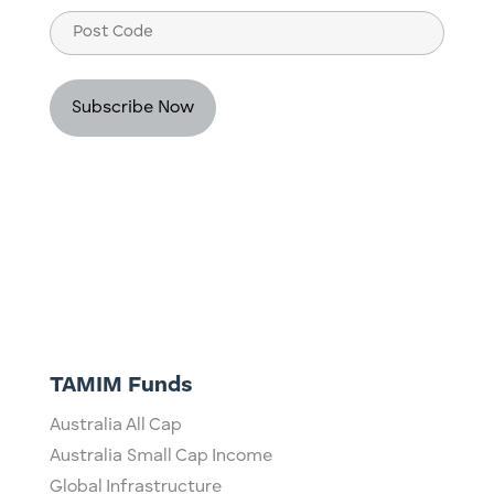
Post
Code
TAMIM Funds
Australia All Cap
Australia Small Cap Income
Global Infrastructure