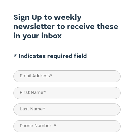
Sign Up to weekly
newsletter to receive these
in your inbox
* Indicates required field
Email
(Required)
Name
(Required)
First
Last
Phone
(Required)