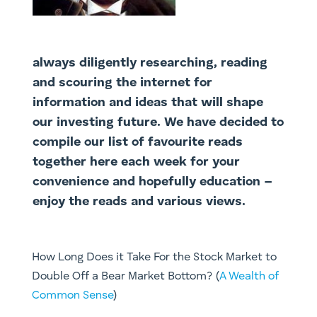
always diligently researching, reading
and scouring the internet for
information and ideas that will shape
our investing future. We have decided to
compile our list of favourite reads
together here each week for your
convenience and hopefully education –
enjoy the reads and various views.
How Long Does it Take For the Stock Market to
Double Off a Bear Market Bottom? (
A Wealth of
Common Sense
)