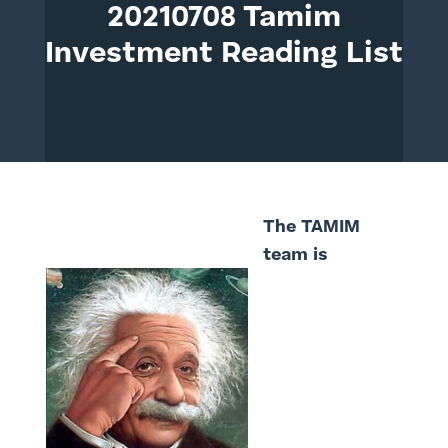
20210708 Tamim
Investment Reading List
The TAMIM
team is