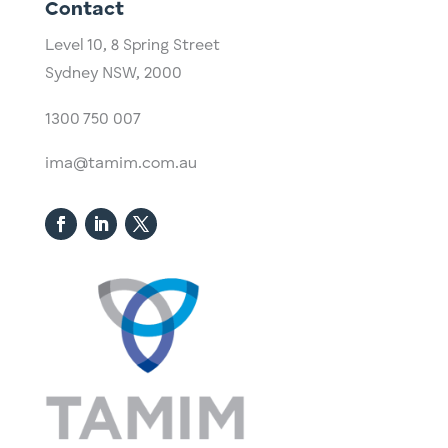
Contact
Level 10,
​8 Spring Street
Sydney NSW, 2000​
1300 750 007
ima@tamim.com.au