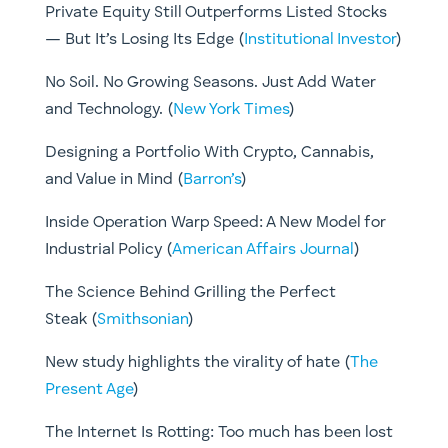
Private Equity Still Outperforms Listed Stocks
— But It’s Losing Its Edge (
Institutional Investor
)
No Soil. No Growing Seasons. Just Add Water
and Technology. (
New York Times
)
Designing a Portfolio With Crypto, Cannabis,
and Value in Mind (
Barron’s
)
Inside Operation Warp Speed: A New Model for
Industrial Policy (
American Affairs Journal
)
The Science Behind Grilling the Perfect
Steak (
Smithsonian
)
New study highlights the virality of hate (
The
Present Age
)
The Internet Is Rotting: Too much has been lost