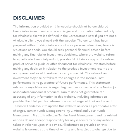
DISCLAIMER
The information provided on this website should not be considered
financial or investment advice and is general information intended only
for wholesale clients (as defined in the Corporations Act). If you are not a
wholesale client, you should exit the website. The content has been
prepared without taking into account your personal objectives, financial
situations or needs. You should seek personal financial advice before
making any financial or investment decisions. Where the website refers
to a particular financial product, you should obtain a copy of the relevant
product services guide or offer document for wholesale investors before
making any decision in relation to the product. Investment returns are
not guaranteed as all investments carry some risk. The value of an
investment may rise or fall with the changes in the market. Past
performance is no guarantee of future performance. This statement
relates to any claims made regarding past performance of any Tamim (or
associated companies) products. Tamim does not guarantee the
accuracy of any information in this website, including information
provided by third parties. Information can change without notice and
Tamim will endeavour to update this website as soon as practicable after
changes. Tamim Funds Management Pty Limited and CTSP Funds
Management Pty Ltd trading as Tamim Asset Management and its related
entities do not accept responsibility for any inaccuracy or any actions
taken in reliance upon this advice. All information provided on this
website is correct at the time of writing and is subject to change due to