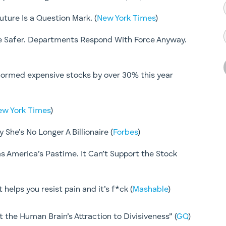
ture Is a Question Mark. (
New York Times
)
ce Safer. Departments Respond With Force Anyway.
ormed expensive stocks by over 30% this year
ew York Times
)
She’s No Longer A Billionaire (
Forbes
)
s America’s Pastime. It Can’t Support the Stock
helps you resist pain and it’s f*ck (
Mashable
)
 the Human Brain’s Attraction to Divisiveness” (
GQ
)