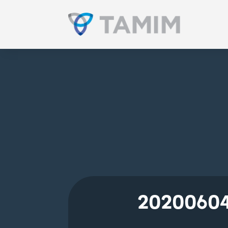
20200604