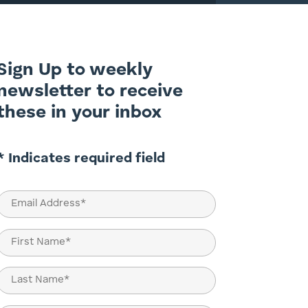
Sign Up to weekly
newsletter to receive
these in your inbox
* Indicates required field
Email
(Required)
Name
(Required)
First
Last