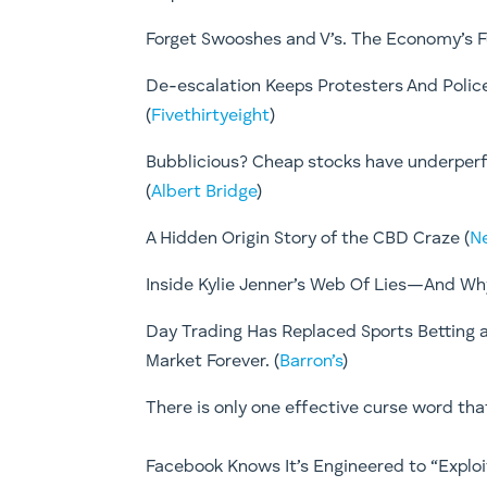
Forget Swooshes and V’s. The Economy’s Fu
De-escalation Keeps Protesters And Poli
(
Fivethirtyeight
)
Bubblicious? Cheap stocks have underperf
(
Albert Bridge
)
A Hidden Origin Story of the CBD Craze (
N
Inside Kylie Jenner’s Web Of Lies—And Why 
Day Trading Has Replaced Sports Betting a
Market Forever. (
Barron’s
)
There is only one effective curse word that 
Facebook Knows It’s Engineered to “Exploit