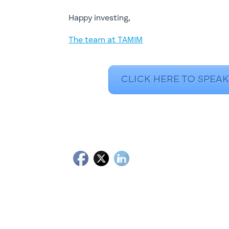
​Happy investing,
The team at TAMIM
CLICK HERE TO SPEAK