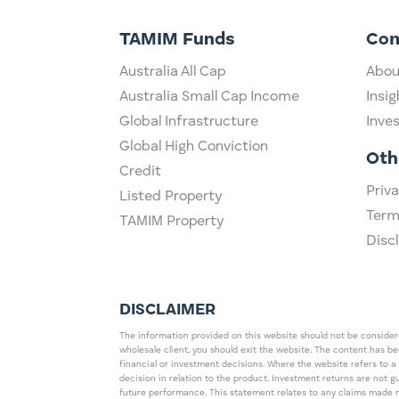
TAMIM Funds
Co
Australia All Cap
Abou
Australia Small Cap Income
Insig
Global Infrastructure
Inve
Global High Conviction
Oth
Credit
Priva
Listed Property
Term
TAMIM Property
Disc
DISCLAIMER
The information provided on this website should not be considered
wholesale client, you should exit the website. The content has b
financial or investment decisions. Where the website refers to a
decision in relation to the product. Investment returns are not 
future performance. This statement relates to any claims made 