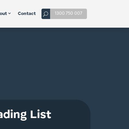
1300 750 007
out
Contact
ding List