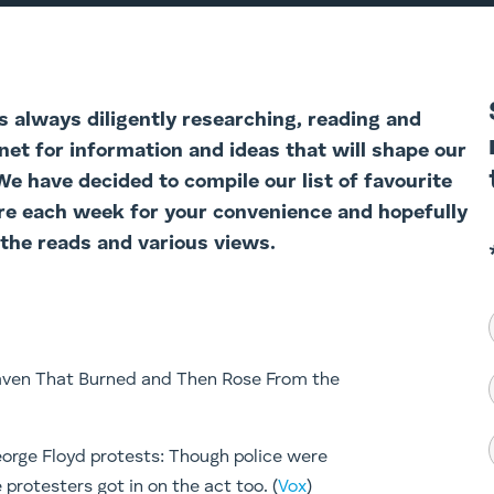
 always diligently researching, reading and
net for information and ideas that will shape our
 We have decided to com
pile our list of favourite
re each week for your convenience and hopefully
 the reads and various views.
Haven That Burned and Then Rose From the
eorge Floyd protests: Though police were
protesters got in on the act too. (
Vox
)