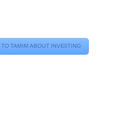
 TO TAMIM ABOUT INVESTING