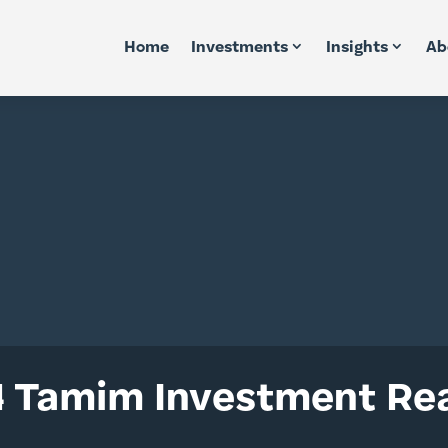
Home
Investments
Insights
Ab
 Tamim Investment Rea