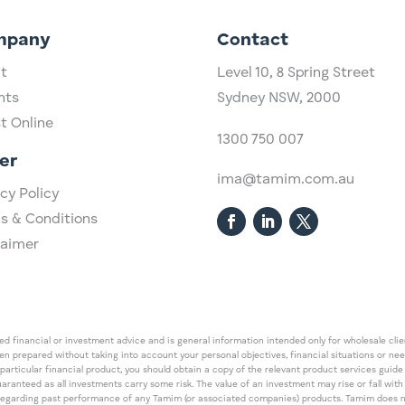
mpany
Contact
t
Level 10,
​8 Spring Street
hts
Sydney NSW, 2000​
st Online
1300 750 007
er
ima@tamim.com.au
cy Policy
s & Conditions
laimer
 financial or investment advice and is general information intended only for wholesale client
een prepared without taking into account your personal objectives, financial situations or ne
 particular financial product, you should obtain a copy of the relevant product services gui
guaranteed as all investments carry some risk. The value of an investment may rise or fall wi
regarding past performance of any Tamim (or associated companies) products. Tamim does no