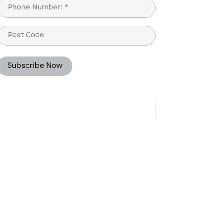
Phone
(Required)
Post
Code