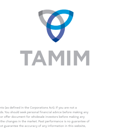
s (as defined in the Corporations Act). If you are not a
eds. You should seek personal financial advice before making any
de or offer document for wholesale investors before making any
th the changes in the market. Past performance is no guarantee of
t guarantee the accuracy of any information in this website,