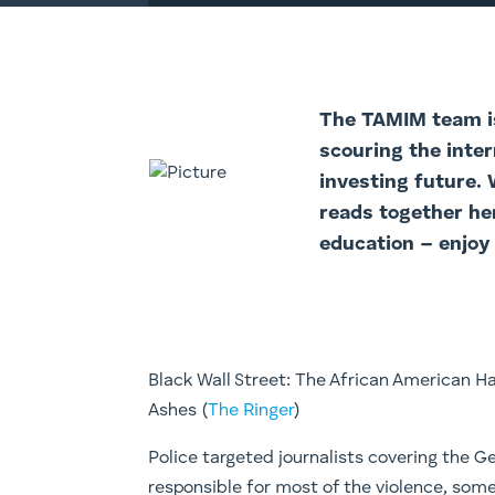
The TAMIM team is
scouring the inter
investing future.
reads together he
education – enjoy
Black Wall Street: The African American 
Ashes (
The Ringer
)
Police targeted journalists covering the G
responsible for most of the violence, some 