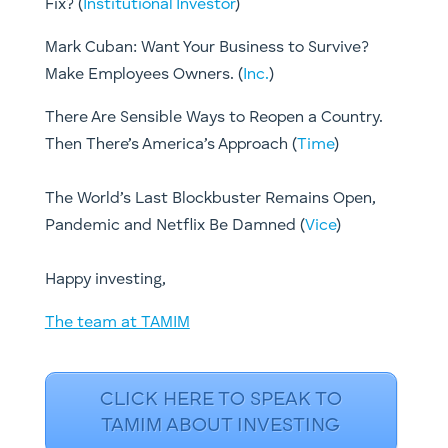
Fix? (
Institutional Investor
)
Mark Cuban: Want Your Business to Survive?
Make Employees Owners. (
Inc.
)
There Are Sensible Ways to Reopen a Country.
Then There’s America’s Approach (
Time
)
The World’s Last Blockbuster Remains Open,
Pandemic and Netflix Be Damned (
Vice
)
​Happy investing,
The team at TAMIM
CLICK HERE TO SPEAK TO
TAMIM ABOUT INVESTING