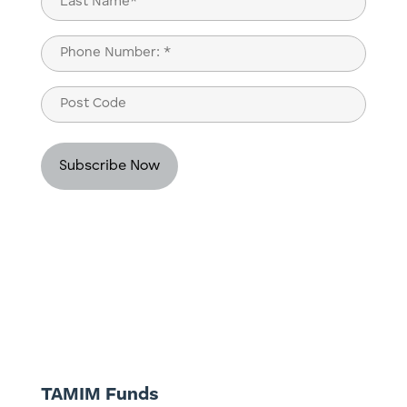
Last
Phone
(Required)
Post
Code
TAMIM Funds