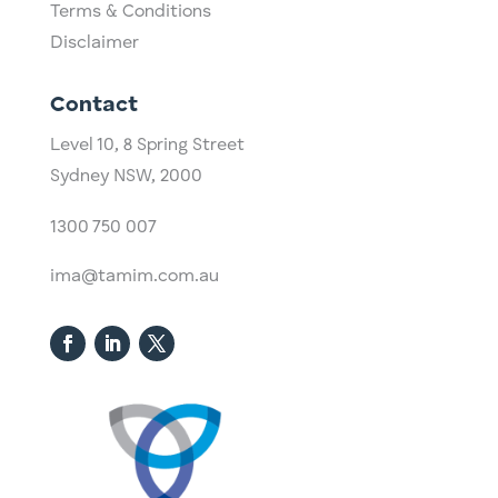
Terms & Conditions
Disclaimer
Contact
Level 10,
​8 Spring Street
Sydney NSW, 2000​
1300 750 007
ima@tamim.com.au