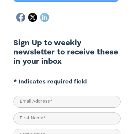
Sign Up to weekly
newsletter to receive these
in your inbox
* Indicates required field
Email
(Required)
Name
(Required)
First