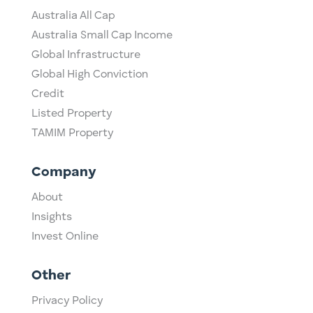
Australia All Cap
Australia Small Cap Income
Global Infrastructure
Global High Conviction
Credit
Listed Property
TAMIM Property
Company
About
Insights
Invest Online
Other
Privacy Policy