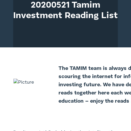
20200521 Tamim
Investment Reading List
The TAMIM team is always di
scouring the internet for in
investing future. We have d
reads together here each we
education – enjoy the reads