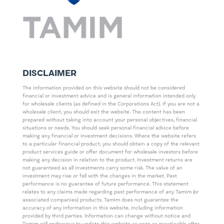
DISCLAIMER
The information provided on this website should not be considered
financial or investment advice and is general information intended only
for wholesale clients (as defined in the Corporations Act). If you are not a
wholesale client, you should exit the website. The content has been
prepared without taking into account your personal objectives, financial
situations or needs. You should seek personal financial advice before
making any financial or investment decisions. Where the website refers
to a particular financial product, you should obtain a copy of the relevant
product services guide or offer document for wholesale investors before
making any decision in relation to the product. Investment returns are
not guaranteed as all investments carry some risk. The value of an
investment may rise or fall with the changes in the market. Past
performance is no guarantee of future performance. This statement
relates to any claims made regarding past performance of any Tamim (or
associated companies) products. Tamim does not guarantee the
accuracy of any information in this website, including information
provided by third parties. Information can change without notice and
Tamim will endeavour to update this website as soon as practicable after