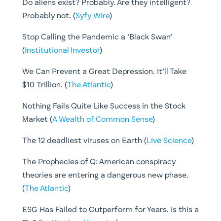
Do aliens exist? Probably. Are they intelligent?
Probably not. (
Syfy Wire
)
Stop Calling the Pandemic a ‘Black Swan’
(
Institutional Investor
)
We Can Prevent a Great Depression. It’ll Take
$10 Trillion. (
The Atlantic
)
Nothing Fails Quite Like Success in the Stock
Market (
A Wealth of Common Sense
)
The 12 deadliest viruses on Earth (
Live Science
)
The Prophecies of Q: American conspiracy
theories are entering a dangerous new phase.
(
The Atlantic
)
ESG Has Failed to Outperform for Years. Is this a