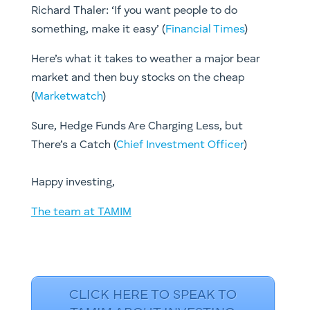
Richard Thaler: ‘If you want people to do
something, make it easy’ (
Financial Times
)
Here’s what it takes to weather a major bear
market and then buy stocks on the cheap
(
Marketwatch
)
Sure, Hedge Funds Are Charging Less, but
There’s a Catch (
Chief Investment Officer
)
​Happy investing,
The team at TAMIM
CLICK HERE TO SPEAK TO