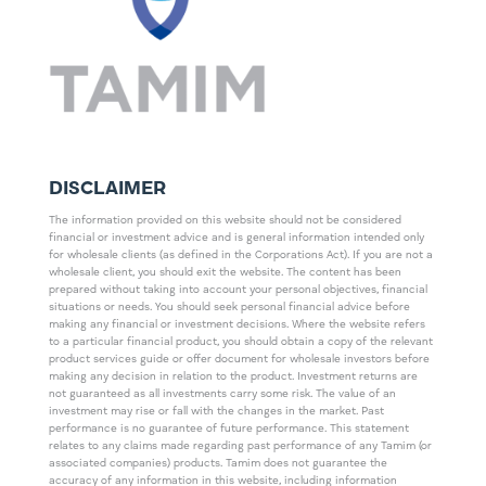
DISCLAIMER
The information provided on this website should not be considered
financial or investment advice and is general information intended only
for wholesale clients (as defined in the Corporations Act). If you are not a
wholesale client, you should exit the website. The content has been
prepared without taking into account your personal objectives, financial
situations or needs. You should seek personal financial advice before
making any financial or investment decisions. Where the website refers
to a particular financial product, you should obtain a copy of the relevant
product services guide or offer document for wholesale investors before
making any decision in relation to the product. Investment returns are
not guaranteed as all investments carry some risk. The value of an
investment may rise or fall with the changes in the market. Past
performance is no guarantee of future performance. This statement
relates to any claims made regarding past performance of any Tamim (or
associated companies) products. Tamim does not guarantee the
accuracy of any information in this website, including information