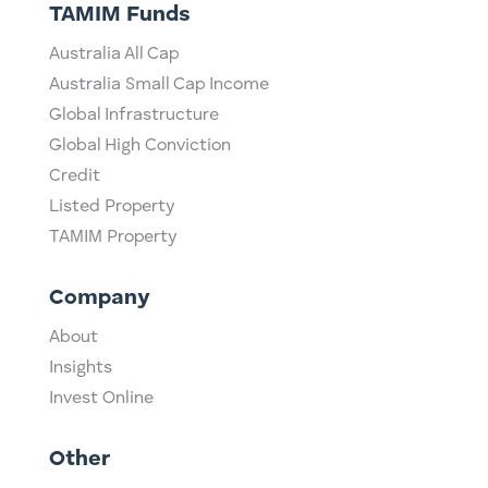
TAMIM Funds
Australia All Cap
Australia Small Cap Income
Global Infrastructure
Global High Conviction
Credit
Listed Property
TAMIM Property
Company
About
Insights
Invest Online
Other