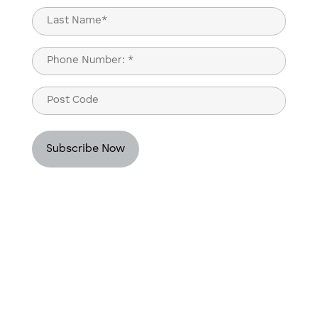
First
Last
Phone
(Required)
Post
Code