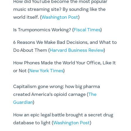
How did YouTube become the most popular
music streaming site? By sounding like the
world itself. (
Washington Post
)
Is Trumponomics Working? (
Fiscal Times
)
6 Reasons We Make Bad Decisions, and What to
Do About Them (
Harvard Business Review
)
How Phones Made the World Your Office, Like It
or Not (
New York Times
)
Capitalism gone wrong: how big pharma
created America’s opioid carnage (
The
Guardian
)
How an epic legal battle brought a secret drug
database to light (
Washington Post
)