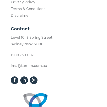
Privacy Policy
Terms & Conditions
Disclaimer
Contact
Level 10,
​8 Spring Street
Sydney NSW, 2000​
1300 750 007
ima@tamim.com.au