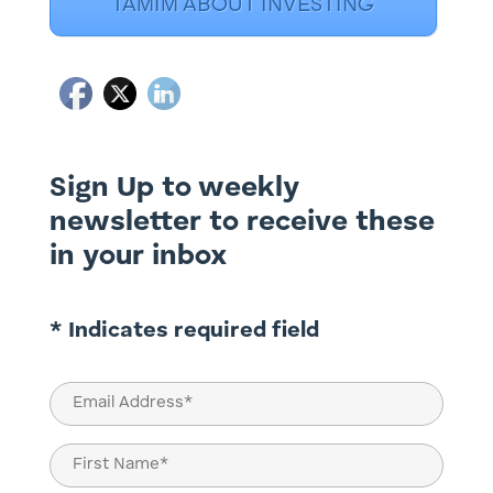
TAMIM ABOUT INVESTING
Sign Up to weekly
newsletter to receive these
in your inbox
* Indicates required field
Email
(Required)
Name
(Required)