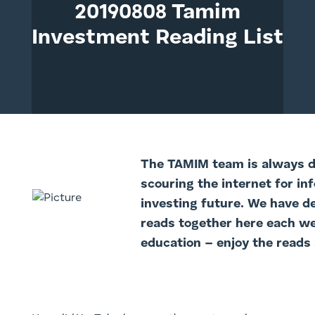
20190808 Tamim
Investment Reading List
The TAMIM team is always di
scouring the internet for in
investing future. We have d
reads together here each we
education – enjoy the reads