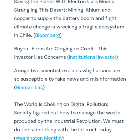
Saving the Planet With Electric Cars Means
Strangling This Desert: Mining lithium and
copper to supply the battery boom and fight
climate change is wrecking a fragile ecosystem
in Chile. (
Bloomberg
)
Buyout Firms Are Gorging on Credit. This
Investor Has Concerns (
Institutional Investor
)
A cognitive scientist explains why humans are
so susceptible to fake news and misinformation
(
Nieman Lab
)
The World Is Choking on Digital Pollution:
Society figured out how to manage the waste
produced by the Industrial Revolution. We must
do the same thing with the Internet today.
(
Washington Monthly
)