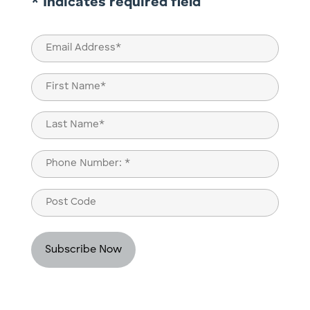
* Indicates required field
Email
(Required)
Name
(Required)
First
Last
Phone
(Required)
Post
Code