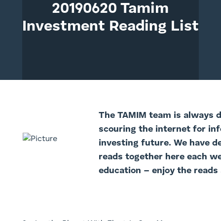
20190620 Tamim
Investment Reading List
The TAMIM team is always di
scouring the internet for in
investing future. We have d
reads together here each we
education – enjoy the reads