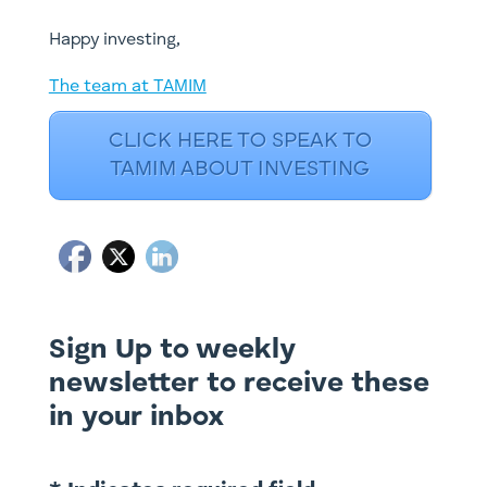
​Happy investing,
The team at TAMIM
CLICK HERE TO SPEAK TO
TAMIM ABOUT INVESTING
Sign Up to weekly
newsletter to receive these
in your inbox