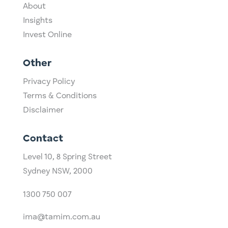
About
Insights
Invest Online
Other
Privacy Policy
Terms & Conditions
Disclaimer
Contact
Level 10,
​8 Spring Street
Sydney NSW, 2000​
1300 750 007
ima@tamim.com.au