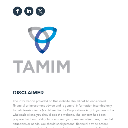
DISCLAIMER
The information provided on this website should not be considered
financial or investment advice and is general information intended only
for wholesale clients (as defined in the Corporations Act). If you are not a
wholesale client, you should exit the website. The content has been
prepared without taking into account your personal objectives, financial
situations or needs. You should seek personal financial advice before