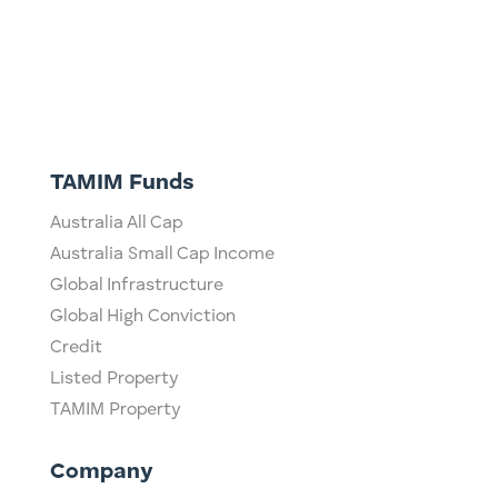
TAMIM Funds
Australia All Cap
Australia Small Cap Income
Global Infrastructure
Global High Conviction
Credit
Listed Property
TAMIM Property
Company