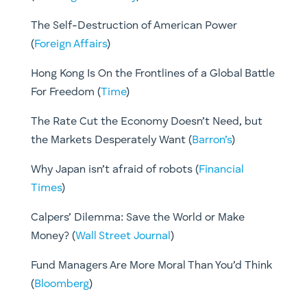
The Self-Destruction of American Power
(
Foreign Affairs
)
Hong Kong Is On the Frontlines of a Global Battle
For Freedom (
Time
)
The Rate Cut the Economy Doesn’t Need, but
the Markets Desperately Want (
Barron’s
)
Why Japan isn’t afraid of robots (
Financial
Times
)
Calpers’ Dilemma: Save the World or Make
Money? (
Wall Street Journal
)
​Fund Managers Are More Moral Than You’d Think
(
Bloomberg
)