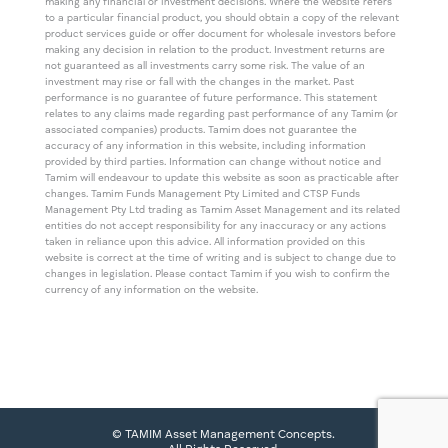
making any financial or investment decisions. Where the website refers
to a particular financial product, you should obtain a copy of the relevant
product services guide or offer document for wholesale investors before
making any decision in relation to the product. Investment returns are
not guaranteed as all investments carry some risk. The value of an
investment may rise or fall with the changes in the market. Past
performance is no guarantee of future performance. This statement
relates to any claims made regarding past performance of any Tamim (or
associated companies) products. Tamim does not guarantee the
accuracy of any information in this website, including information
provided by third parties. Information can change without notice and
Tamim will endeavour to update this website as soon as practicable after
changes. Tamim Funds Management Pty Limited and CTSP Funds
Management Pty Ltd trading as Tamim Asset Management and its related
entities do not accept responsibility for any inaccuracy or any actions
taken in reliance upon this advice. All information provided on this
website is correct at the time of writing and is subject to change due to
changes in legislation. Please contact Tamim if you wish to confirm the
currency of any information on the website.
© TAMIM Asset Management Concepts.