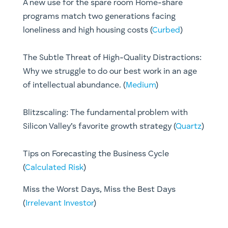
A new use for the spare room Home-share
programs match two generations facing
loneliness and high housing costs (
Curbed
)
The Subtle Threat of High-Quality Distractions:
Why we struggle to do our best work in an age
of intellectual abundance. (
Medium
)
Blitzscaling: The fundamental problem with
Silicon Valley’s favorite growth strategy (
Quartz
)
Tips on Forecasting the Business Cycle
(
Calculated Risk
)
Miss the Worst Days, Miss the Best Days
(
Irrelevant Investor
)​​​​​​​​​​​​​​​