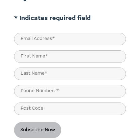
* Indicates required field
Email
(Required)
Name
(Required)
First
Last
Phone
(Required)
Post
Code