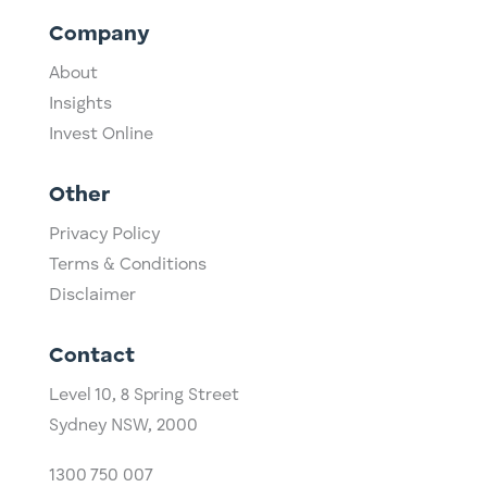
Company
About
Insights
Invest Online
Other
Privacy Policy
Terms & Conditions
Disclaimer
Contact
Level 10,
​8 Spring Street
Sydney NSW, 2000​
1300 750 007