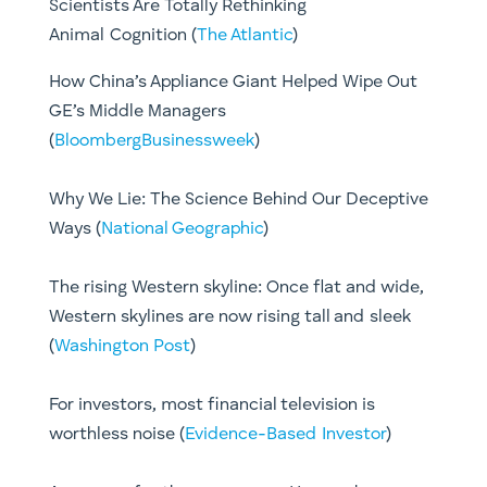
Scientists Are Totally Rethinking
Animal Cognition (
The Atlantic
)
How China’s Appliance Giant Helped Wipe Out
GE’s Middle Managers
(
BloombergBusinessweek
)
Why We Lie: The Science Behind Our Deceptive
Ways (
National Geographic
)
The rising Western skyline: Once flat and wide,
Western skylines are now rising tall and sleek
(
Washington Post
)
For investors, most financial television is
worthless noise (
Evidence-Based Investor
)