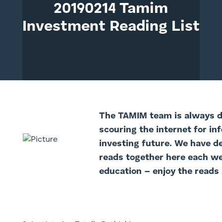
20190214 Tamim
Investment Reading List
The TAMIM team is always di
scouring the internet for in
investing future. We have d
reads together here each we
education – enjoy the reads