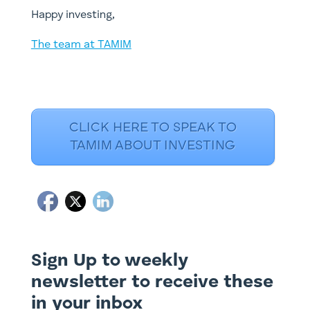
​Happy investing,
The team at TAMIM
CLICK HERE TO SPEAK TO
TAMIM ABOUT INVESTING
Sign Up to weekly
newsletter to receive these
in your inbox