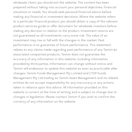
wholesale client, you should exit the website. The content has been
prepared without taking into account your personal objectives, financial
situations or needs. You should seek personal financial advice before
making any financial or investment decisions. Where the website refers
to a particular financial product, you should obtain a copy of the relevant
product services guide or offer document for wholesale investors before
making any decision in relation to the product. Investment returns are
not guaranteed as all investments carry some risk. The value of an
investment may rise or fall with the changes in the market. Past
performance is no guarantee of future performance. This statement
relates to any claims made regarding past performance of any Tamim (or
associated companies) products. Tamim does not guarantee the
accuracy of any information in this website, including information
provided by third parties. Information can change without notice and
Tamim will endeavour to update this website as soon as practicable after
changes. Tamim Funds Management Pty Limited and CTSP Funds
Management Pty Ltd trading as Tamim Asset Management and its related
entities do not accept responsibility for any inaccuracy or any actions
taken in reliance upon this advice. All information provided on this
website is correct at the time of writing and is subject to change due to
changes in legislation. Please contact Tamim if you wish to confirm the
currency of any information on the website.