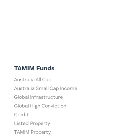
TAMIM Funds
Australia All Cap
Australia Small Cap Income
Global Infrastructure
Global High Conviction
Credit
Listed Property
TAMIM Property