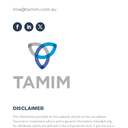
ima@tamim.com.au
DISCLAIMER
The information provided on this website should not be considered
financial or investment advice and is general information intended only
for wholesale clients (as defined in the Corporations Act). If you are not a