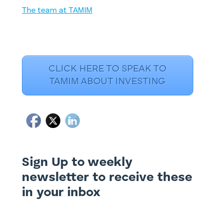
The team at TAMIM
CLICK HERE TO SPEAK TO
TAMIM ABOUT INVESTING
Sign Up to weekly
newsletter to receive these
in your inbox