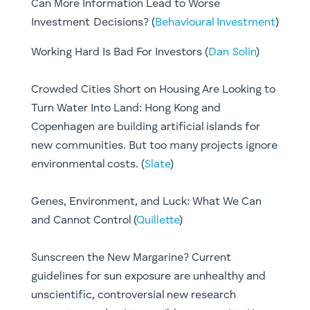
Can More Information Lead to Worse
Investment Decisions? (
Behavioural Investment
)
Working Hard Is Bad For Investors (
Dan Solin
)
Crowded Cities Short on Housing Are Looking to
Turn Water Into Land: Hong Kong and
Copenhagen are building artificial islands for
new communities. But too many projects ignore
environmental costs. (
Slate
)
Genes, Environment, and Luck: What We Can
and Cannot Control (
Quillette
)
Sunscreen the New Margarine? Current
guidelines for sun exposure are unhealthy and
unscientific, controversial new research