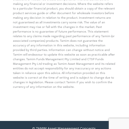
making any financial or investment decisions. Where the website refers
to a particular financial product, you should obtain a copy of the relevant
product services guide or offer document for wholesale investors before
making any decision in relation to the product. Investment returns are
not guaranteed as all investments carry some risk. The value of an
investment may rise or fall with the changes in the market. Past
performance is no guarantee of future performance. This statement
relates to any claims made regarding past performance of any Tamim (or
associated companies) products. Tamim does not guarantee the
accuracy of any information in this website, including information
provided by third parties. Information can change without notice and
Tamim will endeavour to update this website as soon as practicable after
changes. Tamim Funds Management Pty Limited and CTSP Funds
Management Pty Ltd trading as Tamim Asset Management and its related
entities do not accept responsibility for any inaccuracy or any actions
taken in reliance upon this advice. All information provided on this
website is correct at the time of writing and is subject to change due to
changes in legislation. Please contact Tamim if you wish to confirm the
currency of any information on the website.
© TAMIM Asset Management Concepts.