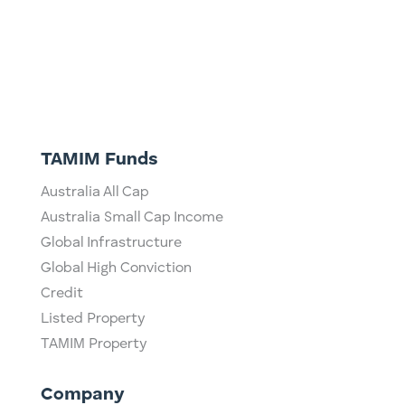
TAMIM Funds
Australia All Cap
Australia Small Cap Income
Global Infrastructure
Global High Conviction
Credit
Listed Property
TAMIM Property
Company