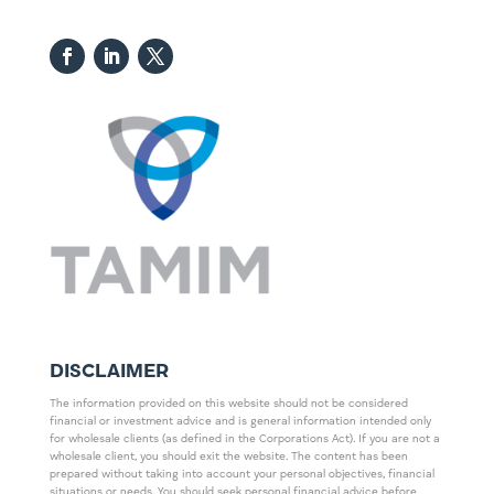
DISCLAIMER
The information provided on this website should not be considered
financial or investment advice and is general information intended only
for wholesale clients (as defined in the Corporations Act). If you are not a
wholesale client, you should exit the website. The content has been
prepared without taking into account your personal objectives, financial
situations or needs. You should seek personal financial advice before