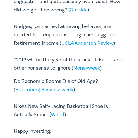
suggests—and quite possibly even racist. How
did we get it so wrong? (
Outside
)
Nudges, long aimed at saving behavior, are
needed for people converting a nest egg into
Retirement Income (
UCLA Anderson Review
)
“2019 will be the year of the stock-picker” – and
other nonsense to ignore (
Moneyweek
)
Do Economic Booms Die of Old Age?
(
Bloomberg Businessweek
)
Nike’s New Self-Lacing Basketball Shoe Is
Actually Smart (
Wired
)
​Happy investing,