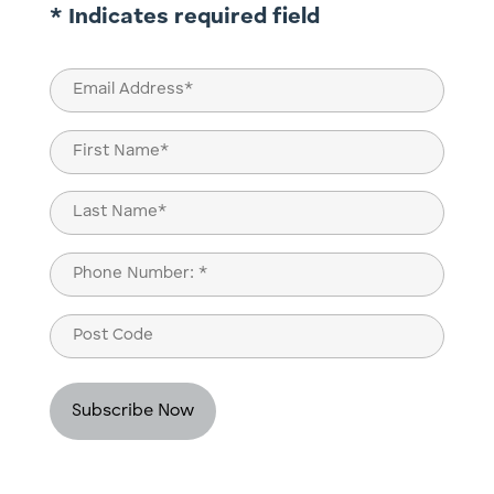
* Indicates required field
Email
(Required)
Name
(Required)
First
Last
Phone
(Required)
Post
Code