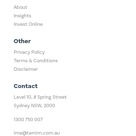
About
Insights
Invest Online
Other
Privacy Policy
Terms & Conditions
Disclaimer
Contact
Level 10,
​8 Spring Street
Sydney NSW, 2000​
1300 750 007
ima@tamim.com.au