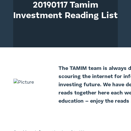
20190117 Tamim
Investment Reading List
The TAMIM team is always di
scouring the internet for in
investing future. We have d
reads together here each we
education – enjoy the reads