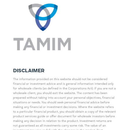
DISCLAIMER
The information provided on this website should not be considered
financial or investment advice and is general information intended only
for wholesale clients (as defined in the Corporations Act). If you are not a
wholesale client, you should exit the website. The content has been
prepared without taking into account your personal objectives, financial
situations or needs. You should seek personal financial advice before
making any financial or investment decisions. Where the website refers
to a particular financial product, you should obtain a copy of the relevant
product services guide or offer document for wholesale investors before
making any decision in relation to the product. Investment returns are
not guaranteed as all investments carry some risk. The value of an