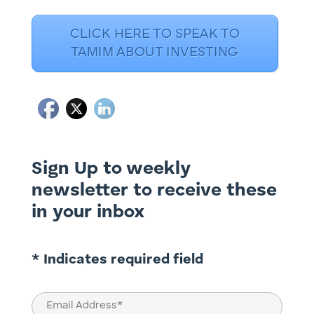
CLICK HERE TO SPEAK TO
TAMIM ABOUT INVESTING
Sign Up to weekly
newsletter to receive these
in your inbox
* Indicates required field
Email