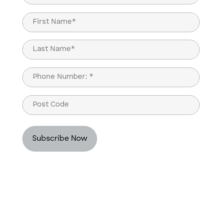
(Required)
Name
(Required)
First
Last
Phone
(Required)
Post
Code