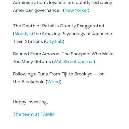
Administration’s loyalists are quietly reshaping
American governance. (
New Yorker
)
The Death of Retail Is Greatly Exaggerated
(
Moody’s
)​​The Amazing Psychology of Japanese
Train Stations (
City Lab
)
Banned From Amazon: The Shoppers Who Make
Too Many Returns (
Wall Street Journal
)​
Following a Tuna From Fiji to Brooklyn — on
the Blockchain (
Wired
)
​Happy investing,
The team at TAMIM