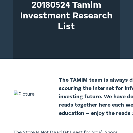
20180524 Tamim
Investment Research
List
The TAMI
M team is always di
scouring the internet for in
investing future. We have d
reads together here each we
education – enjoy the reads 
The Store Is Not Dead (at Least for Now): Shops