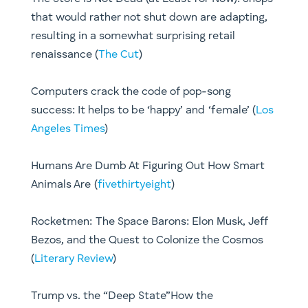
that would rather not shut down are adapting,
resulting in a somewhat surprising retail
renaissance (
The Cut
)
Computers crack the code of pop-song
success: It helps to be ‘happy’ and ‘female’ (
Los
Angeles Times
)
Humans Are Dumb At Figuring Out How Smart
Animals Are (
fivethirtyeight
)
Rocketmen: The Space Barons: Elon Musk, Jeff
Bezos, and the Quest to Colonize the Cosmos
(
Literary Review
)
Trump vs. the “Deep State”How the