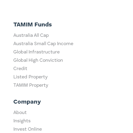
TAMIM Funds
Australia All Cap
Australia Small Cap Income
Global Infrastructure
Global High Conviction
Credit
Listed Property
TAMIM Property
Company
About
Insights
Invest Online