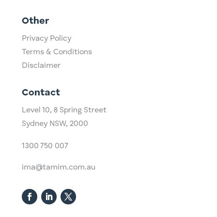
Other
Privacy Policy
Terms & Conditions
Disclaimer
Contact
Level 10,
​8 Spring Street
Sydney NSW, 2000​
1300 750 007
ima@tamim.com.au