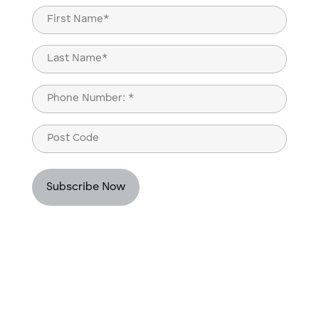
Name
(Required)
First
Last
Phone
(Required)
Post
Code