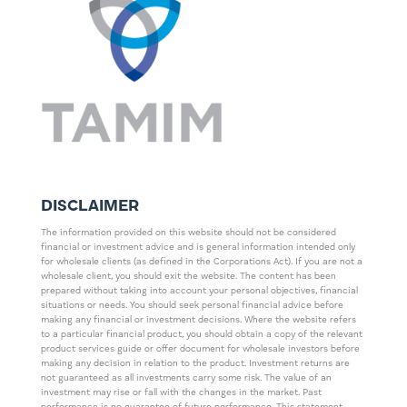
DISCLAIMER
The information provided on this website should not be considered
financial or investment advice and is general information intended only
for wholesale clients (as defined in the Corporations Act). If you are not a
wholesale client, you should exit the website. The content has been
prepared without taking into account your personal objectives, financial
situations or needs. You should seek personal financial advice before
making any financial or investment decisions. Where the website refers
to a particular financial product, you should obtain a copy of the relevant
product services guide or offer document for wholesale investors before
making any decision in relation to the product. Investment returns are
not guaranteed as all investments carry some risk. The value of an
investment may rise or fall with the changes in the market. Past
performance is no guarantee of future performance. This statement