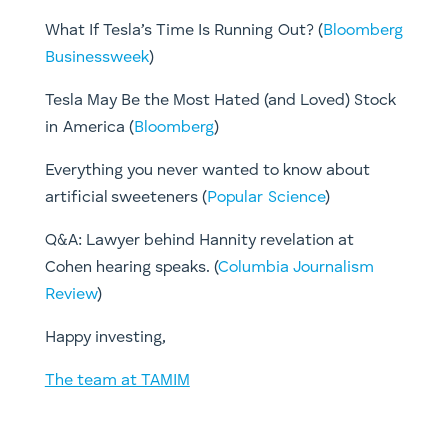
What If Tesla’s Time Is Running Out? (
Bloomberg
Businessweek
)
Tesla May Be the Most Hated (and Loved) Stock
in America (
Bloomberg
)
Everything you never wanted to know about
artificial sweeteners (
Popular Science
)
​Q&A: Lawyer behind Hannity revelation at
Cohen hearing speaks. (
Columbia Journalism
Review
)
​Happy investing,
The team at TAMIM