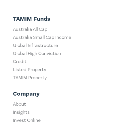
TAMIM Funds
Australia All Cap
Australia Small Cap Income
Global Infrastructure
Global High Conviction
Credit
Listed Property
TAMIM Property
Company
About
Insights
Invest Online