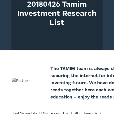
20180426 Tamim
Investment Research
List
The TAMI
M team is always di
scouring the internet for in
investing future. We have d
reads together here each we
education – enjoy the reads 
Joel Greenblatt Discusses the Thrill of Investing