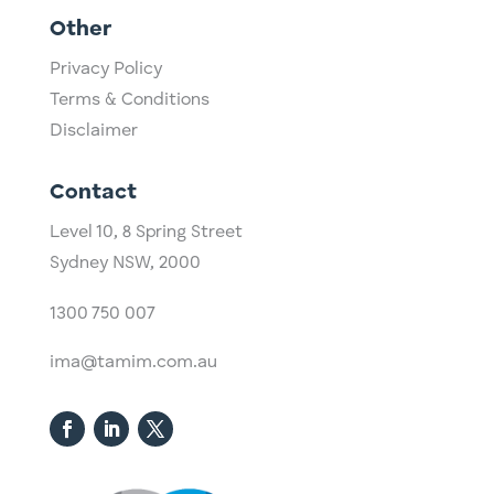
Other
Privacy Policy
Terms & Conditions
Disclaimer
Contact
Level 10,
​8 Spring Street
Sydney NSW, 2000​
1300 750 007
ima@tamim.com.au