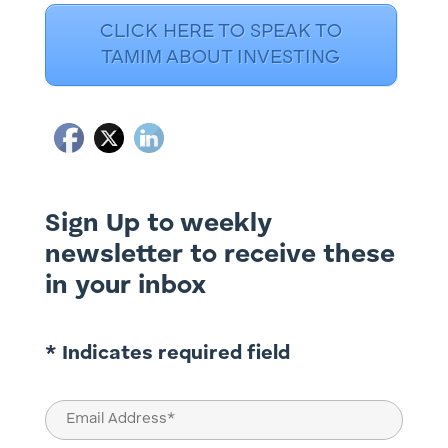
CLICK HERE TO SPEAK TO
TAMIM ABOUT INVESTING
Sign Up to weekly
newsletter to receive these
in your inbox
* Indicates required field
Email
(Required)