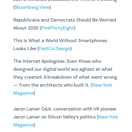
(
Bloomberg View
)​
Republicans and Democrats Should Be Worried
About 2020 (
FiveThirtyEight
)
This Is What a World Without Smartphones
Looks Like (
FastCo.Design
)
The Internet Apologizes: Even those who
designed our digital world are aghast at what
they created. A breakdown of what went wrong
— from the architects who built it. (
New York
Magazine
)
Jaron Lanier Q&A: conversation with VR pioneer
Jaron Lanier on Silicon Valley’s politics (
New York
Magazine
)