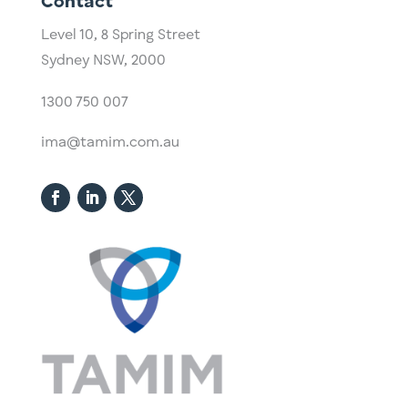
Contact
Level 10,
​8 Spring Street
Sydney NSW, 2000​
1300 750 007
ima@tamim.com.au