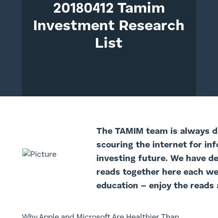
20180412 Tamim
Investment Research
List
The TAMI
M team is always di
scouring the internet for in
investing future. We have d
reads together here each we
education – enjoy the reads 
Why Apple and Microsoft Are Healthier Than