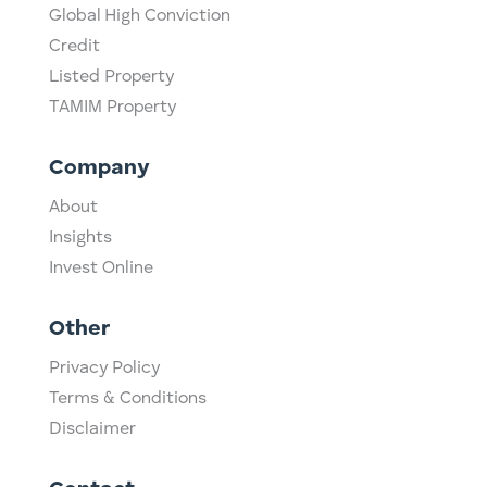
Global High Conviction
Credit
Listed Property
TAMIM Property
Company
About
Insights
Invest Online
Other
Privacy Policy
Terms & Conditions
Disclaimer