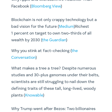
Facebook (
Bloomberg View
)
Blockchain is not only crappy technology but a
bad vision for the future (
Medium
)Richest
1 percent on target to own two-thirds of all
wealth by 2030 (
the Guardian
)
​Why you stink at fact-checking (
the
Conversation
)​
What makes a tree a tree? Despite numerous
studies and 30-plus genomes under their belts,
scientists are still struggling to nail down the
defining traits of these tall, long-lived, woody
plants (
Knowable
)
Why Trump went after Bezos: Two billionaires