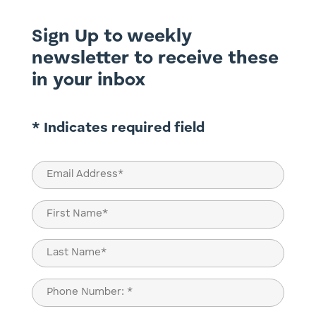
Sign Up to weekly
newsletter to receive these
in your inbox
* Indicates required field
Email
(Required)
Name
(Required)
First
Last
Phone
(Required)