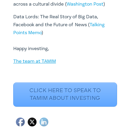
across a cultural divide (
Washington Post
)
Data Lords: The Real Story of Big Data,
Facebook and the Future of News (
Talking
Points Memo
)
Happy investing,
The team at TAMIM
CLICK HERE TO SPEAK TO
TAMIM ABOUT INVESTING