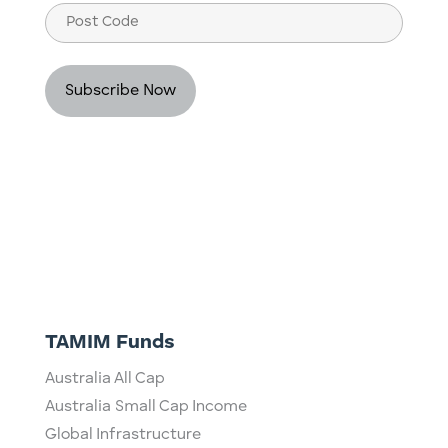
Post
Code
TAMIM Funds
Australia All Cap
Australia Small Cap Income
Global Infrastructure