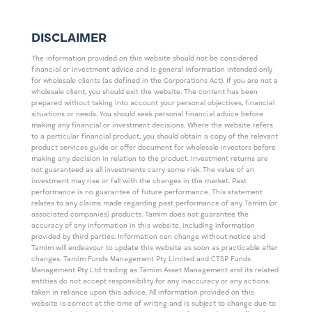
DISCLAIMER
The information provided on this website should not be considered
financial or investment advice and is general information intended only
for wholesale clients (as defined in the Corporations Act). If you are not a
wholesale client, you should exit the website. The content has been
prepared without taking into account your personal objectives, financial
situations or needs. You should seek personal financial advice before
making any financial or investment decisions. Where the website refers
to a particular financial product, you should obtain a copy of the relevant
product services guide or offer document for wholesale investors before
making any decision in relation to the product. Investment returns are
not guaranteed as all investments carry some risk. The value of an
investment may rise or fall with the changes in the market. Past
performance is no guarantee of future performance. This statement
relates to any claims made regarding past performance of any Tamim (or
associated companies) products. Tamim does not guarantee the
accuracy of any information in this website, including information
provided by third parties. Information can change without notice and
Tamim will endeavour to update this website as soon as practicable after
changes. Tamim Funds Management Pty Limited and CTSP Funds
Management Pty Ltd trading as Tamim Asset Management and its related
entities do not accept responsibility for any inaccuracy or any actions
taken in reliance upon this advice. All information provided on this
website is correct at the time of writing and is subject to change due to