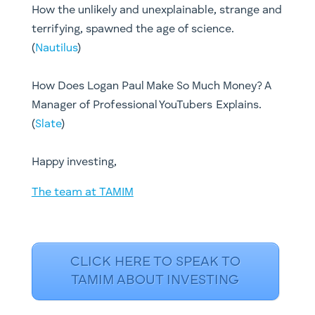
How the unlikely and unexplainable, strange and
terrifying, spawned the age of science.
(
Nautilus
)
How Does Logan Paul Make So Much Money? A
Manager of Professional YouTubers Explains.
(
Slate
)
Happy investing,
The team at TAMIM
CLICK HERE TO SPEAK TO
TAMIM ABOUT INVESTING