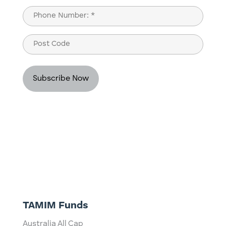
Last
Phone
(Required)
Post
Code
TAMIM Funds
Australia All Cap