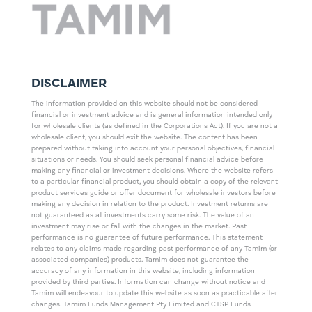
DISCLAIMER
The information provided on this website should not be considered
financial or investment advice and is general information intended only
for wholesale clients (as defined in the Corporations Act). If you are not a
wholesale client, you should exit the website. The content has been
prepared without taking into account your personal objectives, financial
situations or needs. You should seek personal financial advice before
making any financial or investment decisions. Where the website refers
to a particular financial product, you should obtain a copy of the relevant
product services guide or offer document for wholesale investors before
making any decision in relation to the product. Investment returns are
not guaranteed as all investments carry some risk. The value of an
investment may rise or fall with the changes in the market. Past
performance is no guarantee of future performance. This statement
relates to any claims made regarding past performance of any Tamim (or
associated companies) products. Tamim does not guarantee the
accuracy of any information in this website, including information
provided by third parties. Information can change without notice and
Tamim will endeavour to update this website as soon as practicable after
changes. Tamim Funds Management Pty Limited and CTSP Funds