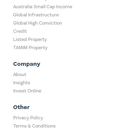
Australia Small Cap Income
Global Infrastructure
Global High Conviction
Credit
Listed Property
TAMIM Property
Company
About
Insights
Invest Online
Other
Privacy Policy
Terms & Conditions