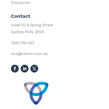
Disclaimer
Contact
Level 10,
​8 Spring Street
Sydney NSW, 2000​
1300 750 007
ima@tamim.com.au