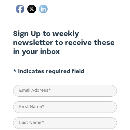
Sign Up to weekly
newsletter to receive these
in your inbox
* Indicates required field
Email
(Required)
Name
(Required)
First