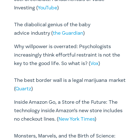
Investing (
YouTube
)
The diabolical genius of the baby
advice industry (
the Guardian
)
​Why willpower is overrated: Psychologists
increasingly think effortful restraint is not the
key to the good life. So what is? (
Vox
)
The best border wall is a legal marijuana market
(
Quartz
)
Inside Amazon Go, a Store of the Future: The
technology inside Amazon’s new store includes
no checkout lines. (
New York Times
)
Monsters, Marvels, and the Birth of Science: