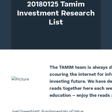
20180125 Tamim
Investment Research
List
The TAMI
M team is always di
scouring the internet for in
investing future. We have d
reads together here each we
education – enjoy the reads 
Joel Greenblatt: Fundamentals of Value