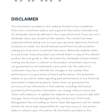
DISCLAIMER
The information provided on this website should not be considered
financial or investment advice and is general information intended only
for wholesale clients (as defined in the Corporations Act). If you are not a
wholesale client, you should exit the website. The content has been
prepared without taking into account your personal objectives, financial
situations or needs. You should seek personal financial advice before
making any financial or investment decisions. Where the website refers
to a particular financial product, you should obtain a copy of the relevant
product services guide or offer document for wholesale investors before
making any decision in relation to the product. Investment returns are
not guaranteed as all investments carry some risk. The value of an
investment may rise or fall with the changes in the market. Past
performance is no guarantee of future performance. This statement
relates to any claims made regarding past performance of any Tamim (or
associated companies) products. Tamim does not guarantee the
accuracy of any information in this website, including information
provided by third parties. Information can change without notice and
Tamim will endeavour to update this website as soon as practicable after
changes. Tamim Funds Management Pty Limited and CTSP Funds
Management Pty Ltd trading as Tamim Asset Management and its related
entities do not accept responsibility for any inaccuracy or any actions
taken in reliance upon this advice. All information provided on this