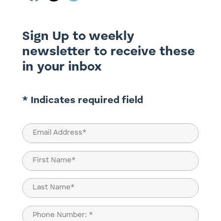
Sign Up to weekly
newsletter to receive these
in your inbox
* Indicates required field
Email
(Required)
Name
(Required)
First
Last
Phone