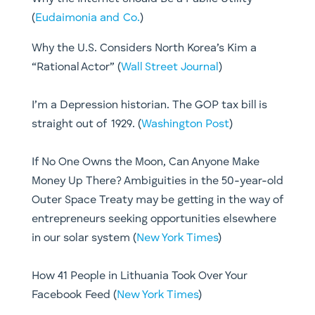
(
Eudaimonia and Co.
)
​Why the U.S. Considers North Korea’s Kim a
“Rational Actor” (
Wall Street Journal
)​
I’m a Depression historian. The GOP tax bill is
straight out of 1929. (
Washington Post
)
If No One Owns the Moon, Can Anyone Make
Money Up There? Ambiguities in the 50-year-old
Outer Space Treaty may be getting in the way of
entrepreneurs seeking opportunities elsewhere
in our solar system (
New York Times
)
How 41 People in Lithuania Took Over Your
Facebook Feed (
New York Times
)​