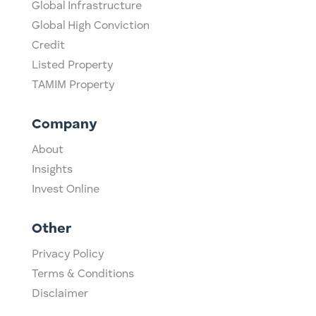
Global Infrastructure
Global High Conviction
Credit
Listed Property
TAMIM Property
Company
About
Insights
Invest Online
Other
Privacy Policy
Terms & Conditions
Disclaimer