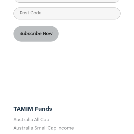
(Required)
Post
Code
TAMIM Funds
Australia All Cap
Australia Small Cap Income