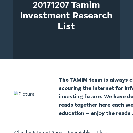
20171207 Tamim
Investment Research
List
The TAMI
M team is always di
scouring the internet for in
investing future. We have d
reads together here each we
education – enjoy the reads 
Why the Internet Should Be a Public Utility