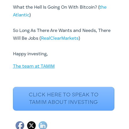
What the Hell Is Going On With Bitcoin? (
the
Atlantic
)
So Long As There Are Wants and Needs, There
Will Be Jobs (
RealClearMarkets
)
Happy investing,
The team at TAMIM
CLICK HERE TO SPEAK TO
TAMIM ABOUT INVESTING