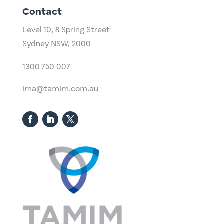
Contact
Level 10,
​8 Spring Street
Sydney NSW, 2000​
1300 750 007
ima@tamim.com.au