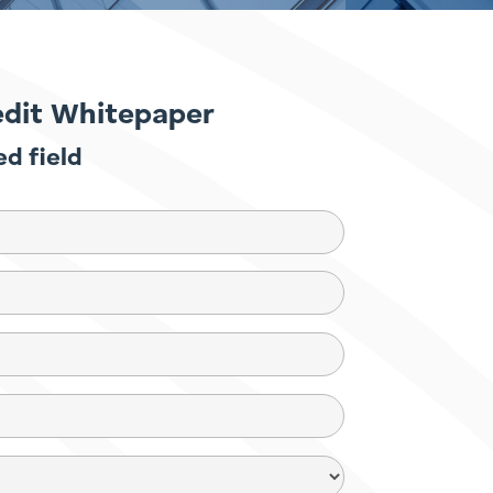
edit Whitepaper
ed field