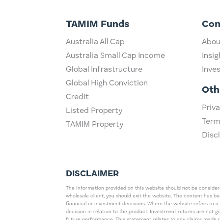
TAMIM Funds
Co
Australia All Cap
Abou
Australia Small Cap Income
Insig
Global Infrastructure
Inve
Global High Conviction
Oth
Credit
Priva
Listed Property
Term
TAMIM Property
Disc
DISCLAIMER
The information provided on this website should not be considered
wholesale client, you should exit the website. The content has b
financial or investment decisions. Where the website refers to a
decision in relation to the product. Investment returns are not 
future performance. This statement relates to any claims made 