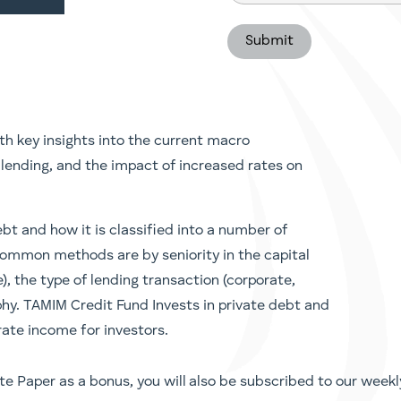
(Required)
h key insights into the current macro
lending, and the impact of increased rates on
bt and how it is classified into a number of
common methods are by seniority in the capital
), the type of lending transaction (corporate,
aphy. TAMIM Credit Fund Invests in private debt and
rate income for investors.
te Paper as a bonus, you will also be subscribed to our weekl