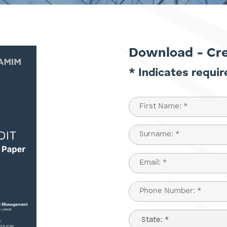
Download - Cr
* Indicates requir
Name
(Required)
First
Last
Email
(Required)
Phone
(Required)
State