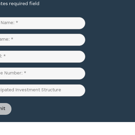
ates required field
d)
d)
d)
pated
ment
ure