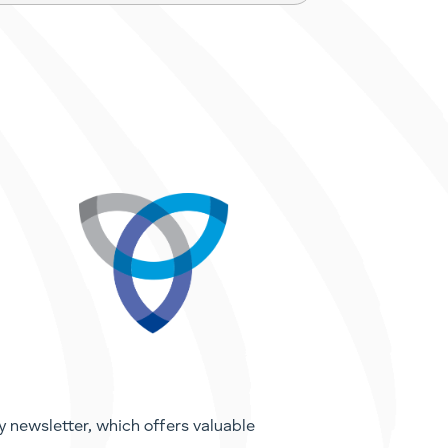
y newsletter, which offers valuable