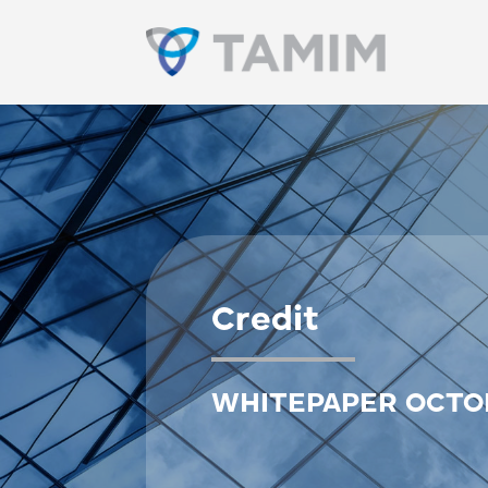
Credit
WHITEPAPER OCTO