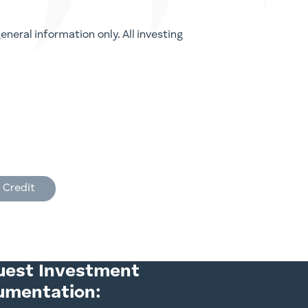
neral information only. All investing
 Credit
uest Investment
umentation: