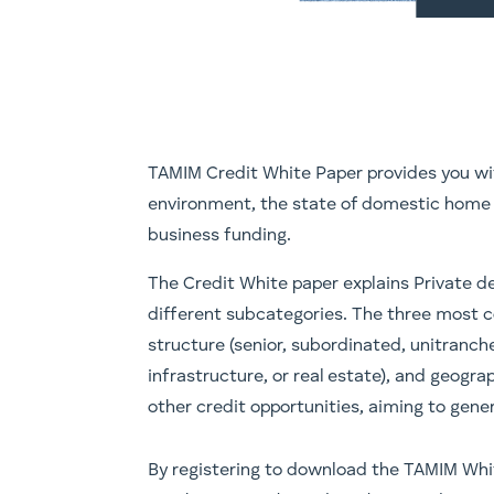
TAMIM Credit White Paper provides you wit
environment, the state of domestic home 
business funding.
The Credit White paper explains Private de
different subcategories. The three most 
structure (senior, subordinated, unitranche
infrastructure, or real estate), and geogr
other credit opportunities, aiming to gene
​​By registering to download the TAMIM Whi