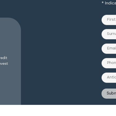
* Indic
Name
(Require
First
Last
Email
(Require
redit
Phone
nvest
(Require
Antici
Invest
Struct