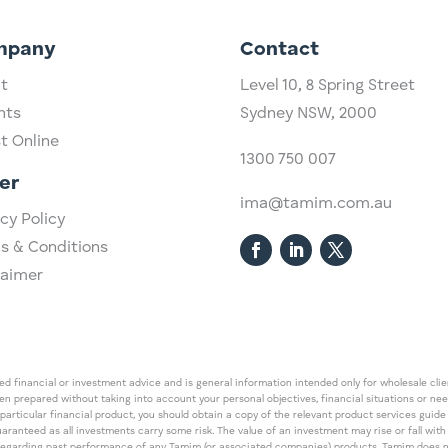
mpany
Contact
t
Level 10,
​8 Spring Street
hts
Sydney NSW, 2000​
st Online
1300 750 007
er
ima@tamim.com.au
cy Policy
s & Conditions
laimer
 financial or investment advice and is general information intended only for wholesale client
een prepared without taking into account your personal objectives, financial situations or ne
 particular financial product, you should obtain a copy of the relevant product services gui
guaranteed as all investments carry some risk. The value of an investment may rise or fall wi
regarding past performance of any Tamim (or associated companies) products. Tamim does no