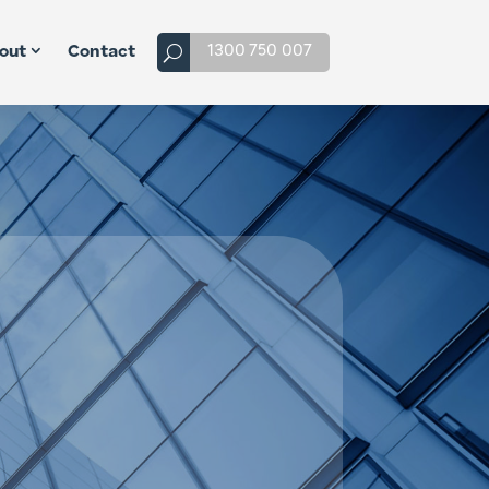
1300 750 007
out
Contact