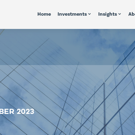
Home
Investments
Insights
Ab
BER 2023