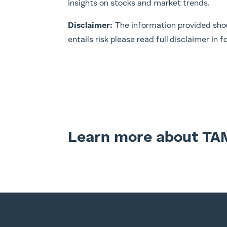
insights on stocks and market trends.
Disclaimer:
The information provided shou
entails risk please read full disclaimer in
Learn more about TA