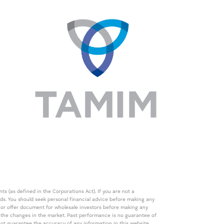
s (as defined in the Corporations Act). If you are not a
eds. You should seek personal financial advice before making any
de or offer document for wholesale investors before making any
th the changes in the market. Past performance is no guarantee of
t guarantee the accuracy of any information in this website,