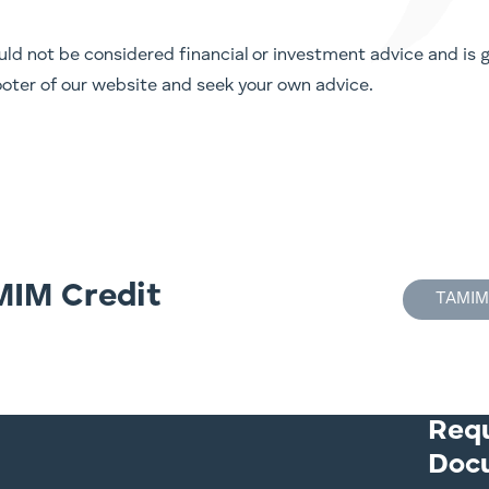
ld not be considered financial or investment advice and is ge
 footer of our website and seek your own advice.
MIM Credit
TAMIM
Req
Doc