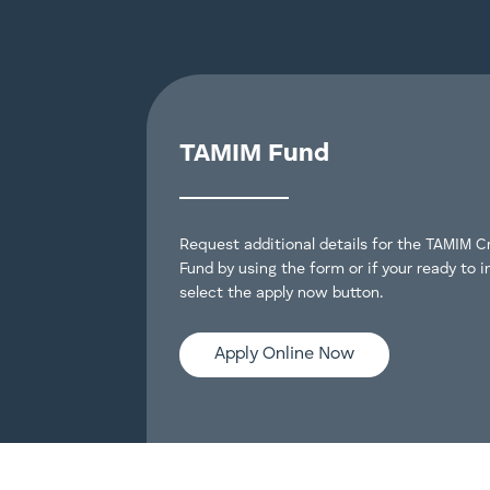
TAMIM Fund
Request additional details for the TAMIM C
Fund by using the form or if your ready to i
select the apply now button.
Apply Online Now